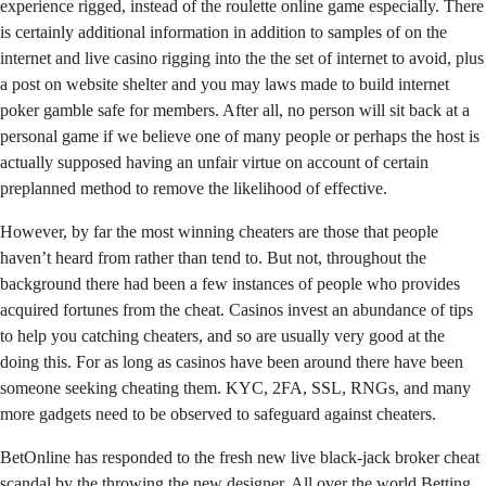
experience rigged, instead of the roulette online game especially. There
is certainly additional information in addition to samples of on the
internet and live casino rigging into the the set of internet to avoid, plus
a post on website shelter and you may laws made to build internet
poker gamble safe for members. After all, no person will sit back at a
personal game if we believe one of many people or perhaps the host is
actually supposed having an unfair virtue on account of certain
preplanned method to remove the likelihood of effective.
However, by far the most winning cheaters are those that people
haven’t heard from rather than tend to. But not, throughout the
background there had been a few instances of people who provides
acquired fortunes from the cheat. Casinos invest an abundance of tips
to help you catching cheaters, and so are usually very good at the
doing this. For as long as casinos have been around there have been
someone seeking cheating them. KYC, 2FA, SSL, RNGs, and many
more gadgets need to be observed to safeguard against cheaters.
BetOnline has responded to the fresh new live black-jack broker cheat
scandal by the throwing the new designer, All over the world Betting