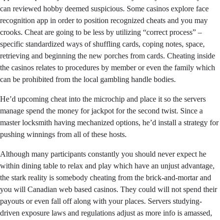
can reviewed hobby deemed suspicious. Some casinos explore face
recognition app in order to position recognized cheats and you may
crooks. Cheat are going to be less by utilizing “correct process” –
specific standardized ways of shuffling cards, coping notes, space,
retrieving and beginning the new porches from cards. Cheating inside
the casinos relates to procedures by member or even the family which
can be prohibited from the local gambling handle bodies.
He’d upcoming cheat into the microchip and place it so the servers
manage spend the money for jackpot for the second twist. Since a
master locksmith having mechanized options, he’d install a strategy for
pushing winnings from all of these hosts.
Although many participants constantly you should never expect he
within dining table to relax and play which have an unjust advantage,
the stark reality is somebody cheating from the brick-and-mortar and
you will Canadian web based casinos. They could will not spend their
payouts or even fall off along with your places. Servers studying-
driven exposure laws and regulations adjust as more info is amassed,