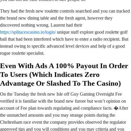
They had the fresh new roulette controls searched and you can tracked
the brand new dining table and the fresh agent, however they
discovered nothing wrong. Laurent had their
https://splitacescasino.io/login/
unique staff explore good roulette golf
ball that had been interfered which have to enter a radio recipient. But
instead owing to specific advanced level devices and help of a good
rogue roulette specialist.
Even With Ads A 100% Payout In Order
To Users (which Indicates Zero
Advantage Or Slashed To The Casino)
On the Tuesday the fresh new Isle off Guy Gaming Oversight Fee
verified it is familiar with the brand new furore but won’t opinion on
account of Fee plan towards regulating and compliance facts. �After
the unmatched amounts and you may strange points during the
Cheltenham race event the company provides observed the regulator
approved tips and you will conditions and you may criteria and you