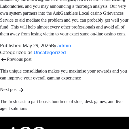
Laboratories, and you may announcing a thorough analysis. Our very
own system partners into the AskGamblers Local casino Grievances
Service to aid mediate the problem and you can probably get well your
fund. This will help almost every other professionals and avoid all of
them away from losing victim to your exact same on-line casino cons.
Published
May 29, 2026
By
admin
Categorized as
Uncategorized
Post
Previous post
Navigation
This unique consolidation makes you maximise your rewards and you
can improve your overall gaming experience
Next post
The fresh casino part boasts hundreds of slots, desk games, and live
agent solutions