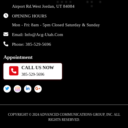
Airport Rd.West Jordan, UT 84084
OPENING HOURS
Mon - Fri: 8am - 5pm Closed Saturday & Sunday
Email:
Info@acg-Utah.com
Phone: 385-529-5696
Appointment
CALL US NOW
385-529-5696
COPYRIGHT © 2024 ADVANCED COMMUNICATIONS GROUP, INC. ALL
RIGHTS RESERVED.