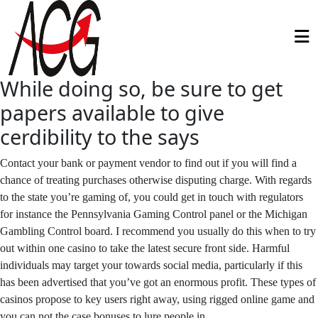
While doing so, be sure to get
papers available to give
cerdibility to the says
Contact your bank or payment vendor to find out if you will find a
chance of treating purchases otherwise disputing charge. With regards
to the state you’re gaming of, you could get in touch with regulators
for instance the Pennsylvania Gaming Control panel or the Michigan
Gambling Control board. I recommend you usually do this when to try
out within one casino to take the latest secure front side. Harmful
individuals may target your towards social media, particularly if this
has been advertised that you’ve got an enormous profit. These types of
casinos propose to key users right away, using rigged online game and
you can not the case bonuses to lure people in.