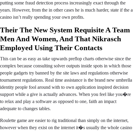
putting some fraud detection process increasingly exact through the
years. However, from the in other cases he is much harder, state if the a
casino isn’t really spending your own profits.
Their The New System Requisite A Team
Men And Women, And That Nikrasch
Employed Using Their Contacts
This can be as easy as take upwards preflop charts otherwise since the
complex because consulting solver outputs inside spots in which those
people gadgets try banned by the site laws and regulations otherwise
tournament regulations. Real time assistance is the brand new umbrella
identity people fool around with to own application inspired decision
support while a give is actually advances. When you feel like you�re
to relax and play a software as opposed to one, faith an impact
adequate to changes tables.
Roulette game are easier to rig traditional than simply on the internet,
however when they exist on the internet it�s usually the whole casino