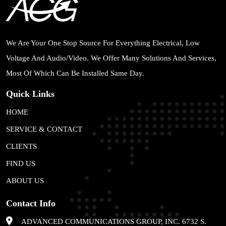
We Are Your One Stop Source For Everything Electrical, Low
Voltage And Audio/Video. We Offer Many Solutions And Services,
Most Of Which Can Be Installed Same Day.
Quick Links
HOME
SERVICE & CONTACT
CLIENTS
FIND US
ABOUT US
Contact Info
ADVANCED COMMUNICATIONS GROUP, INC. 6732 S.