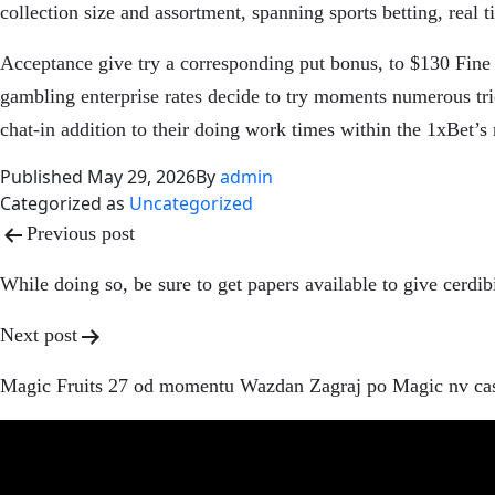
collection size and assortment, spanning sports betting, real 
Acceptance give try a corresponding put bonus, to $130 Fine p
gambling enterprise rates decide to try moments numerous tric
chat-in addition to their doing work times within the 1xBet’s
Published
May 29, 2026
By
admin
Categorized as
Uncategorized
Post
Previous post
Navigation
While doing so, be sure to get papers available to give cerdibi
Next post
Magic Fruits 27 od momentu Wazdan Zagraj po Magic nv casi