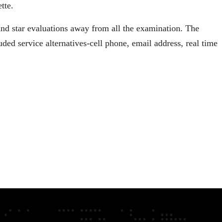
tte.
 and star evaluations away from all the examination. The
ded service alternatives-cell phone, email address, real time