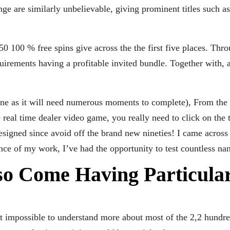
range are similarly unbelievable, giving prominent titles suc
100 % free spins give across the the first five places. Throu
uirements having a profitable invited bundle. Together with, 
 one as it will need numerous moments to complete), From the
 real time dealer video game, you really need to click on the
 designed since avoid off the brand new nineties! I came acros
nce of my work, I’ve had the opportunity to test countless nam
so Come Having Particula
st impossible to understand more about most of the 2,2 hundr