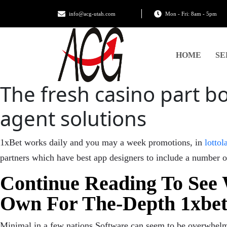
info@acg-utah.com
Mon - Fri: 8am - 5pm
HOME
SE
The fresh casino part b
agent solutions
1xBet works daily and you may a week promotions, in
lottol
partners which have best app designers to include a number 
Continue Reading To See 
Own For The-Depth 1xbet
Minimal in a few nations Software can seem to be overwhelmin