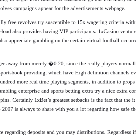
evolves campaigns appear for the advertisements webpage.
lly free revolves try susceptible to 15x wagering criteria wit
ad also provides having VIP participants. 1xCasino venture l
lso appreciate gambling on the certain virtual football occurre
wager away from merely �0.20, since the really players norma
s sportsbook providing, which have High definition channels e
dred more real time playing segments, in addition to props b
bling enterprise and sports betting extra try a nice extra co
s. Certainly 1xBet’s greatest setbacks is the fact that the it 
 2007 is always to share with you a lot regarding how safe th
e regarding deposits and you may distributions. Regardless if 