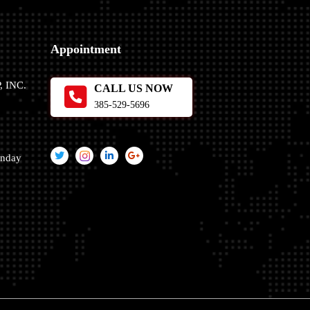
Appointment
 INC.
CALL US NOW
385-529-5696
unday