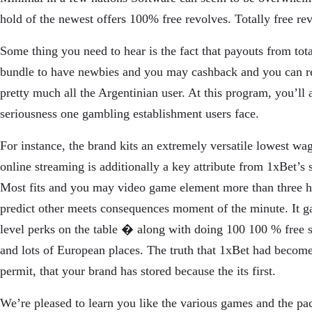
hold of the newest offers 100% free revolves. Totally free r
Some thing you need to hear is the fact that payouts from tota
bundle to have newbies and you may cashback and you can relo
pretty much all the Argentinian user. At this program, you’ll a
seriousness one gambling establishment users face.
For instance, the brand kits an extremely versatile lowest 
online streaming is additionally a key attribute from 1xBet’
Most fits and you may video game element more than three hun
predict other meets consequences moment of the minute. It gam
level perks on the table � along with doing 100 100 % free spin
and lots of European places. The truth that 1xBet had become
permit, that your brand has stored because the its first.
We’re pleased to learn you like the various games and the pac