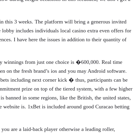
hin this 3 weeks. The platform will bring a generous invited
obby includes individuals local casino extra even offers for
nces. I have here the issues in addition to their quantity of
lly winnings from just one choice is �600,000. Real time
ven on the fresh brand’s ios and you may Android software.
ets including next corner kick � thus, participants can be
mmitment prize on top of the tiered system, with a few higher
is banned in some regions, like the British, the united states,
e website is. 1xBet is included around good Curacao betting
you are a laid-back player otherwise a leading roller,