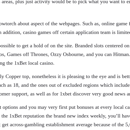
areas, plus just activity would be to pick what you want to e
lowtorch about aspect of the webpages. Such as, online game f
addition, casino games off certain application team is limited
 possible to get a hold of on the site. Branded slots centered
cos, Games off Thrones, Ozzy Osbourne, and you can Hitman. If
ng the 1xBet local casino.
ly Copper top, nonetheless it is pleasing to the eye and is bett
 much as 18, and the ones out of excluded regions which includ
omer support, as well as for 1xbet discover very good news a
options and you may very first put bonuses at every local ca
se the 1xBet reputation the brand new index weekly, you’ll h
 get across-gambling establishment average because of the 5,6