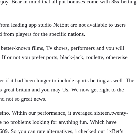
njoy. Bear in mind that all put bonuses come with 35x betting
rom leading app studio NetEnt are not available to users
 from players for the specific nations.
 on better-known films, Tv shows, performers and you will
 or not you prefer ports, black-jack, roulette, otherwise
er if it had been longer to include sports betting as well. The
es great britain and you may Us. We now get right to the
nd not so great news.
sino. Within our performance, it averaged sixteen.twenty-
ave no problems looking for anything fun. Which have
89. So you can rate alternatives, i checked out 1xBet’s