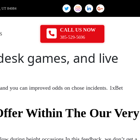
, UT 84084
CALL US NOW
S
385-529-5696
 desk games, and live
, and you can improved odds on chose incidents. 1xBet
ffer Within The Our Very
ow during height occasions In this feedback, we don’t get a