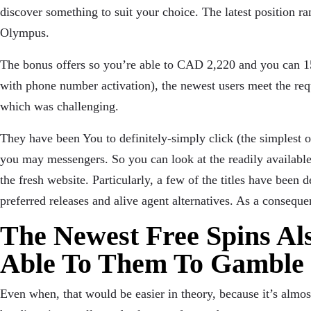
discover something to suit your choice. The latest position 
Olympus.
The bonus offers so you’re able to CAD 2,220 and you can 150 
with phone number activation), the newest users meet the req
which was challenging.
They have been You to definitely-simply click (the simplest
you may messengers. So you can look at the readily available
the fresh website. Particularly, a few of the titles have been
preferred releases and alive agent alternatives. As a conseque
The Newest Free Spins Al
Able To Them To Gamble
Even when, that would be easier in theory, because it’s almo