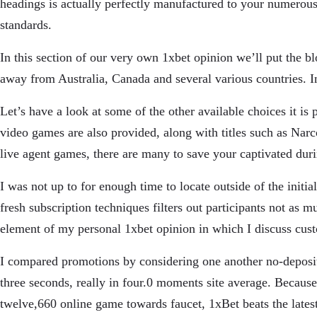
headings is actually perfectly manufactured to your numerous 
standards.
In this section of our very own 1xbet opinion we’ll put the b
away from Australia, Canada and several various countries. In 
Let’s have a look at some of the other available choices it is
video games are also provided, along with titles such as Nar
live agent games, there are many to save your captivated duri
I was not up to for enough time to locate outside of the initial
fresh subscription techniques filters out participants not as
element of my personal 1xbet opinion in which I discuss cust
I compared promotions by considering one another no-deposit 
three seconds, really in four.0 moments site average. Becau
twelve,660 online game towards faucet, 1xBet beats the latest