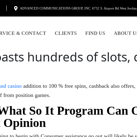
ADVANCED COMMUNICATIONS GROUP, INC. 6732 S. Airport Rd.West Jordan
RVICE & CONTACT
CLIENTS
FIND US
ABOUT U
oasts hundreds of slots,
and casino
addition to 100 % free spins, cashback also offers
of from position games.
What So It Program Can O
 Opinion
g to begin with Consumer assistance go out will likely be sl