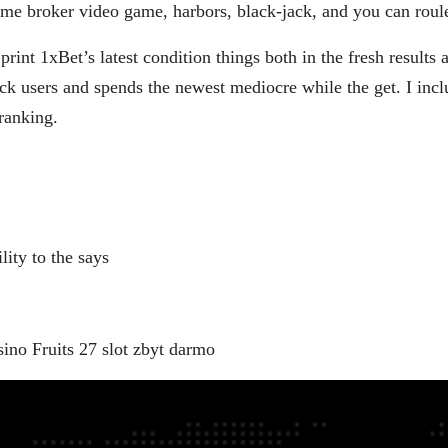
time broker video game, harbors, black-jack, and you can roule
rint 1xBet’s latest condition things both in the fresh results
k users and spends the newest mediocre while the get. I inclu
 ranking.
lity to the says
no Fruits 27 slot zbyt darmo