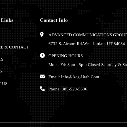
 Links
Contact Info
ADVANCED COMMUNICATIONS GROUP,
6732 S. Airport Rd.West Jordan, UT 84084
CE & CONTACT
OPENING HOURS
TS
Mon - Fri: 8am - 5pm Closed Saturday & S
US
Email:
Info@acg-Utah.com
 US
Phone: 385-529-5696