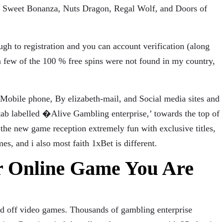
h as Sweet Bonanza, Nuts Dragon, Regal Wolf, and Doors of
gh to registration and you can account verification (along
a few of the 100 % free spins were not found in my country,
 Mobile phone, By elizabeth-mail, and Social media sites and
 tab labelled �Alive Gambling enterprise,’ towards the top of
s the new game reception extremely fun with exclusive titles,
es, and i also most faith 1xBet is different.
r Online Game You Are
ed off video games. Thousands of gambling enterprise