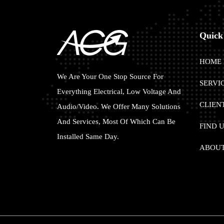
Quick
HOME
We Are Your One Stop Source For
SERVI
Everything Electrical, Low Voltage And
CLIEN
Audio/Video. We Offer Many Solutions
And Services, Most Of Which Can Be
FIND 
Installed Same Day.
ABOUT