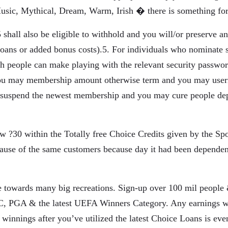
Music, Mythical, Dream, Warm, Irish � there is something fo
5 shall also be eligible to withhold and you will/or preserve 
 Loans or added bonus costs).5. For individuals who nominate
ch people can make playing with the relevant security passw
d you may membership amount otherwise term and you may usern
t to suspend the newest membership and you may cure people dep
 ?30 within the Totally free Choice Credits given by the Spor
use of the same customers because day it had been dependent
 towards many big recreations. Sign-up over 100 mil people 
, PGA & the latest UEFA Winners Category. Any earnings was
 winnings after you’ve utilized the latest Choice Loans is eve