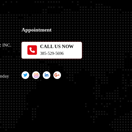
Appointment
 INC.
CALL US NOW
385-529-5696
unday