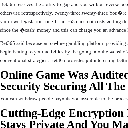
Bet365 reserves the ability to gap and you will/or reverse pe
otherwise retrospectively. twenty-three.twenty-three You�re a
your own legislation. one.11 bet365 does not costs getting d
since the �cash’ money and this can charge you an advance 
Bet365 said because an on-line gambling platform providing a
begin betting to your activities by the going into the websi
conventional strategies. Bet365 provides put interesting bettin
Online Game Was Audit
Security Securing All The
You can withdraw people payouts you assemble in the process
Cutting-Edge Encryption P
Stays Private And You Ma