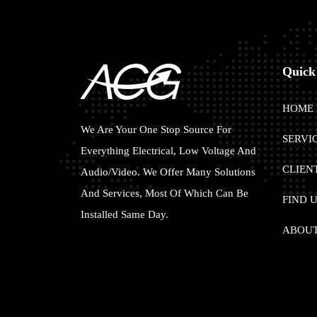
Quick
HOME
We Are Your One Stop Source For
SERVI
Everything Electrical, Low Voltage And
CLIEN
Audio/Video. We Offer Many Solutions
And Services, Most Of Which Can Be
FIND 
Installed Same Day.
ABOUT