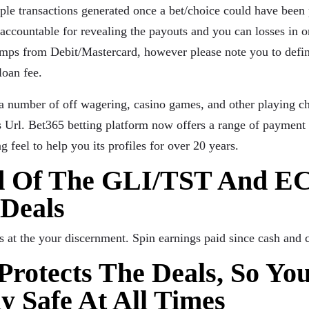
ople transactions generated once a bet/choice could have been
ccountable for revealing the payouts and you can losses in or
umps from Debit/Mastercard, however please note you to defini
loan fee.
 number of off wagering, casino games, and other playing choi
te’s Url. Bet365 betting platform now offers a range of payme
g feel to help you its profiles for over 20 years.
ed Of The GLI/TST And 
 Deals
 at the your discernment. Spin earnings paid since cash and 
rotects The Deals, So You
y Safe At All Times