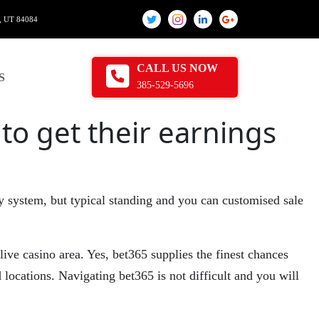
, UT 84084
CALL US NOW
S
385-529-5696
to get their earnings
y system, but typical standing and you can customised sale
ive casino area. Yes, bet365 supplies the finest chances
locations. Navigating bet365 is not difficult and you will