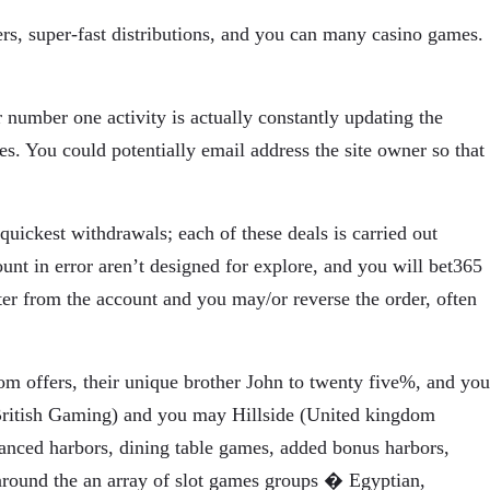
fers, super-fast distributions, and you can many casino games.
r number one activity is actually constantly updating the
es. You could potentially email address the site owner so that
 quickest withdrawals; each of these deals is carried out
unt in error aren’t designed for explore, and you will bet365
ter from the account and you may/or reverse the order, often
m offers, their unique brother John to twenty five%, and you
 (British Gaming) and you may Hillside (United kingdom
anced harbors, dining table games, added bonus harbors,
 around the an array of slot games groups � Egyptian,