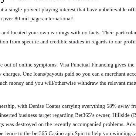
ot a single-prevent playing interest that have unbelievable of
th over 80 mil pages international!
e and located your own earnings with no facts. Their particula
on from specific and credible studies in regards to our profil
alone out of online symptoms. Visa Punctual Financing gives the
ny charges. One loans/payouts paid so you can a merchant acco
h such money and you will/otherwise withdraw the relevant mat
ership, with Denise Coates carrying everything 58% away fro
 inserted business target regarding Bet365’s owner, Hillside
ings was destroyed on the recently accompanied problems. Adv
xperience to the bet365 Casino app.Spin to help you winnings