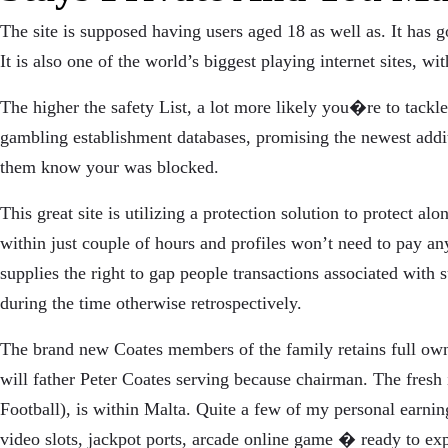
The site is supposed having users aged 18 as well as. It has g
It is also one of the world’s biggest playing internet sites, wi
The higher the safety List, a lot more likely you�re to tackl
gambling establishment databases, promising the newest additi
them know your was blocked.
This great site is utilizing a protection solution to protect 
within just couple of hours and profiles won’t need to pay a
supplies the right to gap people transactions associated wit
during the time otherwise retrospectively.
The brand new Coates members of the family retains full own
will father Peter Coates serving because chairman. The fresh
Football), is within Malta. Quite a few of my personal earn
video slots, jackpot ports, arcade online game � ready to e