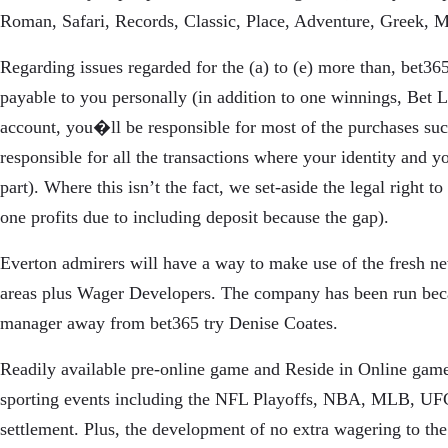
Roman, Safari, Records, Classic, Place, Adventure, Greek, 
Regarding issues regarded for the (a) to (e) more than, bet36
payable to you personally (in addition to one winnings, Bet
account, you�ll be responsible for most of the purchases su
responsible for all the transactions where your identity an
part). Where this isn’t the fact, we set-aside the legal righ
one profits due to including deposit because the gap).
Everton admirers will have a way to make use of the fresh new
areas plus Wager Developers. The company has been run beca
manager away from bet365 try Denise Coates.
Readily available pre-online game and Reside in Online game
sporting events including the NFL Playoffs, NBA, MLB, UFC
settlement. Plus, the development of no extra wagering to the