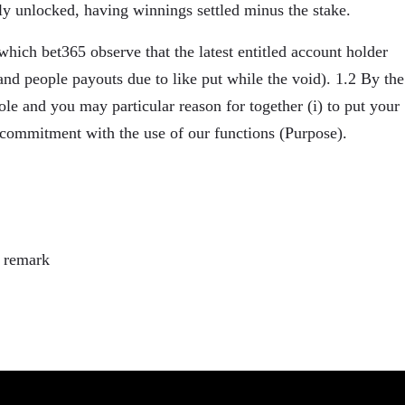
lly unlocked, having winnings settled minus the stake.
hich bet365 observe that the latest entitled account holder
and people payouts due to like put while the void). 1.2 By the
le and you may particular reason for together (i) to put your
 commitment with the use of our functions (Purpose).
s remark