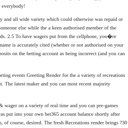
r everybody!
any and all wide variety which could otherwise was repaid or
 someone else while the a keen authorised member of the
ords. 2.5 To have wagers put from the cellphone, you�re
ame is accurately cited (whether or not authorised on your
osits on the betting account as being incorrect (and you can
ting events Greeting Render for the a variety of recreations
. The latest maker and you can most recent majority
& wager on a variety of real time and you can pre-games
 put into your own bet365 account balance shortly after
n, of course, desired. The fresh Recreations render brings ?30