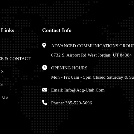
 Links
Contact Info
ADVANCED COMMUNICATIONS GROUP,
6732 S. Airport Rd.West Jordan, UT 84084
CE & CONTACT
OPENING HOURS
TS
Mon - Fri: 8am - 5pm Closed Saturday & S
US
Email:
Info@acg-Utah.com
 US
Phone: 385-529-5696