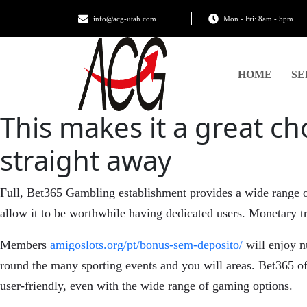
info@acg-utah.com
Mon - Fri: 8am - 5pm
HOME
SE
This makes it a great c
straight away
Full, Bet365 Gambling establishment provides a wide range of
allow it to be worthwhile having dedicated users. Monetary t
Members
amigoslots.org/pt/bonus-sem-deposito/
will enjoy n
round the many sporting events and you will areas. Bet365 off
user-friendly, even with the wide range of gaming options.