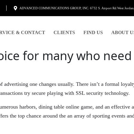
ADVANCED COMMUNICATIONS GROUP, INC. 6732 S. Airport Rd.West Jordan
RVICE & CONTACT
CLIENTS
FIND US
ABOUT U
hoice for many who need 
 advertising one changes usually. There isn’t a formal loyalt
ransactions try secure playing with SSL security technology.
umerous harbors, dining table online game, and an effective al
ers the top chance around the an array of sporting events and 