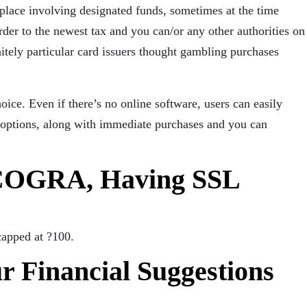
 place involving designated funds, sometimes at the time
der to the newest tax and you can/or any other authorities on
tely particular card issuers thought gambling purchases
ce. Even if there’s no online software, users can easily
nt options, along with immediate purchases and you can
ECOGRA, Having SSL
capped at ?100.
r Financial Suggestions