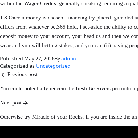
within the Wager Credits, generally speaking requiring a qual
1.8 Once a money is chosen, financing try placed, gambled and
differs from whatever bet365 hold, i set-aside the ability to
deposit money to your account, your head us and then we commi
wear and you will betting stakes; and you can (ii) paying pe
Published
May 27, 2026
By
admin
Categorized as
Uncategorized
Post
Previous post
Navigation
You could potentially redeem the fresh BetRivers promotion 
Next post
Otherwise try Miracle of your Rocks, if you are inside the a