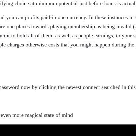
ifying choice at minimum potential just before loans is actua
 you can profits paid-in one currency. In these instances in w
 cure one places towards playing membership as being invalid (
t to hold all of them, as well as people earnings, to your so
ople charges otherwise costs that you might happen during the
password now by clicking the newest connect searched in thi
n even more magical state of mind