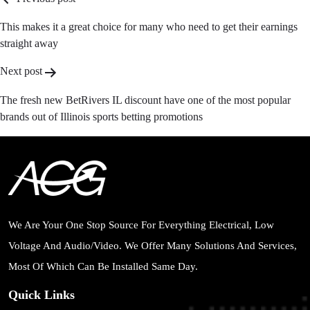
Navigation
This makes it a great choice for many who need to get their earnings
straight away
Next post
The fresh new BetRivers IL discount have one of the most popular
brands out of Illinois sports betting promotions
We Are Your One Stop Source For Everything Electrical, Low
Voltage And Audio/Video. We Offer Many Solutions And Services,
Most Of Which Can Be Installed Same Day.
Quick Links