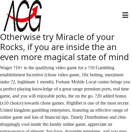
Otherwise try Miracle of your
Rocks, if you are inside the an
even more magical state of mind
Wager ?10+ to the qualifying video game for a ?10 Gambling
establishment Incentive (chose video game, 10x betting, maximum
stake ?2, legitimate 1 month). Fortune Mobile Local casino brings you
a perfect playing knowledge of a great range premium ports, real time
game, and you will enjoyable perks, the on the go. ?20 added bonus
(x10 choice) towards chose games. HighBet is one of the most recent
United kingdom gambling enterprises, featuring an effective range of
online game and lots of financial tips. Timely Distributions and chin-
droppingly cool inside the-family online game, appreciate an
extravagance of elegant, fun have, dynamite templates, and you may