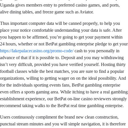
Uganda gives members entry to preferred casino games, and ports,
alive dining tables, and freeze game such as Aviator.
Thus important computer data will be canned properly, to help you
place your notice comfortable understanding your data is safe. After
you happen to be affirmed, you’re going to get your payment within
24 hours, whether or not BetPat gambling enterprise pledge to get your
https://lakepalacecasino.org/promo-code/
cash to you personally in
advance of that if it is possible to. Deposit and you may withdrawing
isn’t very difficult, provided you have verified yourself. Hosting thirty
football classes while the best matches, you are sure to find a popular
organizations, willing to getting wager on on the ideal possibility. And
for the individuals sporting events fans, BetPat gambling enterprise
even offers a sports gaming area. While itching to have a real gambling
establishment experience, our BetPat on-line casino reviewers strongly
recommend taking walks to the BetPat real time gambling enterprise.
Users continuously compliment the brand new clean construction,
punctual stream minutes and you will simple navigation, it is therefore