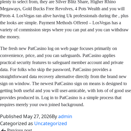
plenty to select from, they are Silver Blitz Share, Higher Rhino
Megaways, Gold Bucks Free Revolves, 4 Pots Wealth and you will
Pirots 4. LosVegas ran alive having Uk professionals during the , plus
the looks are simple. Payment Methods Offered – LosVegas has a
variety of commission steps where you can put and you can withdraw
the money.
The fresh new PatCasino log on web page focuses primarily on
convenience, price, and you can safeguards. PatCasino applies
practical security features to safeguard member account and private
data. For folks who skip the password, PatCasino provides a
straightforward data recovery alternative directly from the brand new
sign on window. The newest PatCasino sign on means is designed to
getting both useful and you will user-amicable, with lots of of good use
provides produced in. Log in to PatCasino is a simple process that
requires merely your own joined background.
Published
May 27, 2026
By
admin
Categorized as
Uncategorized
Post
Previous post