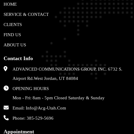
HOME
SERVICE & CONTACT
CLIENTS
FIND US
ABOUT US
Contact Info
ADVANCED COMMUNICATIONS GROUP, INC. 6732 S.
Airport Rd.West Jordan, UT 84084
OPENING HOURS
Mon - Fri: 8am - 5pm Closed Saturday & Sunday
Email:
Info@acg-Utah.com
Phone: 385-529-5696
Appointment