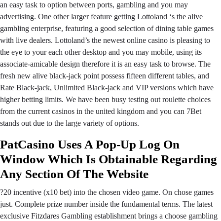
an easy task to option between ports, gambling and you may
advertising. One other larger feature getting Lottoland ‘s the alive
gambling enterprise, featuring a good selection of dining table games
with live dealers. Lottoland’s the newest online casino is pleasing to
the eye to your each other desktop and you may mobile, using its
associate-amicable design therefore it is an easy task to browse. The
fresh new alive black-jack point possess fifteen different tables, and
Rate Black-jack, Unlimited Black-jack and VIP versions which have
higher betting limits. We have been busy testing out roulette choices
from the current casinos in the united kingdom and you can 7Bet
stands out due to the large variety of options.
PatCasino Uses A Pop-Up Log On
Window Which Is Obtainable Regarding
Any Section Of The Website
?20 incentive (x10 bet) into the chosen video game. On chose games
just. Complete prize number inside the fundamental terms. The latest
exclusive Fitzdares Gambling establishment brings a choose gambling