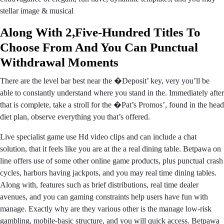
stellar image & musical
Along With 2,five-Hundred Titles To
Choose From And You Can Punctual
Withdrawal Moments
There are the level bar best near the �Deposit’ key, very you’ll be
able to constantly understand where you stand in the. Immediately after
that is complete, take a stroll for the �Pat’s Promos’, found in the head
diet plan, observe everything you that’s offered.
Live specialist game use Hd video clips and can include a chat
solution, that it feels like you are at the a real dining table. Betpawa on
line offers use of some other online game products, plus punctual crash
cycles, harbors having jackpots, and you may real time dining tables.
Along with, features such as brief distributions, real time dealer
avenues, and you can gaming constraints help users have fun with
manage. Exactly why are they various other is the manage low-risk
gambling, mobile-basic structure, and you will quick access. Betpawa