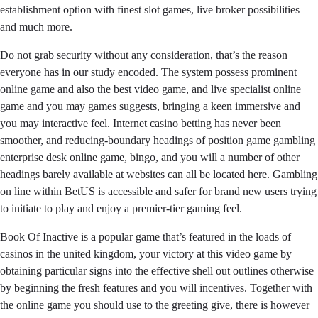
establishment option with finest slot games, live broker possibilities
and much more.
Do not grab security without any consideration, that’s the reason
everyone has in our study encoded. The system possess prominent
online game and also the best video game, and live specialist online
game and you may games suggests, bringing a keen immersive and
you may interactive feel. Internet casino betting has never been
smoother, and reducing-boundary headings of position game gambling
enterprise desk online game, bingo, and you will a number of other
headings barely available at websites can all be located here. Gambling
on line within BetUS is accessible and safer for brand new users trying
to initiate to play and enjoy a premier-tier gaming feel.
Book Of Inactive is a popular game that’s featured in the loads of
casinos in the united kingdom, your victory at this video game by
obtaining particular signs into the effective shell out outlines otherwise
by beginning the fresh features and you will incentives. Together with
the online game you should use to the greeting give, there is however