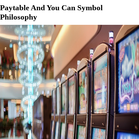
Paytable And You Can Symbol
Philosophy