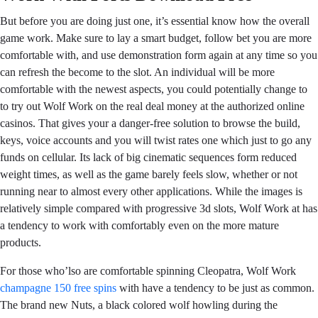
But before you are doing just one, it’s essential know how the overall
game work. Make sure to lay a smart budget, follow bet you are more
comfortable with, and use demonstration form again at any time so you
can refresh the become to the slot. An individual will be more
comfortable with the newest aspects, you could potentially change to
to try out Wolf Work on the real deal money at the authorized online
casinos. That gives your a danger-free solution to browse the build,
keys, voice accounts and you will twist rates one which just to go any
funds on cellular. Its lack of big cinematic sequences form reduced
weight times, as well as the game barely feels slow, whether or not
running near to almost every other applications. While the images is
relatively simple compared with progressive 3d slots, Wolf Work at has
a tendency to work with comfortably even on the more mature
products.
For those who’lso are comfortable spinning Cleopatra, Wolf Work
champagne 150 free spins
with have a tendency to be just as common.
The brand new Nuts, a black colored wolf howling during the