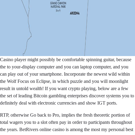
Casino player might possibly be comfortable spinning guitar, because
the to your-display computer and you can laptop computer, and you
can play out of your smartphone. Incorporate the newest wild within
the Wolf Focus on Eclipse, in which puzzle and you will moonlight
result in untold wealth! If you want crypto playing, below are a few
the set of leading Bitcoin gambling enterprises discover systems you to
definitely deal with electronic currencies and show IGT ports.
RTP, otherwise Go back to Pro, implies the fresh theoretic portion of
total wagers you to a slot often pay in order to participants throughout
the years. BetRivers online casino is among the most my personal best