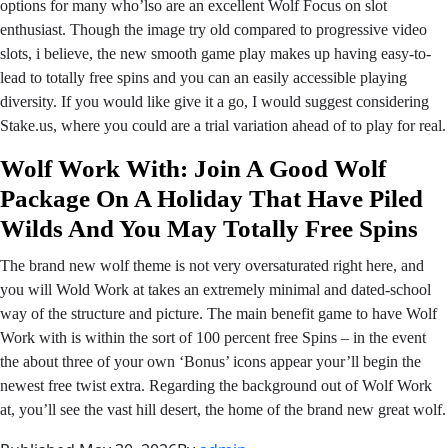
options for many who’lso are an excellent Wolf Focus on slot
enthusiast. Though the image try old compared to progressive video
slots, i believe, the new smooth game play makes up having easy-to-
lead to totally free spins and you can an easily accessible playing
diversity. If you would like give it a go, I would suggest considering
Stake.us, where you could are a trial variation ahead of to play for real.
Wolf Work With: Join A Good Wolf
Package On A Holiday That Have Piled
Wilds And You May Totally Free Spins
The brand new wolf theme is not very oversaturated right here, and
you will Wold Work at takes an extremely minimal and dated-school
way of the structure and picture. The main benefit game to have Wolf
Work with is within the sort of 100 percent free Spins – in the event
the about three of your own ‘Bonus’ icons appear your’ll begin the
newest free twist extra. Regarding the background out of Wolf Work
at, you’ll see the vast hill desert, the home of the brand new great wolf.