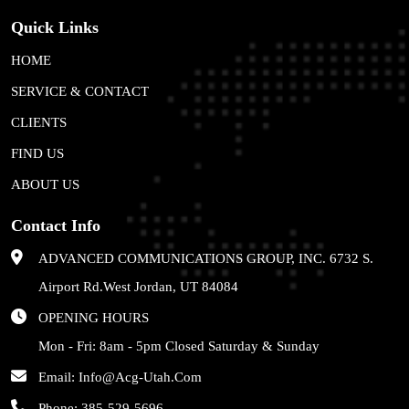
Quick Links
HOME
SERVICE & CONTACT
CLIENTS
FIND US
ABOUT US
Contact Info
ADVANCED COMMUNICATIONS GROUP, INC. 6732 S.
Airport Rd.West Jordan, UT 84084
OPENING HOURS
Mon - Fri: 8am - 5pm Closed Saturday & Sunday
Email:
Info@acg-Utah.com
Phone: 385-529-5696