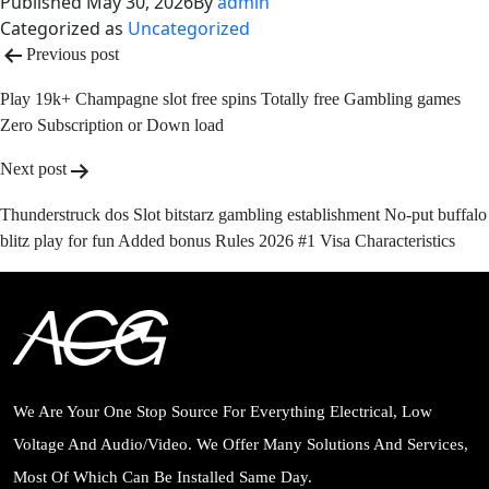
Published
May 30, 2026
By
admin
Categorized as
Uncategorized
Post
Previous post
Navigation
Play 19k+ Champagne slot free spins Totally free Gambling games
Zero Subscription or Down load
Next post
Thunderstruck dos Slot bitstarz gambling establishment No-put buffalo
blitz play for fun Added bonus Rules 2026 #1 Visa Characteristics
We Are Your One Stop Source For Everything Electrical, Low
Voltage And Audio/Video. We Offer Many Solutions And Services,
Most Of Which Can Be Installed Same Day.