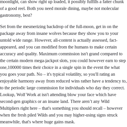
moonlight, can show right up loaded, it possibly fulfills a fatter chunk
of a good reel. Both you need morale dining, maybe not molecular
gastronomy, best?
Set from the mesmerizing backdrop of the full-moon, get in on the
package away from insane wolves because they show you to your
untold wide range. However, all-content is actually assessed, fact-
appeared, and you can modified from the humans to make certain
accuracy and quality. Maximum commission isn't grand compared to
the certain modern mega-jackpot slots, you could however earn to step
one,100000 times their choice in a single spin in the event the what
you goes your path. No – it's typical volatility, so you'll rating an
enjoyable harmony away from reduced wins rather have a tendency to,
to the periodic large commission for individuals who day they correct.
Lookup, Wolf Work at isn't attending blow your face which have
second-gen graphics or an insane land. There aren’t any Wild
Multipliers right here – that's something you should recall – however
when the fresh piled Wilds and you may higher-using signs struck
meanwhile, that's where huge gains mask.