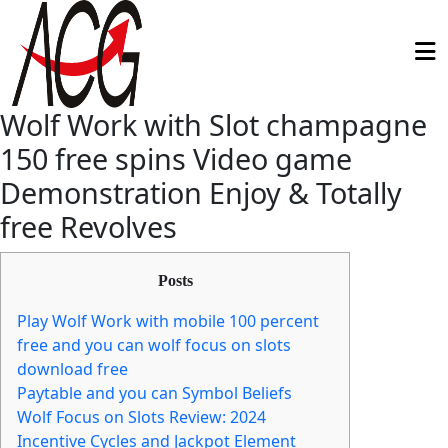
Wolf Work with Slot champagne
150 free spins Video game
Demonstration Enjoy & Totally
free Revolves
Posts
Play Wolf Work with mobile 100 percent
free and you can wolf focus on slots
download free
Paytable and you can Symbol Beliefs
Wolf Focus on Slots Review: 2024
Incentive Cycles and Jackpot Element