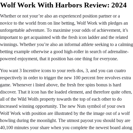
Wolf Work With Harbors Review: 2024
Whether or not your’re also an experienced position partner or a
novice to the world from on line betting, Wolf Work with pledges an
unforgettable adventure. To maximise your odds of achievement, it’s
important to get acquainted with the fresh icon ladder and the related
winnings. Whether you’re also an informal athlete seeking to a calming
betting example otherwise a good high-roller in search of adrenaline-
powered enjoyment, that it position has one thing for everyone.
You want 3 Incentive icons to your reels dos, 3, and you can cuatro
respectively in order to trigger the new 100 percent free revolves extra
game. Whenever i listed above, the fresh free spins bonus is hard
discover. That it icon has the loaded element, and therefore quite often,
all of the Wild Wolfs property towards the top of each other to do
increased winning opportunity. The new Nuts symbol of your own
Wolf Work with position are illustrated by the the image out of a wolf
howling during the moonlight. The utmost payout you should buy are
40,100 minutes your share when you complete the newest board along