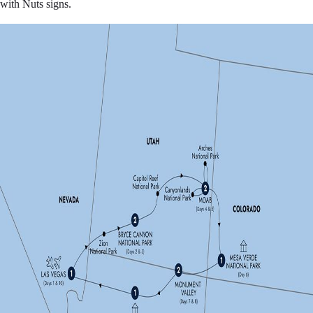
with Nuts signs.