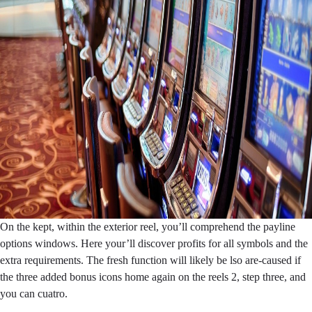
On the kept, within the exterior reel, you’ll comprehend the payline
options windows. Here your’ll discover profits for all symbols and the
extra requirements. The fresh function will likely be lso are-caused if
the three added bonus icons home again on the reels 2, step three, and
you can cuatro.