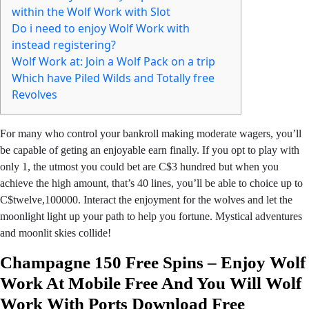
within the Wolf Work with Slot
Do i need to enjoy Wolf Work with
instead registering?
Wolf Work at: Join a Wolf Pack on a trip
Which have Piled Wilds and Totally free
Revolves
For many who control your bankroll making moderate wagers, you’ll
be capable of geting an enjoyable earn finally. If you opt to play with
only 1, the utmost you could bet are C$3 hundred but when you
achieve the high amount, that’s 40 lines, you’ll be able to choice up to
C$twelve,100000. Interact the enjoyment for the wolves and let the
moonlight light up your path to help you fortune.
Mystical adventures
and moonlit skies collide!
Champagne 150 Free Spins – Enjoy Wolf
Work At Mobile Free And You Will Wolf
Work With Ports Download Free