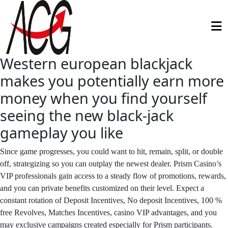
Western european blackjack
makes you potentially earn more
money when you find yourself
seeing the new black-jack
gameplay you like
Since game progresses, you could want to hit, remain, split, or double
off, strategizing so you can outplay the newest dealer. Prism Casino’s
VIP professionals gain access to a steady flow of promotions, rewards,
and you can private benefits customized on their level. Expect a
constant rotation of Deposit Incentives, No deposit Incentives, 100 %
free Revolves, Matches Incentives, casino VIP advantages, and you
may exclusive campaigns created especially for Prism participants.