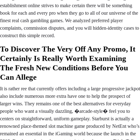
establishment online strives to make certain there will be something
book for each and every pro when they go to all of our universe of the
finest real cash gambling games. We analyzed preferred player
complaints, commission disputes, and you will hidden-identity cases to
construct this simple record.
To Discover The Very Off Any Promo, It
Certainly Is Really Worth Examining
The Fresh New Conditions Before You
Can Allege
It is rather ree that currently offers including a large progressive jackpot
also include numerous more extra have one to help the prospect of
larger wins. They remains one of the best alternatives for everyday
people who want a visually dazzling, �arcade-style� feel you to
centers on straightforward, uniform gameplay. Starburst is actually a
renowned place-themed slot machine game produced by NetEnt who’s
remained an essential in the iGaming world because the launch in the