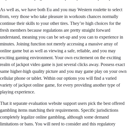
As well as, we have both Eu and you may Western roulette to select
from, very those who take pleasure in workouts chances normally
continue their skills to your other tires. They’re high choices for the
fresh members because regulations are pretty straight forward
understand, meaning you can be set-up and you can to experience in
minutes. Joining function not merely accessing a massive array of
online game but as well as viewing a safe, reliable, and you may
exciting gaming environment. Your own excitement on the exciting
realm of jackpot video game is just several clicks away. Possess exact
same higher-high quality picture and you may game play on your own
cellular phone or tablet. Within our options you will find a varied
variety of jackpot online game, for every providing another type of
playing experience.
That it separate evaluation website support users pick the best offered
gambling items matching their requirements. Specific jurisdictions
completely legalize online gambling, although some demand
limitations or bans. You will need to consider and this regulatory