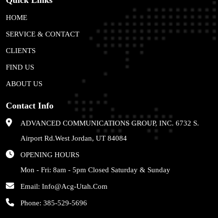
HOME
SERVICE & CONTACT
CLIENTS
FIND US
ABOUT US
Contact Info
ADVANCED COMMUNICATIONS GROUP, INC. 6732 S.
Airport Rd.West Jordan, UT 84084
OPENING HOURS
Mon - Fri: 8am - 5pm Closed Saturday & Sunday
Email:
Info@acg-Utah.com
Phone: 385-529-5696