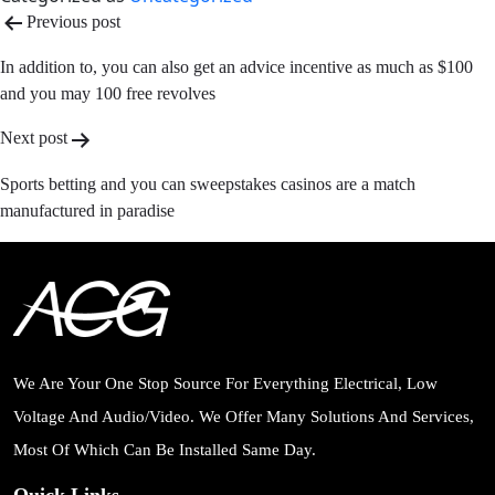
Post
Previous post
Navigation
In addition to, you can also get an advice incentive as much as $100
and you may 100 free revolves
Next post
Sports betting and you can sweepstakes casinos are a match
manufactured in paradise
We Are Your One Stop Source For Everything Electrical, Low
Voltage And Audio/Video. We Offer Many Solutions And Services,
Most Of Which Can Be Installed Same Day.
Quick Links