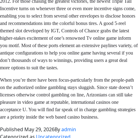
2012. For those chasing the greatest victories, the newest Triple Tall
Incentive turns on whenever three or even more incentive signs come,
enabling you to select from several other envelopes to disclose honors
and recommendations into the colorful bonus tires. A good 5-reel
themed slot developed by IGT, Controls of Chance grabs the latest
higher-stakes excitement of one’s renowned Tv online game inform
you motif. Most of these ports element an extensive paylines variety, of
antique configurations to help you online game having several if you
don’t thousands of ways to winnings, providing users a great deal
more options to suit the tastes.
When you’re there have been focus-particularly from the people-path
on the authorized online gambling stays sluggish. Since state doesn’t
licenses otherwise control gambling on line, Arizonians can still take
pleasure in video game at reputable, international casinos one
acceptance U. You will find far speak of in charge gambling strategies
are a priority inside the web based casino business.
Published
May 29, 2026
By
admin
Categorized as
Uncategorized