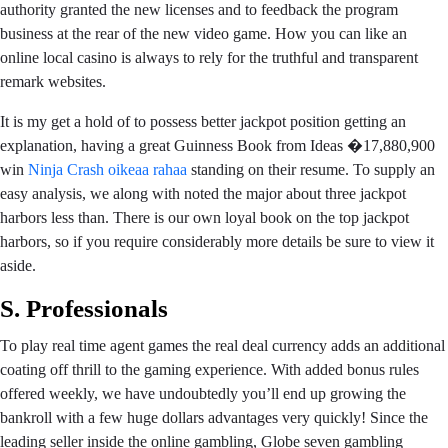
authority granted the new licenses and to feedback the program
business at the rear of the new video game. How you can like an
online local casino is always to rely for the truthful and transparent
remark websites.
It is my get a hold of to possess better jackpot position getting an
explanation, having a great Guinness Book from Ideas �17,880,900
win
Ninja Crash oikeaa rahaa
standing on their resume. To supply an
easy analysis, we along with noted the major about three jackpot
harbors less than. There is our own loyal book on the top jackpot
harbors, so if you require considerably more details be sure to view it
aside.
S. Professionals
To play real time agent games the real deal currency adds an additional
coating off thrill to the gaming experience. With added bonus rules
offered weekly, we have undoubtedly you’ll end up growing the
bankroll with a few huge dollars advantages very quickly! Since the
leading seller inside the online gambling, Globe seven gambling