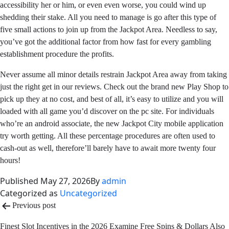
accessibility her or him, or even even worse, you could wind up
shedding their stake. All you need to manage is go after this type of
five small actions to join up from the Jackpot Area. Needless to say,
you’ve got the additional factor from how fast for every gambling
establishment procedure the profits.
Never assume all minor details restrain Jackpot Area away from taking
just the right get in our reviews. Check out the brand new Play Shop to
pick up they at no cost, and best of all, it’s easy to utilize and you will
loaded with all game you’d discover on the pc site. For individuals
who’re an android associate, the new Jackpot City mobile application
try worth getting. All these percentage procedures are often used to
cash-out as well, therefore’ll barely have to await more twenty four
hours!
Published
May 27, 2026
By
admin
Categorized as
Uncategorized
Post
Previous post
Navigation
Finest Slot Incentives in the 2026 Examine Free Spins & Dollars Also