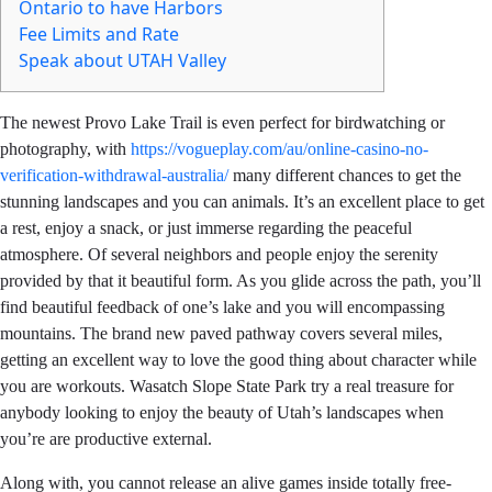
Ontario to have Harbors
Fee Limits and Rate
Speak about UTAH Valley
The newest Provo Lake Trail is even perfect for birdwatching or
photography, with
https://vogueplay.com/au/online-casino-no-
verification-withdrawal-australia/
many different chances to get the
stunning landscapes and you can animals. It’s an excellent place to get
a rest, enjoy a snack, or just immerse regarding the peaceful
atmosphere.
Of several neighbors and people enjoy the serenity
provided by that it beautiful form. As you glide across the path, you’ll
find beautiful feedback of one’s lake and you will encompassing
mountains. The brand new paved pathway covers several miles,
getting an excellent way to love the good thing about character while
you are workouts. Wasatch Slope State Park try a real treasure for
anybody looking to enjoy the beauty of Utah’s landscapes when
you’re are productive external.
Along with, you cannot release an alive games inside totally free-