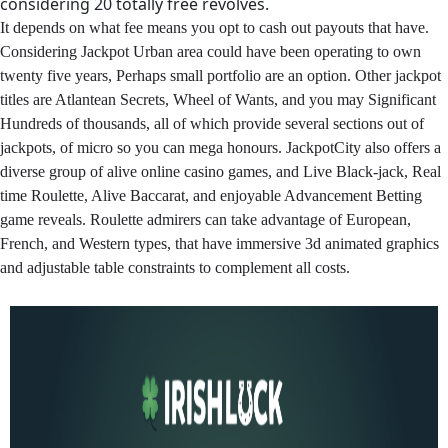
considering 20 totally free revolves.
It depends on what fee means you opt to cash out payouts that have.
Considering Jackpot Urban area could have been operating to own
twenty five years, Perhaps small portfolio are an option. Other jackpot
titles are Atlantean Secrets, Wheel of Wants, and you may Significant
Hundreds of thousands, all of which provide several sections out of
jackpots, of micro so you can mega honours. JackpotCity also offers a
diverse group of alive online casino games, and Live Black-jack, Real
time Roulette, Alive Baccarat, and enjoyable Advancement Betting
game reveals. Roulette admirers can take advantage of European,
French, and Western types, that have immersive 3d animated graphics
and adjustable table constraints to complement all costs.