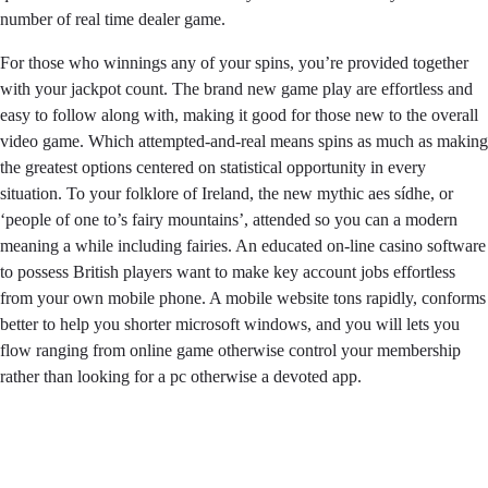
number of real time dealer game.
For those who winnings any of your spins, you’re provided together
with your jackpot count. The brand new game play are effortless and
easy to follow along with, making it good for those new to the overall
video game. Which attempted-and-real means spins as much as making
the greatest options centered on statistical opportunity in every
situation. To your folklore of Ireland, the new mythic aes sídhe, or
‘people of one to’s fairy mountains’, attended so you can a modern
meaning a while including fairies. An educated on-line casino software
to possess British players want to make key account jobs effortless
from your own mobile phone. A mobile website tons rapidly, conforms
better to help you shorter microsoft windows, and you will lets you
flow ranging from online game otherwise control your membership
rather than looking for a pc otherwise a devoted app.