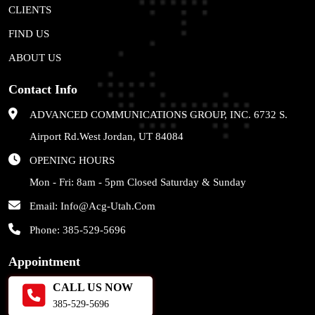
CLIENTS
FIND US
ABOUT US
Contact Info
ADVANCED COMMUNICATIONS GROUP, INC. 6732 S.
Airport Rd.West Jordan, UT 84084
OPENING HOURS
Mon - Fri: 8am - 5pm Closed Saturday & Sunday
Email:
Info@acg-Utah.com
Phone: 385-529-5696
Appointment
CALL US NOW
385-529-5696