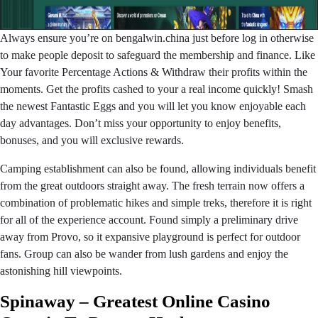
Always ensure you’re on bengalwin.china just before log in otherwise
to make people deposit to safeguard the membership and finance. Like
Your favorite Percentage Actions & Withdraw their profits within the
moments. Get the profits cashed to your a real income quickly! Smash
the newest Fantastic Eggs and you will let you know enjoyable each
day advantages. Don’t miss your opportunity to enjoy benefits,
bonuses, and you will exclusive rewards.
Camping establishment can also be found, allowing individuals benefit
from the great outdoors straight away. The fresh terrain now offers a
combination of problematic hikes and simple treks, therefore it is right
for all of the experience account. Found simply a preliminary drive
away from Provo, so it expansive playground is perfect for outdoor
fans. Group can also be wander from lush gardens and enjoy the
astonishing hill viewpoints.
Spinaway – Greatest Online Casino