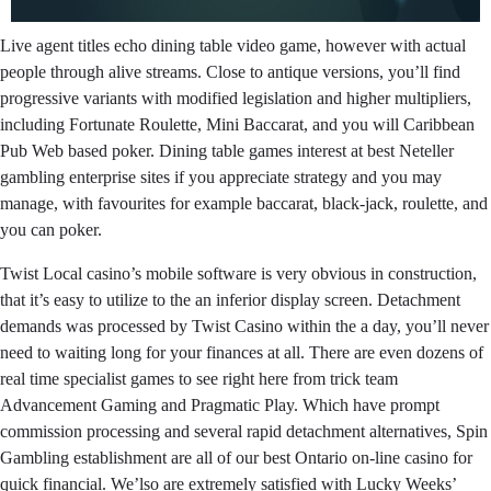
Live agent titles echo dining table video game, however with actual
people through alive streams. Close to antique versions, you’ll find
progressive variants with modified legislation and higher multipliers,
including Fortunate Roulette, Mini Baccarat, and you will Caribbean
Pub Web based poker. Dining table games interest at best Neteller
gambling enterprise sites if you appreciate strategy and you may
manage, with favourites for example baccarat, black-jack, roulette, and
you can poker.
Twist Local casino’s mobile software is very obvious in construction,
that it’s easy to utilize to the an inferior display screen. Detachment
demands was processed by Twist Casino within the a day, you’ll never
need to waiting long for your finances at all. There are even dozens of
real time specialist games to see right here from trick team
Advancement Gaming and Pragmatic Play. Which have prompt
commission processing and several rapid detachment alternatives, Spin
Gambling establishment are all of our best Ontario on-line casino for
quick financial. We’lso are extremely satisfied with Lucky Weeks’