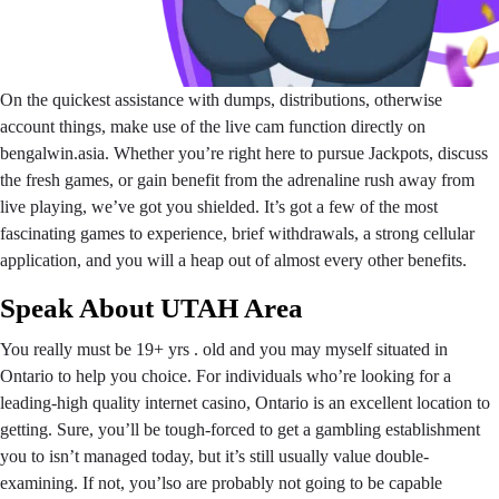
On the quickest assistance with dumps, distributions, otherwise
account things, make use of the live cam function directly on
bengalwin.asia. Whether you’re right here to pursue Jackpots, discuss
the fresh games, or gain benefit from the adrenaline rush away from
live playing, we’ve got you shielded. It’s got a few of the most
fascinating games to experience, brief withdrawals, a strong cellular
application, and you will a heap out of almost every other benefits.
Speak About UTAH Area
You really must be 19+ yrs . old and you may myself situated in
Ontario to help you choice. For individuals who’re looking for a
leading-high quality internet casino, Ontario is an excellent location to
getting. Sure, you’ll be tough-forced to get a gambling establishment
you to isn’t managed today, but it’s still usually value double-
examining. If not, you’lso are probably not going to be capable