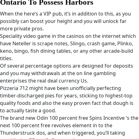
Ontario To Possess Harbors
When the here’s a VIP pub, it’s in addition to this, as you
possibly can boost your height and you will unlock far
more private pros.
Speciality video game in the casinos on the internet which
have Neteller is scrape notes, Slingo, crash game, Plinko,
keno, bingo, fish dining tables, or any other arcade-build
titles.
Of several percentage options are designed for deposits
and you may withdrawals at the on line gambling
enterprises the real deal currency Us.
Pizzeria 712 might have been unofficially perfecting
timber-discharged pies for years, sticking to highest-top
quality foods and also the easy proven fact that dough is
to actually taste a good.
The brand new Odin 100 percent free Spins Incentive ‘s the
next 100 percent free revolves element in to the
Thunderstruck dos, and when triggered, you’ll taking