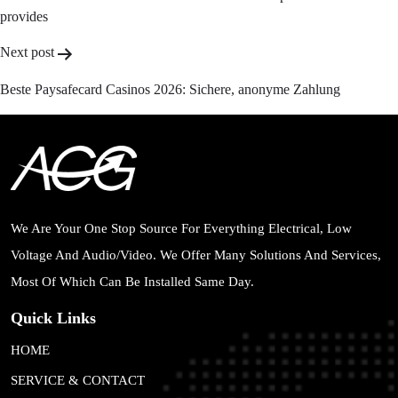
provides
Next post
Beste Paysafecard Casinos 2026: Sichere, anonyme Zahlung
We Are Your One Stop Source For Everything Electrical, Low
Voltage And Audio/Video. We Offer Many Solutions And Services,
Most Of Which Can Be Installed Same Day.
Quick Links
HOME
SERVICE & CONTACT