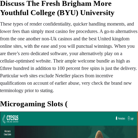
Discuss The Fresh Brigham More
Youthful College (BYU) University
These types of render confidentiality, quicker handling moments, and
lower fees than simply most casino fee procedures. A go-to alternatives
from the one another non-Uk casinos and the best United kingdom
online sites, with the ease and you will punctual winnings. When you
are there’s zero dedicated software, your alternatively play on a
cellular-optimised website. Their ample welcome bundle as high as
£three hundred in addition to 100 percent free spins is just the delivery.
Particular web sites exclude Neteller places from incentive
qualifications on account of earlier abuse, very check the brand new
terminology prior to stating.
Microgaming Slots (