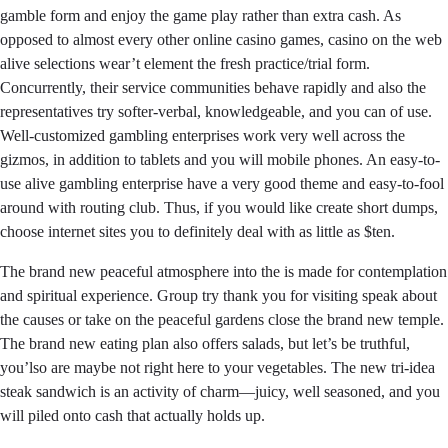
gamble form and enjoy the game play rather than extra cash. As
opposed to almost every other online casino games, casino on the web
alive selections wear’t element the fresh practice/trial form.
Concurrently, their service communities behave rapidly and also the
representatives try softer-verbal, knowledgeable, and you can of use.
Well-customized gambling enterprises work very well across the
gizmos, in addition to tablets and you will mobile phones. An easy-to-
use alive gambling enterprise have a very good theme and easy-to-fool
around with routing club. Thus, if you would like create short dumps,
choose internet sites you to definitely deal with as little as $ten.
The brand new peaceful atmosphere into the is made for contemplation
and spiritual experience. Group try thank you for visiting speak about
the causes or take on the peaceful gardens close the brand new temple.
The brand new eating plan also offers salads, but let’s be truthful,
you’lso are maybe not right here to your vegetables. The new tri-idea
steak sandwich is an activity of charm—juicy, well seasoned, and you
will piled onto cash that actually holds up.