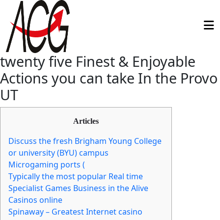
twenty five Finest & Enjoyable
Actions you can take In the Provo
UT
Articles
Discuss the fresh Brigham Young College
or university (BYU) campus
Microgaming ports (
Typically the most popular Real time
Specialist Games Business in the Alive
Casinos online
Spinaway – Greatest Internet casino