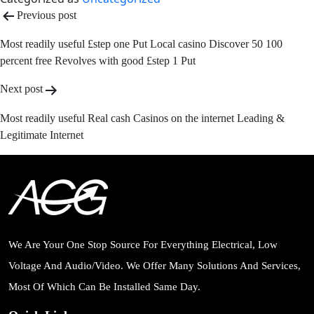
Post
Previous post
Navigation
Most readily useful £step one Put Local casino Discover 50 100
percent free Revolves with good £step 1 Put
Next post
Most readily useful Real cash Casinos on the internet Leading &
Legitimate Internet
We Are Your One Stop Source For Everything Electrical, Low
Voltage And Audio/Video. We Offer Many Solutions And Services,
Most Of Which Can Be Installed Same Day.