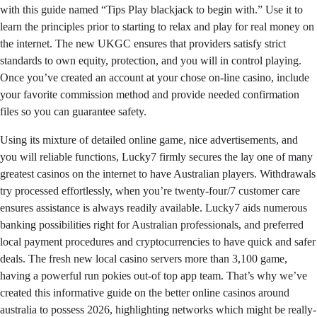
with this guide named “Tips Play blackjack to begin with.” Use it to
learn the principles prior to starting to relax and play for real money on
the internet. The new UKGC ensures that providers satisfy strict
standards to own equity, protection, and you will in control playing.
Once you’ve created an account at your chose on-line casino, include
your favorite commission method and provide needed confirmation
files so you can guarantee safety.
Using its mixture of detailed online game, nice advertisements, and
you will reliable functions, Lucky7 firmly secures the lay one of many
greatest casinos on the internet to have Australian players. Withdrawals
try processed effortlessly, when you’re twenty-four/7 customer care
ensures assistance is always readily available. Lucky7 aids numerous
banking possibilities right for Australian professionals, and preferred
local payment procedures and cryptocurrencies to have quick and safer
deals. The fresh new local casino servers more than 3,100 game,
having a powerful run pokies out-of top app team. That’s why we’ve
created this informative guide on the better online casinos around
australia to possess 2026, highlighting networks which might be really-