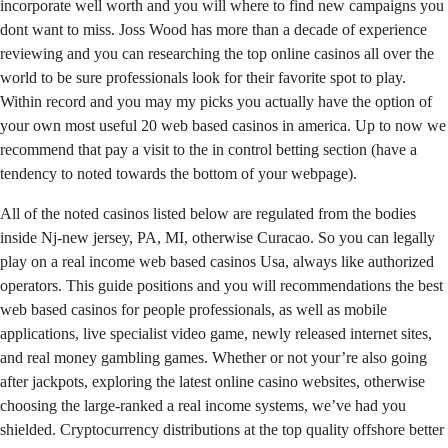
incorporate well worth and you will where to find new campaigns you
dont want to miss. Joss Wood has more than a decade of experience
reviewing and you can researching the top online casinos all over the
world to be sure professionals look for their favorite spot to play.
Within record and you may my picks you actually have the option of
your own most useful 20 web based casinos in america. Up to now we
recommend that pay a visit to the in control betting section (have a
tendency to noted towards the bottom of your webpage).
All of the noted casinos listed below are regulated from the bodies
inside Nj-new jersey, PA, MI, otherwise Curacao. So you can legally
play on a real income web based casinos Usa, always like authorized
operators. This guide positions and you will recommendations the best
web based casinos for people professionals, as well as mobile
applications, live specialist video game, newly released internet sites,
and real money gambling games. Whether or not your’re also going
after jackpots, exploring the latest online casino websites, otherwise
choosing the large-ranked a real income systems, we’ve had you
shielded. Cryptocurrency distributions at the top quality offshore better