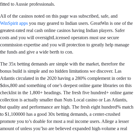
fitted to Aussie professionals.
All of the casinos noted on this page was subscribed, safe, and
WinSpirit apps
you may geared to Indian users. GreatWin is one of the
greatest-rated real cash online casinos having Indian players. Safer
costs and you will oversightLicensed operators must use secure
commission expertise and you will protection to greatly help manage
the funds and give a wide berth to con.
The 35x betting demands are simple with the market, therefore the
bonus build is simple and no hidden limitations we discover. Las
Atlantis circulated in the 2020 having a 280% complement in order to
$dos,800 and something of one’s deepest online game libraries on this
checklist in the 1,800+ headings. The fresh five hundred+ online game
collection is actually smaller than Nuts Local casino or Las Atlantis,
but quality and performance are high. The fresh eight hundred% match
to $1,100000 has a good 30x betting demands, a center-crushed
promote you to’s doable for most a real income users. Allege a lesser
amount of unless you’lso are believed expanded high-volume a real