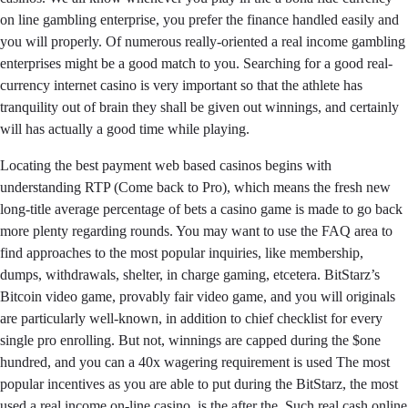
on line gambling enterprise, you prefer the finance handled easily and
you will properly. Of numerous really-oriented a real income gambling
enterprises might be a good match to you. Searching for a good real-
currency internet casino is very important so that the athlete has
tranquility out of brain they shall be given out winnings, and certainly
will has actually a good time while playing.
Locating the best payment web based casinos begins with
understanding RTP (Come back to Pro), which means the fresh new
long-title average percentage of bets a casino game is made to go back
more plenty regarding rounds. You may want to use the FAQ area to
find approaches to the most popular inquiries, like membership,
dumps, withdrawals, shelter, in charge gaming, etcetera. BitStarz’s
Bitcoin video game, provably fair video game, and you will originals
are particularly well-known, in addition to chief checklist for every
single pro enrolling. But not, winnings are capped during the $one
hundred, and you can a 40x wagering requirement is used The most
popular incentives as you are able to put during the BitStarz, the most
used a real income on-line casino, is the after the. Such real cash online