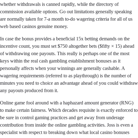
whether withdrawals is canned rapidly, while the directory of
commission available options. Go out limitations generally speaking
are normally taken for 7-a month to-do wagering criteria for all of us
web based casinos genuine money.
In case the bonus provides a beneficial 15x betting demands on the
incentive count, you must set $750 altogether bets ($fifty × 15) ahead
of withdrawing one payouts. This really is perhaps one of the most
keys within the real cash gambling establishment bonuses as it
personally affects when your winnings are generally cashable. A
wagering requirements (referred to as playthrough) is the number of
minutes you need to choice an advantage ahead of you could withdraw
any payouts produced from it.
Online game fool around with a haphazard amount generator (RNG)
to make certain fairness. Which decades requisite is exactly enforced to
be sure in control gaming practices and get away from underage
contribution from inside the online gambling activities. Joss is even a
specialist with respect to breaking down what local casino bonuses