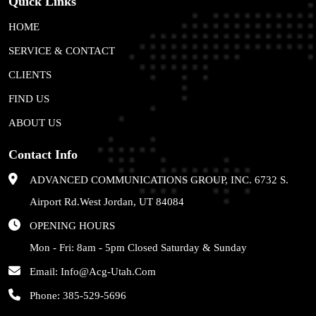
Quick Links
HOME
SERVICE & CONTACT
CLIENTS
FIND US
ABOUT US
Contact Info
ADVANCED COMMUNICATIONS GROUP, INC. 6732 S.
Airport Rd.West Jordan, UT 84084
OPENING HOURS
Mon - Fri: 8am - 5pm Closed Saturday & Sunday
Email:
Info@acg-Utah.com
Phone: 385-529-5696