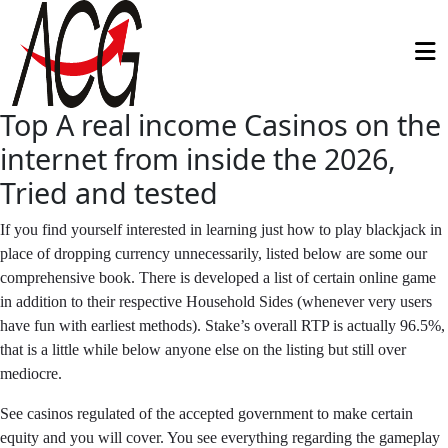
Top A real income Casinos on the
internet from inside the 2026,
Tried and tested
If you find yourself interested in learning just how to play blackjack in
place of dropping currency unnecessarily, listed below are some our
comprehensive book. There is developed a list of certain online game
in addition to their respective Household Sides (whenever very users
have fun with earliest methods). Stake’s overall RTP is actually 96.5%,
that is a little while below anyone else on the listing but still over
mediocre.
See casinos regulated of the accepted government to make certain
equity and you will cover. You see everything regarding the gameplay