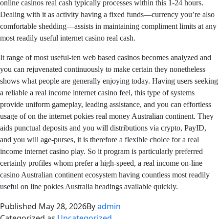
online casinos real cash typically processes within this 1-24 hours.
Dealing with it as activity having a fixed funds—currency you’re also
comfortable shedding—assists in maintaining compliment limits at any
most readily useful internet casino real cash.
It range of most useful-ten web based casinos becomes analyzed and
you can rejuvenated continuously to make certain they nonetheless
shows what people are generally enjoying today. Having users seeking
a reliable a real income internet casino feel, this type of systems
provide uniform gameplay, leading assistance, and you can effortless
usage of on the internet pokies real money Australian continent. They
aids punctual deposits and you will distributions via crypto, PayID,
and you will age-purses, it is therefore a flexible choice for a real
income internet casino play. So it program is particularly preferred
certainly profiles whom prefer a high-speed, a real income on-line
casino Australian continent ecosystem having countless most readily
useful on line pokies Australia headings available quickly.
Published
May 28, 2026
By
admin
Categorized as
Uncategorized