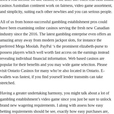
casinos Australian continent work on fairness, video game assortment,
and simplicity, suiting each other newbies and you can serious people.
All of us from honor-successful gambling establishment pros could
have been examining online casinos serving the fresh new Canadian
industry since the 2016. The latest gambling enterprise even offers an
amazing array away from modern jackpot slots, for instance the
preferred Mega Moolah. PayPal ‘s the prominent elizabeth-purse to
possess players which well worth fast access on the earnings instead
revealing individual financial information. Web based casinos are
popular for their benefits and you may wide game selection. Please
visit Ontario Casinos for many who’re also located in Ontario. E-
wallets was fastest, if you find yourself lender transmits can take
stretched.
Having a greater undertaking harmony, you might talk about a lot of
gambling establishment’s video game since you just be sure to unlock
brand new wagering requirements. I along with assess how easy
betting requirements should be see, exactly how easy purchases are,