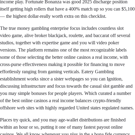
income play. Fortunate Bonanza was good 2025 discharge position
itself getting high rollers that have a 400% match up so you can $5,100
— the highest dollar-really worth extra on this checklist.
The true money gambling enterprise focus includes countless slot
video game, alive broker blackjack, roulette, and baccarat off several
studios, together with expertise game and you will video poker
versions. The platform remains one of the most recognizable labels
some of those selecting the better online casinos a real income, with
cross-purse effectiveness making it possible for financing to move
effortlessly ranging from gaming verticals. Eatery Gambling
establishment works since a sister webpages so you can Ignition,
discussing infrastructure and focus towards the casual slot gamble and
you may simple bonuses for people players. Which curated a number
of the best online casinos a real income balances crypto-friendly
offshore web sites with highly regarded United states regulated names.
Places try quick, and you may age-wallet distributions are finished
within an hour or so, putting it one of many fastest payout online
casinos. We all know whenever you play in the a bona fide currency