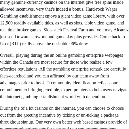
many genuine-currency casinos on the internet give free spins inside
allowed incentives, very that’s indeed a bonus. Hard-rock Wager
Gambling establishment enjoys a giant video game library, with over
12,500 readily available titles, as well as slots, table video game, and
real time broker games. Slots such Festival Farm and you may Alcatraz
just send towards artwork and gameplay plus provides Come back to
User (RTP) really above the desirable 96% draw.
Overall, playing during the an online gambling enterprise webpages
within the Canada are most secure for those who realize a few
effortless regulations. All the gambling enterprise remark are carefully
facts-searched and you can affirmed by our team away from
advantages prior to book. It community identification reflects our
commitment to bringing credible, expert pointers to help users navigate
the internet gambling establishment world with depend on.
During the of a lot casinos on the internet, you can choose to choose
out from the greeting incentive by ticking or un-ticking a package
throughout signup. Our very own better web based casinos provide of
numerous advertisements for new and you can present members.