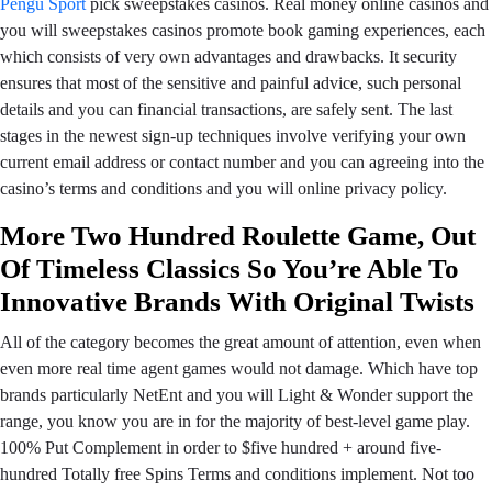
Pengu Sport
pick sweepstakes casinos. Real money online casinos and
you will sweepstakes casinos promote book gaming experiences, each
which consists of very own advantages and drawbacks. It security
ensures that most of the sensitive and painful advice, such personal
details and you can financial transactions, are safely sent. The last
stages in the newest sign-up techniques involve verifying your own
current email address or contact number and you can agreeing into the
casino’s terms and conditions and you will online privacy policy.
More Two Hundred Roulette Game, Out
Of Timeless Classics So You’re Able To
Innovative Brands With Original Twists
All of the category becomes the great amount of attention, even when
even more real time agent games would not damage. Which have top
brands particularly NetEnt and you will Light & Wonder support the
range, you know you are in for the majority of best-level game play.
100% Put Complement in order to $five hundred + around five-
hundred Totally free Spins Terms and conditions implement. Not too