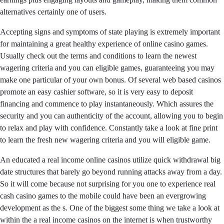
alternatives certainly one of users.
Accepting signs and symptoms of state playing is extremely important
for maintaining a great healthy experience of online casino games.
Usually check out the terms and conditions to learn the newest
wagering criteria and you can eligible games, guaranteeing you may
make one particular of your own bonus. Of several web based casinos
promote an easy cashier software, so it is very easy to deposit
financing and commence to play instantaneously. Which assures the
security and you can authenticity of the account, allowing you to begin
to relax and play with confidence. Constantly take a look at fine print
to learn the fresh new wagering criteria and you will eligible game.
An educated a real income online casinos utilize quick withdrawal big
date structures that barely go beyond running attacks away from a day.
So it will come because not surprising for you one to experience real
cash casino games to the mobile could have been an evergrowing
development as the s. One of the biggest some thing we take a look at
within the a real income casinos on the internet is when trustworthy