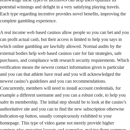
potential winnings and delight in a very satisfying playing travels.
Each type regarding incentive provides novel benefits, improving the
complete gambling experience.
A real income web based casinos allow people so you can bet and you
can profit actual cash, but their access is limited to help you says in
which online gambling are lawfully allowed. Normal audits by the
external bodies help web based casinos care for fair strategies, safe
purchases, and compliance with research security requirements. Which
verification means the newest contact information given is particular
and you can that athlete have read and you will acknowledged the
newest casino’s guidelines and you can recommendations.
Concurrently, members will need to install account credentials, for
example a different username and you can a robust code, to help you
safer its membership. The initial step should be to look at the casino’s
authoritative site and you can to find the new subscription otherwise
indication-up button, usually conspicuously exhibited to your
homepage. This type of video game not merely provide higher
earnings plus engaging layouts and gameplay, making them common