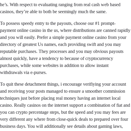
he’s. With respect to evaluating ranging from real cash web based
casinos, they’re able to both be seemingly much the same.
To possess speedy entry to the payouts, choose our #1 prompt-
payment online casino in the us, where distributions are canned rapidly
and you will easily. Prefer a simple payment online casino from your
directory of greatest Us names, each providing swift and you may
reputable purchases. They processes and you may obvious payouts
almost quickly, have a tendency to because of cryptocurrency
purchases, while some websites in addition to allow instant
withdrawals via e-purses.
To quit these detachment things, i encourage verifiying your account
and receiving your posts managed to ensure a smoother commission
techniques just before placing real money having an internet local
casino. Really casinos on the internet support a combination of fiat and
you can crypto percentage steps, but the speed and you may fees are
very different any where from close-quick deals to prepared over four
business days. You will additionally see details about gaming laws,