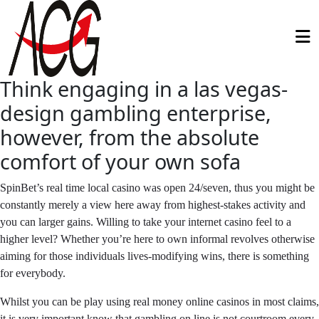
Think engaging in a las vegas-
design gambling enterprise,
however, from the absolute
comfort of your own sofa
SpinBet’s real time local casino was open 24/seven, thus you might be
constantly merely a view here away from highest-stakes activity and
you can larger gains. Willing to take your internet casino feel to a
higher level? Whether you’re here to own informal revolves otherwise
aiming for those individuals lives-modifying wins, there is something
for everybody.
Whilst you can be play using real money online casinos in most claims,
it is very important know that gambling on line is not courtroom every