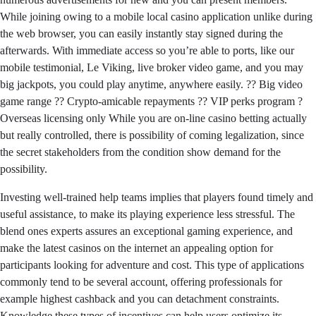
While joining owing to a mobile local casino application unlike during
the web browser, you can easily instantly stay signed during the
afterwards. With immediate access so you’re able to ports, like our
mobile testimonial, Le Viking, live broker video game, and you may
big jackpots, you could play anytime, anywhere easily. ?? Big video
game range ?? Crypto-amicable repayments ?? VIP perks program ?
Overseas licensing only While you are on-line casino betting actually
but really controlled, there is possibility of coming legalization, since
the secret stakeholders from the condition show demand for the
possibility.
Investing well-trained help teams implies that players found timely and
useful assistance, to make its playing experience less stressful. The
blend ones experts assures an exceptional gaming experience, and
make the latest casinos on the internet an appealing option for
participants looking for adventure and cost. This type of applications
commonly tend to be several account, offering professionals for
example highest cashback and you can detachment constraints.
Knowledge these types of incentives can help users optimize its