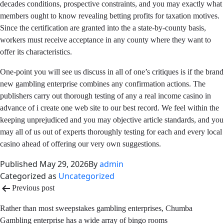
decades conditions, prospective constraints, and you may exactly what
members ought to know revealing betting profits for taxation motives.
Since the certification are granted into the a state-by-county basis,
workers must receive acceptance in any county where they want to
offer its characteristics.
One-point you will see us discuss in all of one’s critiques is if the brand
new gambling enterprise combines any confirmation actions. The
publishers carry out thorough testing of any a real income casino in
advance of i create one web site to our best record. We feel within the
keeping unprejudiced and you may objective article standards, and you
may all of us out of experts thoroughly testing for each and every local
casino ahead of offering our very own suggestions.
Published
May 29, 2026
By
admin
Categorized as
Uncategorized
Post
Previous post
Navigation
Rather than most sweepstakes gambling enterprises, Chumba
Gambling enterprise has a wide array of bingo rooms