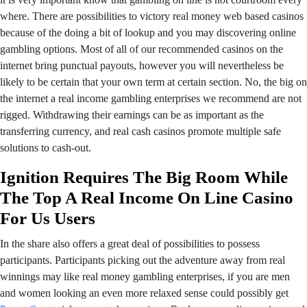
where. There are possibilities to victory real money web based casinos
because of the doing a bit of lookup and you may discovering online
gambling options. Most of all of our recommended casinos on the
internet bring punctual payouts, however you will nevertheless be
likely to be certain that your own term at certain section. No, the big on
the internet a real income gambling enterprises we recommend are not
rigged. Withdrawing their earnings can be as important as the
transferring currency, and real cash casinos promote multiple safe
solutions to cash-out.
Ignition Requires The Big Room While
The Top A Real Income On Line Casino
For Us Users
In the share also offers a great deal of possibilities to possess
participants. Participants picking out the adventure away from real
winnings may like real money gambling enterprises, if you are men
and women looking an even more relaxed sense could possibly get