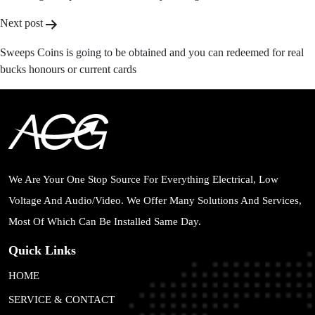
Next post
Sweeps Coins is going to be obtained and you can redeemed for real
bucks honours or current cards
We Are Your One Stop Source For Everything Electrical, Low
Voltage And Audio/Video. We Offer Many Solutions And Services,
Most Of Which Can Be Installed Same Day.
Quick Links
HOME
SERVICE & CONTACT