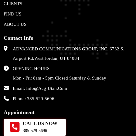
CLIENTS
FIND US
ABOUT US
Contact Info
ADVANCED COMMUNICATIONS GROUP, INC. 6732 S.
Airport Rd.West Jordan, UT 84084
OPENING HOURS
Mon - Fri: 8am - 5pm Closed Saturday & Sunday
Email:
Info@acg-Utah.com
Phone: 385-529-5696
Appointment
CALL US NOW
385-529-5696