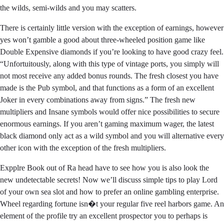
the wilds, semi-wilds and you may scatters.
There is certainly little version with the exception of earnings, however
yes won’t gamble a good about three-wheeled position game like
Double Expensive diamonds if you’re looking to have good crazy feel.
“Unfortuitously, along with this type of vintage ports, you simply will
not most receive any added bonus rounds. The fresh closest you have
made is the Pub symbol, and that functions as a form of an excellent
Joker in every combinations away from signs.” The fresh new
multipliers and Insane symbols would offer nice possibilities to secure
enormous earnings. If you aren’t gaming maximum wager, the latest
black diamond only act as a wild symbol and you will alternative every
other icon with the exception of the fresh multipliers.
Expplre Book out of Ra head have to see how you is also look the
new undetectable secrets! Now we’ll discuss simple tips to play Lord
of your own sea slot and how to prefer an online gambling enterprise.
Wheel regarding fortune isn�t your regular five reel harbors game. An
element of the profile try an excellent prospector you to perhaps is