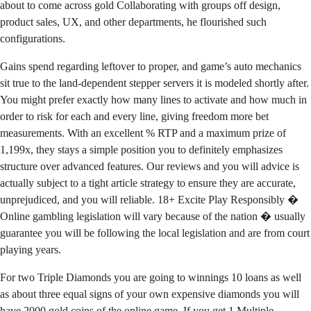
about to come across gold Collaborating with groups off design,
product sales, UX, and other departments, he flourished such
configurations.
Gains spend regarding leftover to proper, and game’s auto mechanics
sit true to the land-dependent stepper servers it is modeled shortly after.
You might prefer exactly how many lines to activate and how much in
order to risk for each and every line, giving freedom more bet
measurements. With an excellent % RTP and a maximum prize of
1,199x, they stays a simple position you to definitely emphasizes
structure over advanced features. Our reviews and you will advice is
actually subject to a tight article strategy to ensure they are accurate,
unprejudiced, and you will reliable. 18+ Excite Play Responsibly �
Online gambling legislation will vary because of the nation � usually
guarantee you will be following the local legislation and are from court
playing years.
For two Triple Diamonds you are going to winnings 10 loans as well
as about three equal signs of your own expensive diamonds you will
have 2000 gold coins of the online game. If you get 1 Multiple