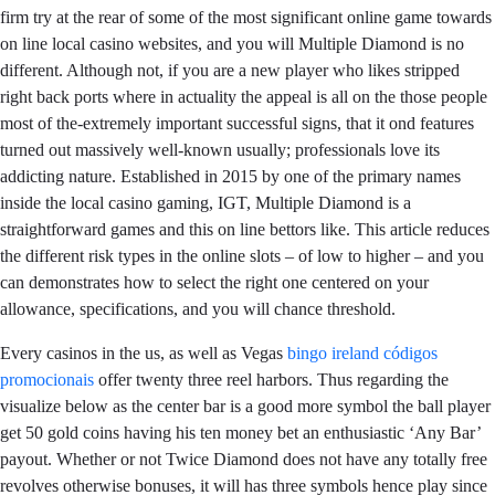
firm try at the rear of some of the most significant online game towards
on line local casino websites, and you will Multiple Diamond is no
different. Although not, if you are a new player who likes stripped
right back ports where in actuality the appeal is all on the those people
most of the-extremely important successful signs, that it ond features
turned out massively well-known usually; professionals love its
addicting nature. Established in 2015 by one of the primary names
inside the local casino gaming, IGT, Multiple Diamond is a
straightforward games and this on line bettors like. This article reduces
the different risk types in the online slots – of low to higher – and you
can demonstrates how to select the right one centered on your
allowance, specifications, and you will chance threshold.
Every casinos in the us, as well as Vegas
bingo ireland códigos
promocionais
offer twenty three reel harbors. Thus regarding the
visualize below as the center bar is a good more symbol the ball player
get 50 gold coins having his ten money bet an enthusiastic ‘Any Bar’
payout. Whether or not Twice Diamond does not have any totally free
revolves otherwise bonuses, it will has three symbols hence play since