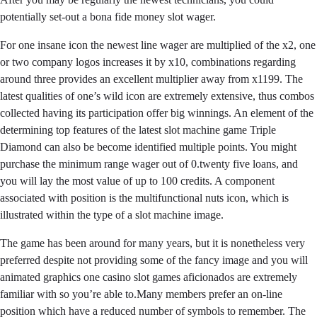
potentially set-out a bona fide money slot wager.
For one insane icon the newest line wager are multiplied of the x2, one
or two company logos increases it by x10, combinations regarding
around three provides an excellent multiplier away from x1199. The
latest qualities of one’s wild icon are extremely extensive, thus combos
collected having its participation offer big winnings. An element of the
determining top features of the latest slot machine game Triple
Diamond can also be become identified multiple points. You might
purchase the minimum range wager out of 0.twenty five loans, and
you will lay the most value of up to 100 credits. A component
associated with position is the multifunctional nuts icon, which is
illustrated within the type of a slot machine image.
The game has been around for many years, but it is nonetheless very
preferred despite not providing some of the fancy image and you will
animated graphics one casino slot games aficionados are extremely
familiar with so you’re able to.Many members prefer an on-line
position which have a reduced number of symbols to remember. The