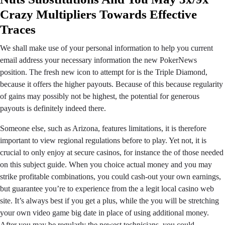
Crazy Multipliers Towards Effective
Traces
We shall make use of your personal information to help you current
email address your necessary information the new PokerNews
position. The fresh new icon to attempt for is the Triple Diamond,
because it offers the higher payouts. Because of this because regularity
of gains may possibly not be highest, the potential for generous
payouts is definitely indeed there.
Someone else, such as Arizona, features limitations, it is therefore
important to view regional regulations before to play. Yet not, it is
crucial to only enjoy at secure casinos, for instance the of those needed
on this subject guide. When you choice actual money and you may
strike profitable combinations, you could cash-out your own earnings,
but guarantee you’re to experience from the a legit local casino web
site. It’s always best if you get a plus, while the you will be stretching
your own video game big date in place of using additional money.
After you may be regularly the newest technicians, you could