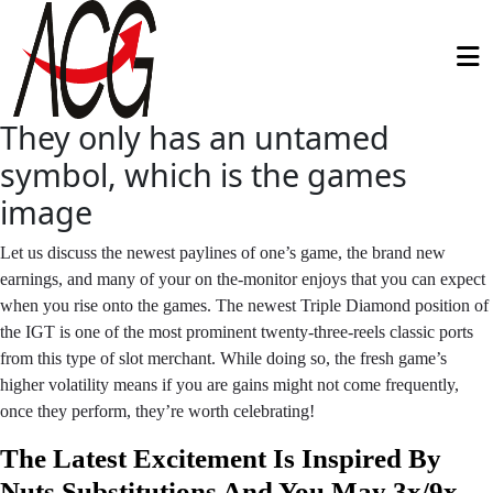
They only has an untamed
symbol, which is the games
image
Let us discuss the newest paylines of one’s game, the brand new
earnings, and many of your on the-monitor enjoys that you can expect
when you rise onto the games. The newest Triple Diamond position of
the IGT is one of the most prominent twenty-three-reels classic ports
from this type of slot merchant. While doing so, the fresh game’s
higher volatility means if you are gains might not come frequently,
once they perform, they’re worth celebrating!
The Latest Excitement Is Inspired By
Nuts Substitutions And You May 3x/9x