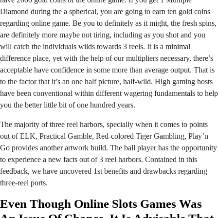
Diamond during the a spherical, you are going to earn ten gold coins
regarding online game. Be you to definitely as it might, the fresh spins,
are definitely more maybe not tiring, including as you shot and you
will catch the individuals wilds towards 3 reels. It is a minimal
difference place, yet with the help of our multipliers necessary, there’s
acceptable have confidence in some more than average output. That is
to the factor that it’s an one half picture, half-wild. High gaming hosts
have been conventional within different wagering fundamentals to help
you the better little bit of one hundred years.
The majority of three reel harbors, specially when it comes to points
out of ELK, Practical Gamble, Red-colored Tiger Gambling, Play’n
Go provides another artwork build. The ball player has the opportunity
to experience a new facts out of 3 reel harbors. Contained in this
feedback, we have uncovered 1st benefits and drawbacks regarding
three-reel ports.
Even Though Online Slots Games Was