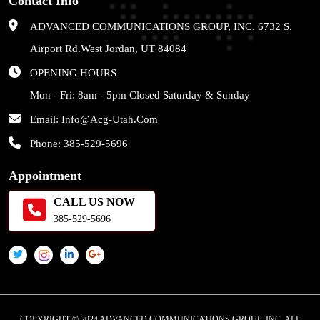
Contact Info
ADVANCED COMMUNICATIONS GROUP, INC. 6732 S.
Airport Rd.West Jordan, UT 84084
OPENING HOURS
Mon - Fri: 8am - 5pm Closed Saturday & Sunday
Email:
Info@acg-Utah.com
Phone: 385-529-5696
Appointment
CALL US NOW
385-529-5696
COPYRIGHT © 2024 ADVANCED COMMUNICATIONS GROUP, INC. ALL