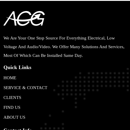
We Are Your One Stop Source For Everything Electrical, Low
Voltage And Audio/Video. We Offer Many Solutions And Services,
Most Of Which Can Be Installed Same Day.
Quick Links
HOME
SERVICE & CONTACT
CLIENTS
FIND US
ABOUT US