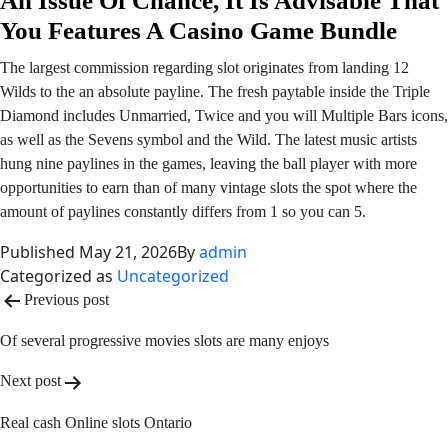
An Issue Of Chance, It Is Advisable That
You Features A Casino Game Bundle
The largest commission regarding slot originates from landing 12
Wilds to the an absolute payline. The fresh paytable inside the Triple
Diamond includes Unmarried, Twice and you will Multiple Bars icons,
as well as the Sevens symbol and the Wild. The latest music artists
hung nine paylines in the games, leaving the ball player with more
opportunities to earn than of many vintage slots the spot where the
amount of paylines constantly differs from 1 so you can 5.
Published
May 21, 2026
By
admin
Categorized as
Uncategorized
Post
Previous post
Navigation
Of several progressive movies slots are many enjoys
Next post
Real cash Online slots Ontario