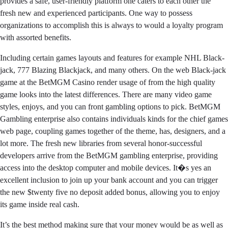
provides a safe, user-friendly platform one caters to each other the
fresh new and experienced participants. One way to possess
organizations to accomplish this is always to would a loyalty program
with assorted benefits.
Including certain games layouts and features for example NHL Black-
jack, 777 Blazing Blackjack, and many others. On the web Black-jack
game at the BetMGM Casino render usage of from the high quality
game looks into the latest differences. There are many video game
styles, enjoys, and you can front gambling options to pick. BetMGM
Gambling enterprise also contains individuals kinds for the chief games
web page, coupling games together of the theme, has, designers, and a
lot more. The fresh new libraries from several honor-successful
developers arrive from the BetMGM gambling enterprise, providing
access into the desktop computer and mobile devices. It�s yes an
excellent inclusion to join up your bank account and you can trigger
the new $twenty five no deposit added bonus, allowing you to enjoy
its game inside real cash.
It’s the best method making sure that your money would be as well as