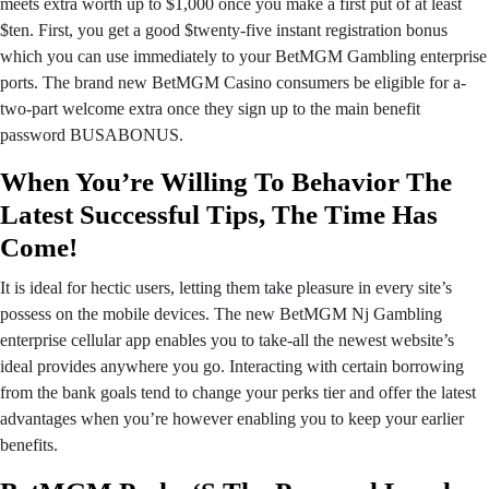
meets extra worth up to $1,000 once you make a first put of at least
$ten. First, you get a good $twenty-five instant registration bonus
which you can use immediately to your BetMGM Gambling enterprise
ports. The brand new BetMGM Casino consumers be eligible for a-
two-part welcome extra once they sign up to the main benefit
password BUSABONUS.
When You’re Willing To Behavior The
Latest Successful Tips, The Time Has
Come!
It is ideal for hectic users, letting them take pleasure in every site’s
possess on the mobile devices. The new BetMGM Nj Gambling
enterprise cellular app enables you to take-all the newest website’s
ideal provides anywhere you go. Interacting with certain borrowing
from the bank goals tend to change your perks tier and offer the latest
advantages when you’re however enabling you to keep your earlier
benefits.