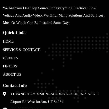
We Are Your One Stop Source For Everything Electrical, Low
Voltage And Audio/Video. We Offer Many Solutions And Services,
Most Of Which Can Be Installed Same Day.
Quick Links
HOME
SERVICE & CONTACT
CLIENTS
FIND US
ABOUT US
Contact Info
ADVANCED COMMUNICATIONS GROUP, INC. 6732 S.
Airport Rd.West Jordan, UT 84084