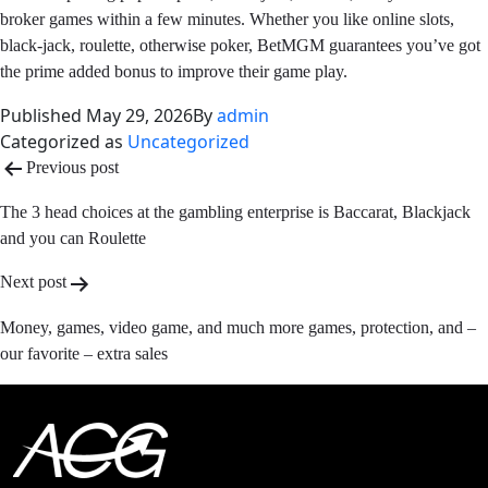
broker games within a few minutes. Whether you like online slots,
black-jack, roulette, otherwise poker, BetMGM guarantees you’ve got
the prime added bonus to improve their game play.
Published
May 29, 2026
By
admin
Categorized as
Uncategorized
Post
Previous post
Navigation
The 3 head choices at the gambling enterprise is Baccarat, Blackjack
and you can Roulette
Next post
Money, games, video game, and much more games, protection, and –
our favorite – extra sales