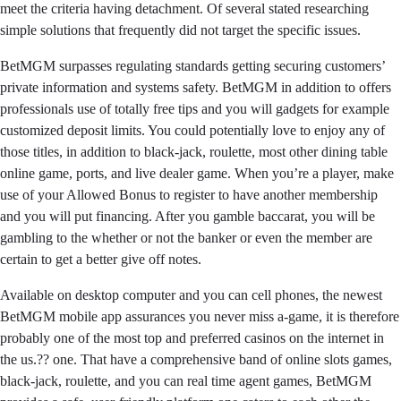
meet the criteria having detachment. Of several stated researching
simple solutions that frequently did not target the specific issues.
BetMGM surpasses regulating standards getting securing customers’
private information and systems safety. BetMGM in addition to offers
professionals use of totally free tips and you will gadgets for example
customized deposit limits. You could potentially love to enjoy any of
those titles, in addition to black-jack, roulette, most other dining table
online game, ports, and live dealer game. When you’re a player, make
use of your Allowed Bonus to register to have another membership
and you will put financing. After you gamble baccarat, you will be
gambling to the whether or not the banker or even the member are
certain to get a better give off notes.
Available on desktop computer and you can cell phones, the newest
BetMGM mobile app assurances you never miss a-game, it is therefore
probably one of the most top and preferred casinos on the internet in
the us.?? one. That have a comprehensive band of online slots games,
black-jack, roulette, and you can real time agent games, BetMGM