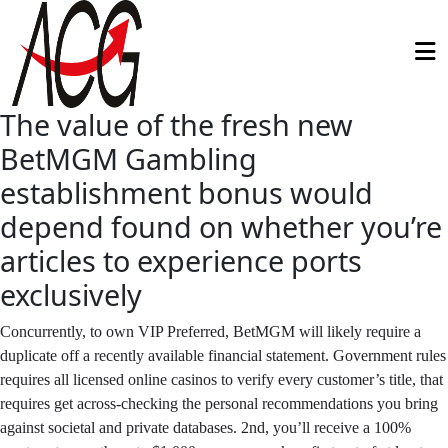
The value of the fresh new
BetMGM Gambling
establishment bonus would
depend found on whether you’re
articles to experience ports
exclusively
Concurrently, to own VIP Preferred, BetMGM will likely require a
duplicate off a recently available financial statement. Government rules
requires all licensed online casinos to verify every customer’s title, that
requires get across-checking the personal recommendations you bring
against societal and private databases. 2nd, you’ll receive a 100%