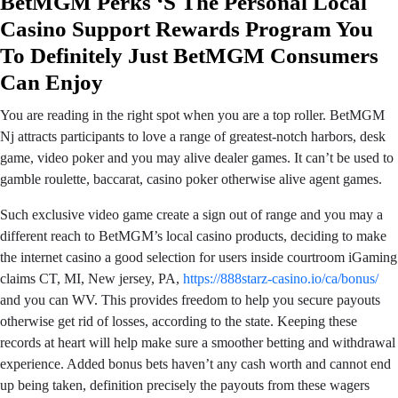
BetMGM Perks ‘s The Personal Local
Casino Support Rewards Program You
To Definitely Just BetMGM Consumers
Can Enjoy
You are reading in the right spot when you are a top roller. BetMGM
Nj attracts participants to love a range of greatest-notch harbors, desk
game, video poker and you may alive dealer games. It can’t be used to
gamble roulette, baccarat, casino poker otherwise alive agent games.
Such exclusive video game create a sign out of range and you may a
different reach to BetMGM’s local casino products, deciding to make
the internet casino a good selection for users inside courtroom iGaming
claims CT, MI, New jersey, PA,
https://888starz-casino.io/ca/bonus/
and you can WV. This provides freedom to help you secure payouts
otherwise get rid of losses, according to the state. Keeping these
records at heart will help make sure a smoother betting and withdrawal
experience. Added bonus bets haven’t any cash worth and cannot end
up being taken, definition precisely the payouts from these wagers