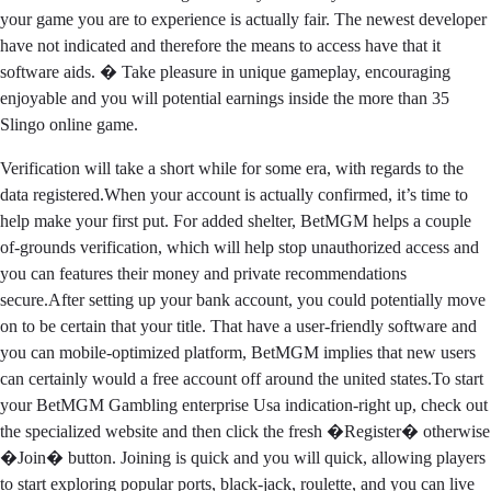
your game you are to experience is actually fair. The newest developer
have not indicated and therefore the means to access have that it
software aids. � Take pleasure in unique gameplay, encouraging
enjoyable and you will potential earnings inside the more than 35
Slingo online game.
Verification will take a short while for some era, with regards to the
data registered.When your account is actually confirmed, it’s time to
help make your first put. For added shelter, BetMGM helps a couple
of-grounds verification, which will help stop unauthorized access and
you can features their money and private recommendations
secure.After setting up your bank account, you could potentially move
on to be certain that your title. That have a user-friendly software and
you can mobile-optimized platform, BetMGM implies that new users
can certainly would a free account off around the united states.To start
your BetMGM Gambling enterprise Usa indication-right up, check out
the specialized website and then click the fresh �Register� otherwise
�Join� button. Joining is quick and you will quick, allowing players
to start exploring popular ports, black-jack, roulette, and you can live