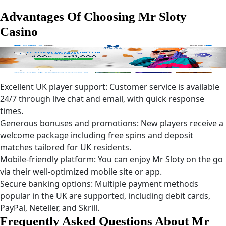
Advantages Of Choosing Mr Sloty
Casino
Excellent UK player support: Customer service is available
24/7 through live chat and email, with quick response
times.
Generous bonuses and promotions: New players receive a
welcome package including free spins and deposit
matches tailored for UK residents.
Mobile-friendly platform: You can enjoy Mr Sloty on the go
via their well-optimized mobile site or app.
Secure banking options: Multiple payment methods
popular in the UK are supported, including debit cards,
PayPal, Neteller, and Skrill.
Frequently Asked Questions About Mr