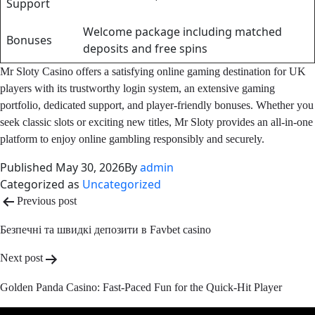
Support
Welcome package including matched
Bonuses
deposits and free spins
Mr Sloty Casino offers a satisfying online gaming destination for UK
players with its trustworthy login system, an extensive gaming
portfolio, dedicated support, and player-friendly bonuses. Whether you
seek classic slots or exciting new titles, Mr Sloty provides an all-in-one
platform to enjoy online gambling responsibly and securely.
Published
May 30, 2026
By
admin
Categorized as
Uncategorized
Post
Previous post
Navigation
Безпечні та швидкі депозити в Favbet casino
Next post
Golden Panda Casino: Fast‑Paced Fun for the Quick‑Hit Player