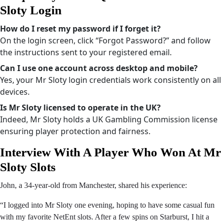
Sloty Login
How do I reset my password if I forget it?
On the login screen, click “Forgot Password?” and follow
the instructions sent to your registered email.
Can I use one account across desktop and mobile?
Yes, your Mr Sloty login credentials work consistently on all
devices.
Is Mr Sloty licensed to operate in the UK?
Indeed, Mr Sloty holds a UK Gambling Commission license
ensuring player protection and fairness.
Interview With A Player Who Won At Mr
Sloty Slots
John, a 34-year-old from Manchester, shared his experience:
“I logged into Mr Sloty one evening, hoping to have some casual fun
with my favorite NetEnt slots. After a few spins on Starburst, I hit a