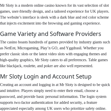
Mr Sloty is a modern online casino known for its vast selection of slot
games, user-friendly design, and a tailored experience for UK players.
The website’s interface is sleek with a dark blue and red color scheme
that injects excitement into the browsing and gaming experience.
Game Variety and Software Providers
The casino boasts hundreds of games provided by industry giants such
as NetEnt, Microgaming, Play’n GO, and Yggdrasil. Whether you
prefer classic slots or the latest video slots with engaging themes and
high-quality graphics, Mr Sloty caters to all preferences. Table games
like blackjack, roulette, and poker are also well represented.
Mr Sloty Login and Account Setup
Creating an account and logging in at Mr Sloty is designed to be quick
and intuitive. Players simply need to enter their email, choose a
password, and provide basic personal information. The login system
supports two-factor authentication for added security, a feature
appreciated especially among UK users who prioritize safety online.