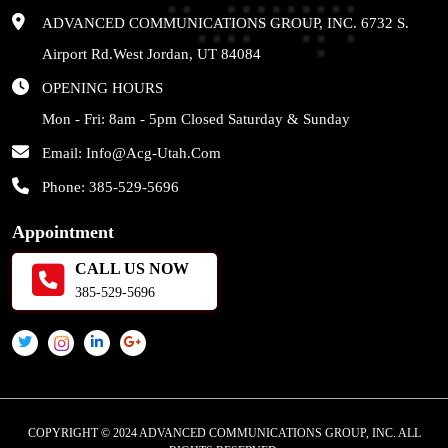
ADVANCED COMMUNICATIONS GROUP, INC. 6732 S.
Airport Rd.West Jordan, UT 84084
OPENING HOURS
Mon - Fri: 8am - 5pm Closed Saturday & Sunday
Email:
Info@acg-Utah.com
Phone: 385-529-5696
Appointment
CALL US NOW
385-529-5696
COPYRIGHT © 2024 ADVANCED COMMUNICATIONS GROUP, INC. ALL