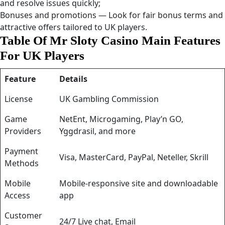
and resolve issues quickly;
Bonuses and promotions — Look for fair bonus terms and
attractive offers tailored to UK players.
Table Of Mr Sloty Casino Main Features
For UK Players
Feature
Details
License
UK Gambling Commission
Game
NetEnt, Microgaming, Play’n GO,
Providers
Yggdrasil, and more
Payment
Visa, MasterCard, PayPal, Neteller, Skrill
Methods
Mobile
Mobile-responsive site and downloadable
Access
app
Customer
24/7 Live chat, Email