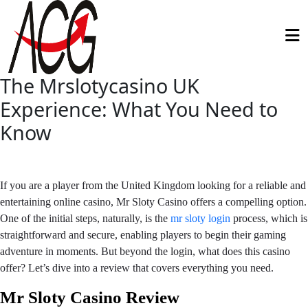
The Mrslotycasino UK
Experience: What You Need to
Know
If you are a player from the United Kingdom looking for a reliable and
entertaining online casino, Mr Sloty Casino offers a compelling option.
One of the initial steps, naturally, is the
mr sloty login
process, which is
straightforward and secure, enabling players to begin their gaming
adventure in moments. But beyond the login, what does this casino
offer? Let’s dive into a review that covers everything you need.
Mr Sloty Casino Review