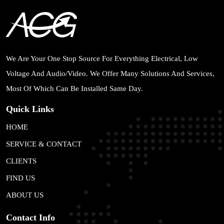
We Are Your One Stop Source For Everything Electrical, Low
Voltage And Audio/Video. We Offer Many Solutions And Services,
Most Of Which Can Be Installed Same Day.
Quick Links
HOME
SERVICE & CONTACT
CLIENTS
FIND US
ABOUT US
Contact Info