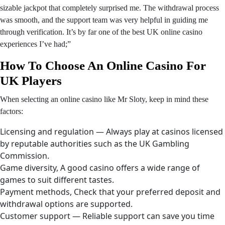
sizable jackpot that completely surprised me. The withdrawal process
was smooth, and the support team was very helpful in guiding me
through verification. It’s by far one of the best UK online casino
experiences I’ve had;”
How To Choose An Online Casino For
UK Players
When selecting an online casino like Mr Sloty, keep in mind these
factors:
Licensing and regulation — Always play at casinos licensed
by reputable authorities such as the UK Gambling
Commission.
Game diversity, A good casino offers a wide range of
games to suit different tastes.
Payment methods, Check that your preferred deposit and
withdrawal options are supported.
Customer support — Reliable support can save you time