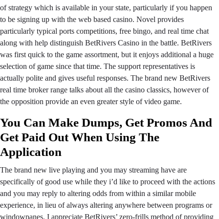
of strategy which is available in your state, particularly if you happen
to be signing up with the web based casino. Novel provides
particularly typical ports competitions, free bingo, and real time chat
along with help distinguish BetRivers Casino in the battle. BetRivers
was first quick to the game assortment, but it enjoys additional a huge
selection of game since that time. The support representatives is
actually polite and gives useful responses. The brand new BetRivers
real time broker range talks about all the casino classics, however of
the opposition provide an even greater style of video game.
You Can Make Dumps, Get Promos And
Get Paid Out When Using The
Application
The brand new live playing and you may streaming have are
specifically of good use while they i’d like to proceed with the actions
and you may reply to altering odds from within a similar mobile
experience, in lieu of always altering anywhere between programs or
windowpanes. I appreciate BetRivers’ zero-frills method of providing