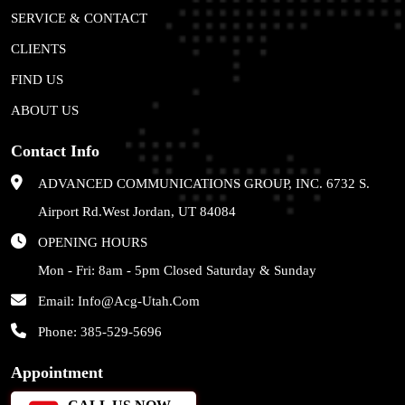
SERVICE & CONTACT
CLIENTS
FIND US
ABOUT US
Contact Info
ADVANCED COMMUNICATIONS GROUP, INC. 6732 S.
Airport Rd.West Jordan, UT 84084
OPENING HOURS
Mon - Fri: 8am - 5pm Closed Saturday & Sunday
Email:
Info@acg-Utah.com
Phone: 385-529-5696
Appointment