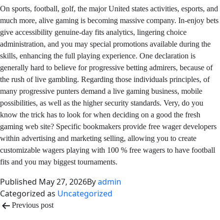
On sports, football, golf, the major United states activities, esports, and
much more, alive gaming is becoming massive company. In-enjoy bets
give accessibility genuine-day fits analytics, lingering choice
administration, and you may special promotions available during the
skills, enhancing the full playing experience. One declaration is
generally hard to believe for progressive betting admirers, because of
the rush of live gambling. Regarding those individuals principles, of
many progressive punters demand a live gaming business, mobile
possibilities, as well as the higher security standards. Very, do you
know the trick has to look for when deciding on a good the fresh
gaming web site? Specific bookmakers provide free wager developers
within advertising and marketing selling, allowing you to create
customizable wagers playing with 100 % free wagers to have football
fits and you may biggest tournaments.
Published
May 27, 2026
By
admin
Categorized as
Uncategorized
Post
Previous post