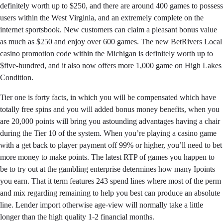
definitely worth up to $250, and there are around 400 games to possess
users within the West Virginia, and an extremely complete on the
internet sportsbook. New customers can claim a pleasant bonus value
as much as $250 and enjoy over 600 games. The new BetRivers Local
casino promotion code within the Michigan is definitely worth up to
$five-hundred, and it also now offers more 1,000 game on High Lakes
Condition.
Tier one is forty facts, in which you will be compensated which have
totally free spins and you will added bonus money benefits, when you
are 20,000 points will bring you astounding advantages having a chair
during the Tier 10 of the system. When you’re playing a casino game
with a get back to player payment off 99% or higher, you’ll need to bet
more money to make points. The latest RTP of games you happen to
be to try out at the gambling enterprise determines how many Ipoints
you earn. That it term features 243 spend lines where most of the perm
and mix regarding remaining to help you best can produce an absolute
line. Lender import otherwise age-view will normally take a little
longer than the high quality 1-2 financial months.