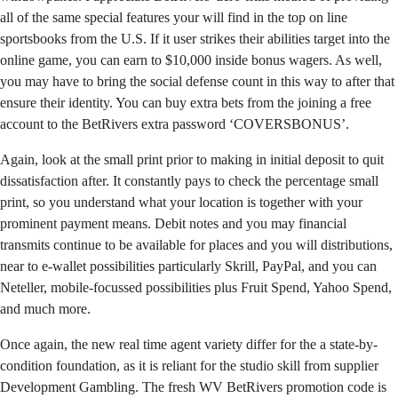
all of the same special features your will find in the top on line
sportsbooks from the U.S. If it user strikes their abilities target into the
online game, you can earn to $10,000 inside bonus wagers. As well,
you may have to bring the social defense count in this way to after that
ensure their identity. You can buy extra bets from the joining a free
account to the BetRivers extra password ‘COVERSBONUS’.
Again, look at the small print prior to making in initial deposit to quit
dissatisfaction after. It constantly pays to check the percentage small
print, so you understand what your location is together with your
prominent payment means. Debit notes and you may financial
transmits continue to be available for places and you will distributions,
near to e-wallet possibilities particularly Skrill, PayPal, and you can
Neteller, mobile-focussed possibilities plus Fruit Spend, Yahoo Spend,
and much more.
Once again, the new real time agent variety differ for the a state-by-
condition foundation, as it is reliant for the studio skill from supplier
Development Gambling. The fresh WV BetRivers promotion code is