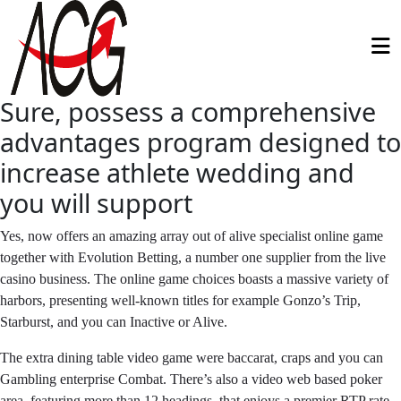
Sure, possess a comprehensive
advantages program designed to
increase athlete wedding and
you will support
Yes, now offers an amazing array out of alive specialist online game
together with Evolution Betting, a number one supplier from the live
casino business. The online game choices boasts a massive variety of
harbors, presenting well-known titles for example Gonzo’s Trip,
Starburst, and you can Inactive or Alive.
The extra dining table video game were baccarat, craps and you can
Gambling enterprise Combat. There’s also a video web based poker
area, featuring more than 12 headings, that enjoys a premier RTP rate.