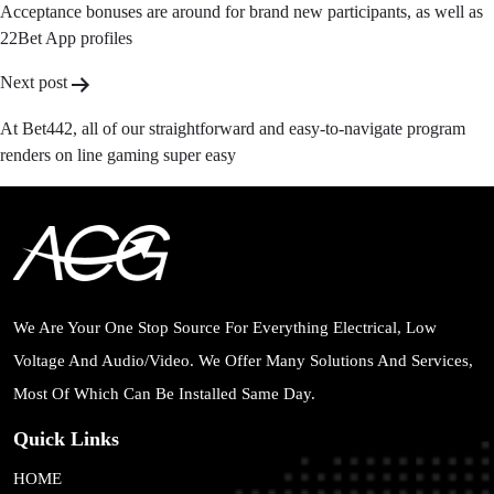
Navigation
Acceptance bonuses are around for brand new participants, as well as
22Bet App profiles
Next post
At Bet442, all of our straightforward and easy-to-navigate program
renders on line gaming super easy
We Are Your One Stop Source For Everything Electrical, Low
Voltage And Audio/Video. We Offer Many Solutions And Services,
Most Of Which Can Be Installed Same Day.
Quick Links
HOME