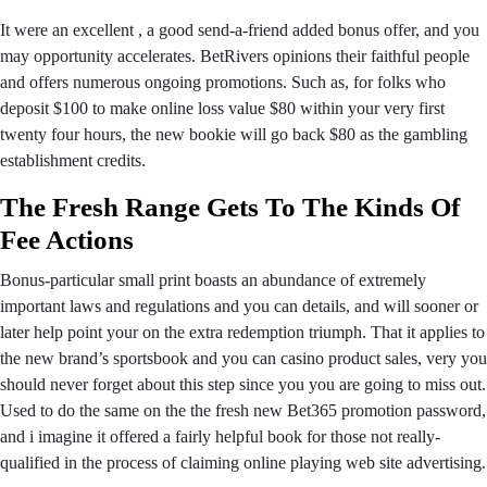
It were an excellent , a good send-a-friend added bonus offer, and you
may opportunity accelerates. BetRivers opinions their faithful people
and offers numerous ongoing promotions. Such as, for folks who
deposit $100 to make online loss value $80 within your very first
twenty four hours, the new bookie will go back $80 as the gambling
establishment credits.
The Fresh Range Gets To The Kinds Of
Fee Actions
Bonus-particular small print boasts an abundance of extremely
important laws and regulations and you can details, and will sooner or
later help point your on the extra redemption triumph. That it applies to
the new brand’s sportsbook and you can casino product sales, very you
should never forget about this step since you you are going to miss out.
Used to do the same on the the fresh new Bet365 promotion password,
and i imagine it offered a fairly helpful book for those not really-
qualified in the process of claiming online playing web site advertising.