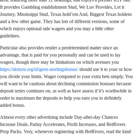
It provides Gambling establishment Stud, We Luv Provides, Let it
Journey, Mississippi Stud, Texas hold’em And, Biggest Texas holdem
and a few other game. They has lots of different versions, some of
which enjoys optional side wagers and you may a little other
guidelines.
Particular also provides render a predetermined matter since an
advantage, that is paid for you personally and can be used to lay
wagers, though there may be limitations on which avenues you
https://slotzen.org/nl/geen-stortingsbonus/
should use it to your or how
you divide your limits. Wager computed to your extra bets simply. You
will want to be cautious about declining commission bonuses because
deposit series continues on, as well as have assess if it’s worthwhile in
order to maximum the deposits to help you earn you to definitely
added bonus.
Almost every other advertising include Day-after-day Chances
Increase Deals, Parlay Accelerates, Profit Increases, and BetRivers
Prop Packs. Very, whenever registering with BetRivers, read the kind