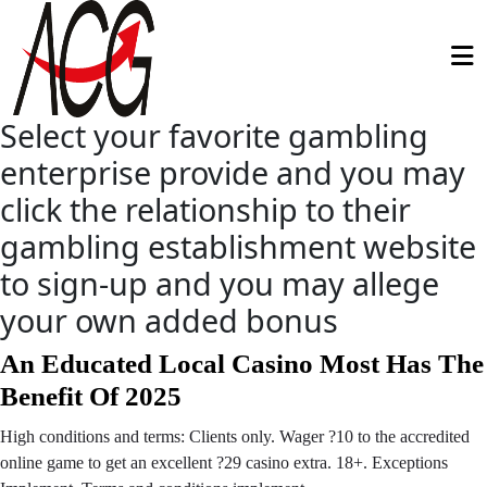
Select your favorite gambling
enterprise provide and you may
click the relationship to their
gambling establishment website
to sign-up and you may allege
your own added bonus
An Educated Local Casino Most Has The
Benefit Of 2025
High conditions and terms: Clients only. Wager ?10 to the accredited
online game to get an excellent ?29 casino extra. 18+. Exceptions