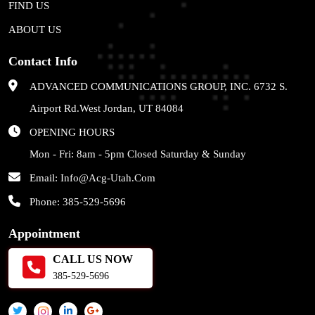
FIND US
ABOUT US
Contact Info
ADVANCED COMMUNICATIONS GROUP, INC. 6732 S.
Airport Rd.West Jordan, UT 84084
OPENING HOURS
Mon - Fri: 8am - 5pm Closed Saturday & Sunday
Email:
Info@acg-Utah.com
Phone: 385-529-5696
Appointment
CALL US NOW
385-529-5696