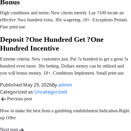
Bonus
High conditions and terms: New clients merely. Lay ?100 locate an
effective ?two hundred extra. 30x wagering. 18+. Exceptions Pertain.
Fine print use.
Deposit ?one Hundred Get ?one
Hundred Incentive
Extreme criteria: New customers just. Put ?a hundred to get a great ?a
hundred even more. 30x betting. Dollars money can be utilized and
you will bonus money. 18+. Conditions Implement. Small print use.
Published
May 29, 2026
By
admin
Categorized as
Uncategorized
Post
Previous post
Navigation
How to make the best from a gambling establishment Indication-Right
up Offer
Next post