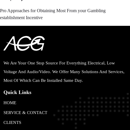
Pro Approaches for Obtaining Most From your Gambling
establishment Incentive
We Are Your One Stop Source For Everything Electrical, Low
Voltage And Audio/Video. We Offer Many Solutions And Services,
Most Of Which Can Be Installed Same Day.
Quick Links
HOME
SERVICE & CONTACT
CLIENTS