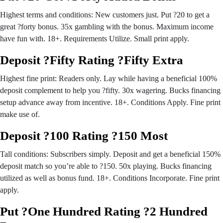
Highest terms and conditions: New customers just. Put ?20 to get a
great ?forty bonus. 35x gambling with the bonus. Maximum income
have fun with. 18+. Requirements Utilize. Small print apply.
Deposit ?fifty Rating ?fifty Extra
Highest fine print: Readers only. Lay while having a beneficial 100%
deposit complement to help you ?fifty. 30x wagering. Bucks financing
setup advance away from incentive. 18+. Conditions Apply. Fine print
make use of.
Deposit ?100 Rating ?150 Most
Tall conditions: Subscribers simply. Deposit and get a beneficial 150%
deposit match so you’re able to ?150. 50x playing. Bucks financing
utilized as well as bonus fund. 18+. Conditions Incorporate. Fine print
apply.
Put ?one Hundred Rating ?2 Hundred