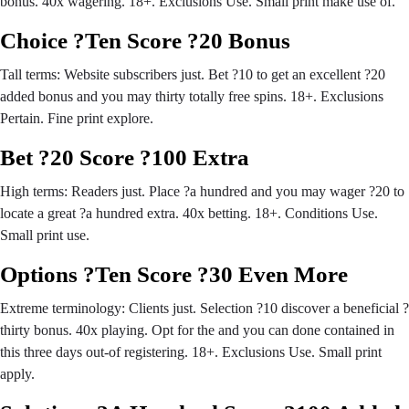
bonus. 40x wagering. 18+. Exclusions Use. Small print make use of.
Choice ?ten Score ?20 Bonus
Tall terms: Website subscribers just. Bet ?10 to get an excellent ?20
added bonus and you may thirty totally free spins. 18+. Exclusions
Pertain. Fine print explore.
Bet ?20 Score ?100 Extra
High terms: Readers just. Place ?a hundred and you may wager ?20 to
locate a great ?a hundred extra. 40x betting. 18+. Conditions Use.
Small print use.
Options ?ten Score ?30 Even More
Extreme terminology: Clients just. Selection ?10 discover a beneficial ?
thirty bonus. 40x playing. Opt for the and you can done contained in
this three days out-of registering. 18+. Exclusions Use. Small print
apply.