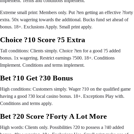
Implement. Terms and conditions implement.
Extreme small print: Members only. Put ?ten getting an effective ?forty
extra. 50x wagering towards the additional. Bucks fund set ahead of
bonus. 18+. Exclusions Apply. Small print apply.
Choice ?10 Score ?5 Extra
Tall conditions: Clients simply. Choice ?ten for a good ?5 added
bonus. 1x wagering. Restrict earnings ?500. 18+. Conditions
Implement. Conditions and terms implement.
Bet ?10 Get ?30 Bonus
High conditions: Customers simply. Wager ?10 on the qualified game
having a good ?30 local casino bonus. 18+. Exceptions Play with.
Conditions and terms apply.
Bet ?20 Score ?forty A Lot More
High words: Clients only. Possibilities ?20 to possess a ?40 added