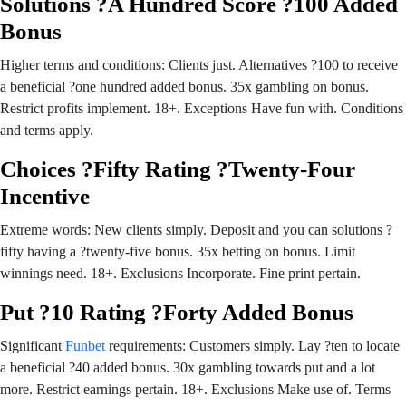
Solutions ?a Hundred Score ?100 Added
Bonus
Higher terms and conditions: Clients just. Alternatives ?100 to receive
a beneficial ?one hundred added bonus. 35x gambling on bonus.
Restrict profits implement. 18+. Exceptions Have fun with. Conditions
and terms apply.
Choices ?fifty Rating ?twenty-Four
Incentive
Extreme words: New clients simply. Deposit and you can solutions ?
fifty having a ?twenty-five bonus. 35x betting on bonus. Limit
winnings need. 18+. Exclusions Incorporate. Fine print pertain.
Put ?10 Rating ?forty Added Bonus
Significant
Funbet
requirements: Customers simply. Lay ?ten to locate
a beneficial ?40 added bonus. 30x gambling towards put and a lot
more. Restrict earnings pertain. 18+. Exclusions Make use of. Terms