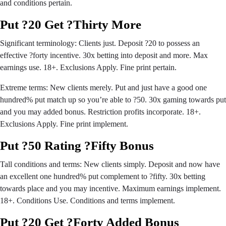
and conditions pertain.
Put ?20 Get ?thirty More
Significant terminology: Clients just. Deposit ?20 to possess an
effective ?forty incentive. 30x betting into deposit and more. Max
earnings use. 18+. Exclusions Apply. Fine print pertain.
Extreme terms: New clients merely. Put and just have a good one
hundred% put match up so you’re able to ?50. 30x gaming towards put
and you may added bonus. Restriction profits incorporate. 18+.
Exclusions Apply. Fine print implement.
Put ?50 Rating ?fifty Bonus
Tall conditions and terms: New clients simply. Deposit and now have
an excellent one hundred% put complement to ?fifty. 30x betting
towards place and you may incentive. Maximum earnings implement.
18+. Conditions Use. Conditions and terms implement.
Put ?20 Get ?forty Added Bonus