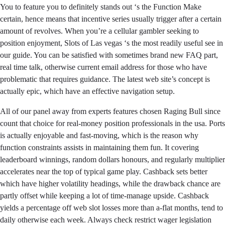
You to feature you to definitely stands out ‘s the Function Make
certain, hence means that incentive series usually trigger after a certain
amount of revolves. When you’re a cellular gambler seeking to
position enjoyment, Slots of Las vegas ‘s the most readily useful see in
our guide. You can be satisfied with sometimes brand new FAQ part,
real time talk, otherwise current email address for those who have
problematic that requires guidance. The latest web site’s concept is
actually epic, which have an effective navigation setup.
All of our panel away from experts features chosen Raging Bull since
count that choice for real-money position professionals in the usa. Ports
is actually enjoyable and fast-moving, which is the reason why
function constraints assists in maintaining them fun. It covering
leaderboard winnings, random dollars honours, and regularly multiplier
accelerates near the top of typical game play. Cashback sets better
which have higher volatility headings, while the drawback chance are
partly offset while keeping a lot of time-manage upside. Cashback
yields a percentage off web slot losses more than a-flat months, tend to
daily otherwise each week. Always check restrict wager legislation