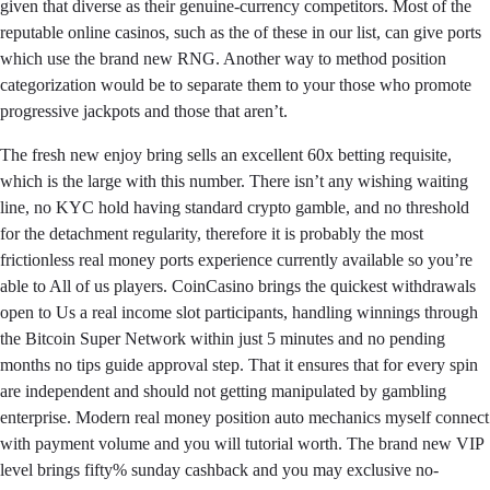
given that diverse as their genuine-currency competitors. Most of the
reputable online casinos, such as the of these in our list, can give ports
which use the brand new RNG. Another way to method position
categorization would be to separate them to your those who promote
progressive jackpots and those that aren’t.
The fresh new enjoy bring sells an excellent 60x betting requisite,
which is the large with this number. There isn’t any wishing waiting
line, no KYC hold having standard crypto gamble, and no threshold
for the detachment regularity, therefore it is probably the most
frictionless real money ports experience currently available so you’re
able to All of us players. CoinCasino brings the quickest withdrawals
open to Us a real income slot participants, handling winnings through
the Bitcoin Super Network within just 5 minutes and no pending
months no tips guide approval step. That it ensures that for every spin
are independent and should not getting manipulated by gambling
enterprise. Modern real money position auto mechanics myself connect
with payment volume and you will tutorial worth. The brand new VIP
level brings fifty% sunday cashback and you may exclusive no-