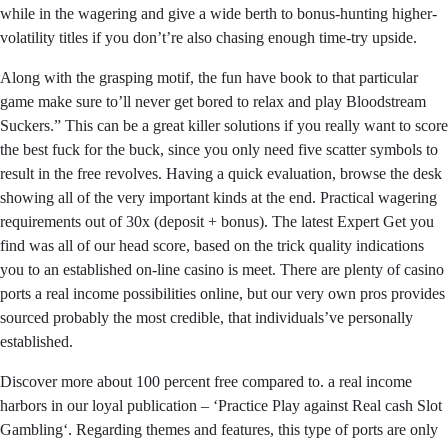
while in the wagering and give a wide berth to bonus-hunting higher-
volatility titles if you don’t’re also chasing enough time-try upside.
Along with the grasping motif, the fun have book to that particular
game make sure to’ll never get bored to relax and play Bloodstream
Suckers.” This can be a great killer solutions if you really want to score
the best fuck for the buck, since you only need five scatter symbols to
result in the free revolves. Having a quick evaluation, browse the desk
showing all of the very important kinds at the end. Practical wagering
requirements out of 30x (deposit + bonus). The latest Expert Get you
find was all of our head score, based on the trick quality indications
you to an established on-line casino is meet. There are plenty of casino
ports a real income possibilities online, but our very own pros provides
sourced probably the most credible, that individuals’ve personally
established.
Discover more about 100 percent free compared to. a real income
harbors in our loyal publication – ‘Practice Play against Real cash Slot
Gambling‘. Regarding themes and features, this type of ports are only