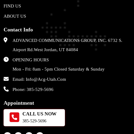
FIND US
ABOUT US
Contact Info
ADVANCED COMMUNICATIONS GROUP, INC. 6732 S.
Airport Rd.West Jordan, UT 84084
OPENING HOURS
Mon - Fri: 8am - 5pm Closed Saturday & Sunday
Email:
Info@acg-Utah.com
Phone: 385-529-5696
Appointment
CALL US NOW
385-529-5696