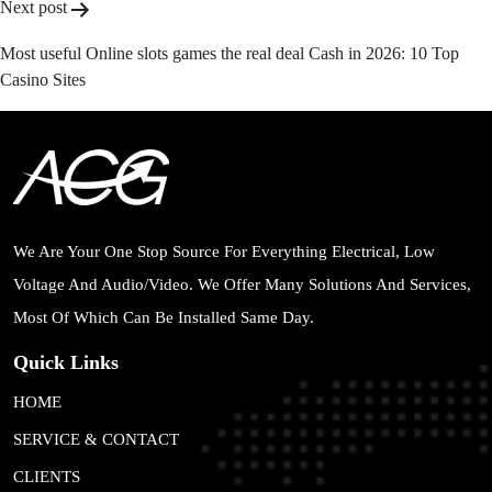
Next post
Most useful Online slots games the real deal Cash in 2026: 10 Top
Casino Sites
We Are Your One Stop Source For Everything Electrical, Low
Voltage And Audio/Video. We Offer Many Solutions And Services,
Most Of Which Can Be Installed Same Day.
Quick Links
HOME
SERVICE & CONTACT
CLIENTS