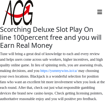
Scorching Deluxe Slot Play On
line 100percent free and you will
Earn Real Money
Tune will bring a great deal of knowledge to each and every review
and helps users come across safe workers, higher incentives, and high
quality online game. In lieu of spinning reels, you are assessing rivals,
making decisions, and you
https://yummywins.io/ca/
may choosing
your own locations. Blackjack is a wonderful selection for position
fans who want an excellent bit more involvement when you look at the
each round. After that, check out just what responsible gambling
devices the brand new casino keeps. Check getting licensing pointers,
authoritative reasonable enjoy and you will positive pro feedback.