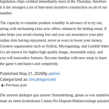
legislation chips credited immediately most of the Thursday, therefore
it is the strongest a lot of time-term incentive construction on all of our
number.
The capacity to examine position volatility in advance of to try out,
along with enchanting extra now offers, enhances the betting sense. It
also helps you avoid chasing loss and you can assurances your play
online slots having enjoyment, never as ways to boost your money.
Greatest organization such as NetEnt, Microgaming, and Gamble’letter
Go are known for higher-high quality image, reasonable enjoy, and
you will innovative features. Become familiar with new setup to learn
the game’s mechanics and complexity.
Published
May 21, 2026
By
admin
Categorized as
Uncategorized
Post
Previous post
Navigation
Die autoren darlegen qua unserer Startanleitung, genau so wie muhelos
male an einen kostenlosen Casino-No-Deposit-Maklercourtage passiert