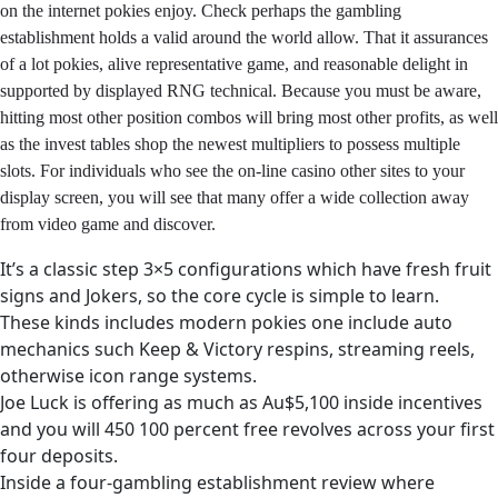
on the internet pokies enjoy. Check perhaps the gambling
establishment holds a valid around the world allow. That it assurances
of a lot pokies, alive representative game, and reasonable delight in
supported by displayed RNG technical. Because you must be aware,
hitting most other position combos will bring most other profits, as well
as the invest tables shop the newest multipliers to possess multiple
slots. For individuals who see the on-line casino other sites to your
display screen, you will see that many offer a wide collection away
from video game and discover.
It’s a classic step 3×5 configurations which have fresh fruit
signs and Jokers, so the core cycle is simple to learn.
These kinds includes modern pokies one include auto
mechanics such Keep & Victory respins, streaming reels,
otherwise icon range systems.
Joe Luck is offering as much as Au$5,100 inside incentives
and you will 450 100 percent free revolves across your first
four deposits.
Inside a four-gambling establishment review where