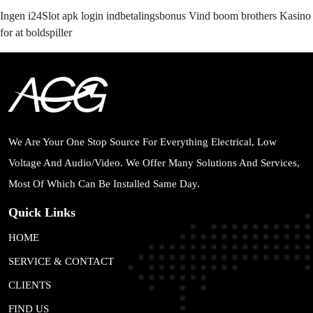
Ingen i24Slot apk login indbetalingsbonus Vind boom brothers Kasino
for at boldspiller
We Are Your One Stop Source For Everything Electrical, Low
Voltage And Audio/Video. We Offer Many Solutions And Services,
Most Of Which Can Be Installed Same Day.
Quick Links
HOME
SERVICE & CONTACT
CLIENTS
FIND US