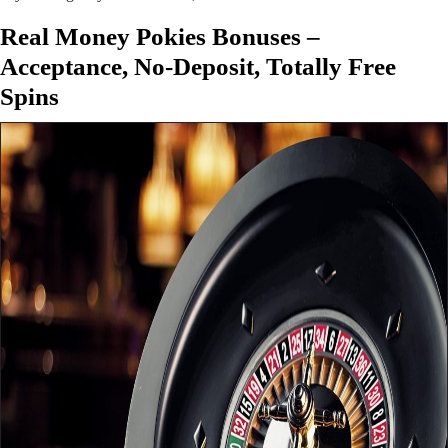
Real Money Pokies Bonuses –
Acceptance, No-Deposit, Totally Free
Spins