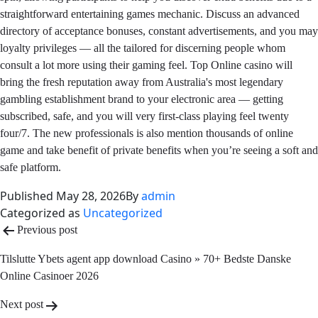
discover extra benefits due to a straightforward entertaining games
mechanic. Discuss an advanced directory of acceptance bonuses,
constant advertisements, and you may loyalty privileges — all the
tailored for discerning people whom consult a lot more using their
gaming feel. Top Online casino will bring the fresh reputation away
from Australia's most legendary gambling establishment brand to your
electronic area — getting subscribed, safe, and you will very first-class
playing feel twenty four/7. The new professionals is also mention
thousands of online game and take benefit of private benefits when
you’re seeing a soft and safe platform.
Published
May 28, 2026
By
admin
Categorized as
Uncategorized
Post
Previous post
Navigation
Tilslutte Ybets agent app download Casino » 70+ Bedste Danske
Online Casinoer 2026
Next post