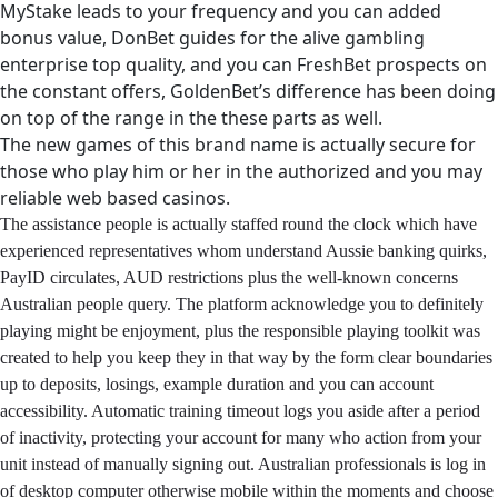
MyStake leads to your frequency and you can added
bonus value, DonBet guides for the alive gambling
enterprise top quality, and you can FreshBet prospects on
the constant offers, GoldenBet’s difference has been doing
on top of the range in the these parts as well.
The new games of this brand name is actually secure for
those who play him or her in the authorized and you may
reliable web based casinos.
The assistance people is actually staffed round the clock which have
experienced representatives whom understand Aussie banking quirks,
PayID circulates, AUD restrictions plus the well-known concerns
Australian people query. The platform acknowledge you to definitely
playing might be enjoyment, plus the responsible playing toolkit was
created to help you keep they in that way by the form clear boundaries
up to deposits, losings, example duration and you can account
accessibility. Automatic training timeout logs you aside after a period
of inactivity, protecting your account for many who action from your
unit instead of manually signing out. Australian professionals is log in
of desktop computer otherwise mobile within the moments and choose