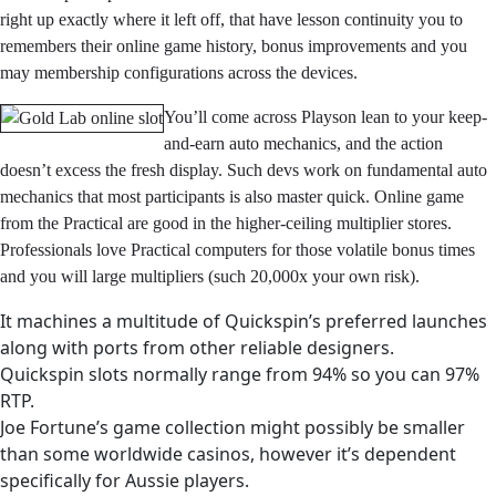
right up exactly where it left off, that have lesson continuity you to
remembers their online game history, bonus improvements and you
may membership configurations across the devices.
You’ll come across Playson lean to your keep-
and-earn auto mechanics, and the action
doesn’t excess the fresh display. Such devs work on fundamental auto
mechanics that most participants is also master quick. Online game
from the Practical are good in the higher-ceiling multiplier stores.
Professionals love Practical computers for those volatile bonus times
and you will large multipliers (such 20,000x your own risk).
It machines a multitude of Quickspin’s preferred launches
along with ports from other reliable designers.
Quickspin slots normally range from 94% so you can 97%
RTP.
Joe Fortune’s game collection might possibly be smaller
than some worldwide casinos, however it’s dependent
specifically for Aussie players.