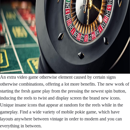
An extra video game otherwise element caused by certain signs
otherwise combinations, offering a lot more benefits. The new work of
starting the fresh game play from the pressing the newest spin button,
inducing the reels to twist and display screen the brand new icons.
Unique insane icons that appear at random for the reels while in the
gameplay. Find a wide variety of mobile pokie game, which have
layouts anywhere between vintage in order to modern and you can
everything in between.