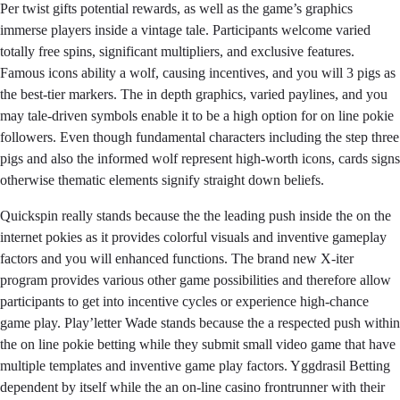
Per twist gifts potential rewards, as well as the game’s graphics
immerse players inside a vintage tale. Participants welcome varied
totally free spins, significant multipliers, and exclusive features.
Famous icons ability a wolf, causing incentives, and you will 3 pigs as
the best-tier markers. The in depth graphics, varied paylines, and you
may tale-driven symbols enable it to be a high option for on line pokie
followers. Even though fundamental characters including the step three
pigs and also the informed wolf represent high-worth icons, cards signs
otherwise thematic elements signify straight down beliefs.
Quickspin really stands because the the leading push inside the on the
internet pokies as it provides colorful visuals and inventive gameplay
factors and you will enhanced functions. The brand new X-iter
program provides various other game possibilities and therefore allow
participants to get into incentive cycles or experience high-chance
game play. Play’letter Wade stands because the a respected push within
the on line pokie betting while they submit small video game that have
multiple templates and inventive game play factors. Yggdrasil Betting
dependent by itself while the an on-line casino frontrunner with their