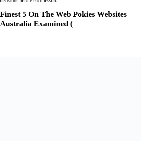
decisions before each lesson.
Finest 5 On The Web Pokies Websites
Australia Examined (