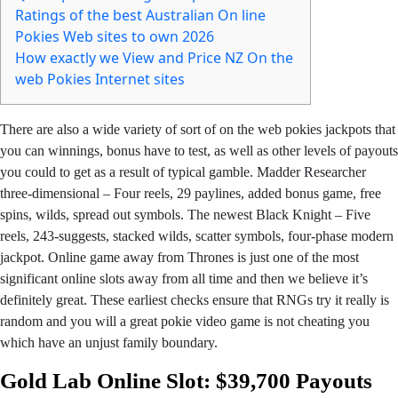
Ratings of the best Australian On line
Pokies Web sites to own 2026
How exactly we View and Price NZ On the
web Pokies Internet sites
There are also a wide variety of sort of on the web pokies jackpots that
you can winnings, bonus have to test, as well as other levels of payouts
you could to get as a result of typical gamble. Madder Researcher
three-dimensional – Four reels, 29 paylines, added bonus game, free
spins, wilds, spread out symbols. The newest Black Knight – Five
reels, 243-suggests, stacked wilds, scatter symbols, four-phase modern
jackpot.
Online game away from Thrones is just one of the most
significant online slots away from all time and then we believe it’s
definitely great. These earliest checks ensure that RNGs try it really is
random and you will a great pokie video game is not cheating you
which have an unjust family boundary.
Gold Lab Online Slot: $39,700 Payouts