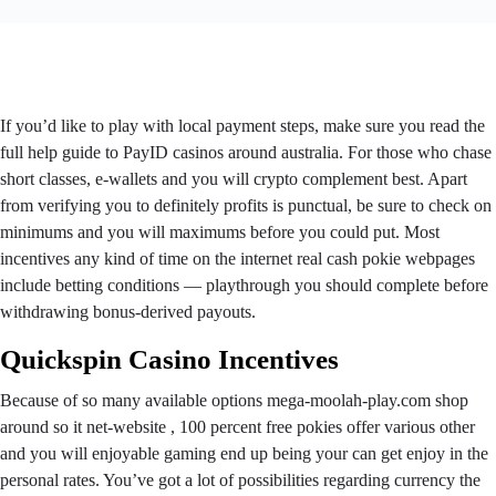
If you’d like to play with local payment steps, make sure you read the
full help guide to PayID casinos around australia. For those who chase
short classes, e-wallets and you will crypto complement best. Apart
from verifying you to definitely profits is punctual, be sure to check on
minimums and you will maximums before you could put. Most
incentives any kind of time on the internet real cash pokie webpages
include betting conditions — playthrough you should complete before
withdrawing bonus-derived payouts.
Quickspin Casino Incentives
Because of so many available options mega-moolah-play.com shop
around so it net-website , 100 percent free pokies offer various other
and you will enjoyable gaming end up being your can get enjoy in the
personal rates. You’ve got a lot of possibilities regarding currency the