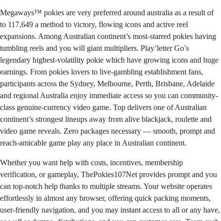
Megaways™ pokies are very preferred around australia as a result of
to 117,649 a method to victory, flowing icons and active reel
expansions. Among Australian continent’s most-starred pokies having
tumbling reels and you will giant multipliers. Play’letter Go’s
legendary highest-volatility pokie which have growing icons and huge
earnings. From pokies lovers to live-gambling establishment fans,
participants across the Sydney, Melbourne, Perth, Brisbane, Adelaide
and regional Australia enjoy immediate access so you can community-
class genuine-currency video game. Top delivers one of Australian
continent’s strongest lineups away from alive blackjack, roulette and
video game reveals. Zero packages necessary — smooth, prompt and
reach-amicable game play any place in Australian continent.
Whether you want help with costs, incentives, membership
verification, or gameplay, ThePokies107Net provides prompt and you
can top-notch help thanks to multiple streams. Your website operates
effortlessly in almost any browser, offering quick packing moments,
user-friendly navigation, and you may instant access to all or any have,