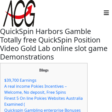
QuickSpin Harbors Gamble
Totally free QuickSpin Position
Video Gold Lab online slot game
Demonstrations
Blogs
$39,700 Earnings
A real income Pokies Incentives –
Welcome, No deposit, Free Spins
Finest 5 On line Pokies Websites Australia
Examined (
Quickspin Gambling enterprise Bonuses