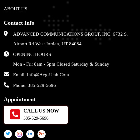
ABOUT US
Contact Info
ADVANCED COMMUNICATIONS GROUP, INC. 6732 S.
Airport Rd.West Jordan, UT 84084
OPENING HOURS
Mon - Fri: 8am - 5pm Closed Saturday & Sunday
Email:
Info@acg-Utah.com
Phone: 385-529-5696
Appointment
CALL US NOW
385-529-5696