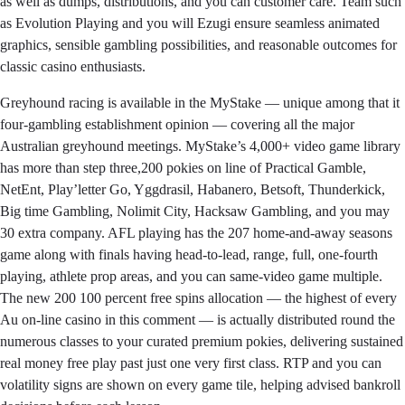
as well as dumps, distributions, and you can customer care. Team such
as Evolution Playing and you will Ezugi ensure seamless animated
graphics, sensible gambling possibilities, and reasonable outcomes for
classic casino enthusiasts.
Greyhound racing is available in the MyStake — unique among that it
four-gambling establishment opinion — covering all the major
Australian greyhound meetings. MyStake’s 4,000+ video game library
has more than step three,200 pokies on line of Practical Gamble,
NetEnt, Play’letter Go, Yggdrasil, Habanero, Betsoft, Thunderkick,
Big time Gambling, Nolimit City, Hacksaw Gambling, and you may
30 extra company. AFL playing has the 207 home-and-away seasons
game along with finals having head-to-lead, range, full, one-fourth
playing, athlete prop areas, and you can same-video game multiple.
The new 200 100 percent free spins allocation — the highest of every
Au on-line casino in this comment — is actually distributed round the
numerous classes to your curated premium pokies, delivering sustained
real money free play past just one very first class. RTP and you can
volatility signs are shown on every game tile, helping advised bankroll