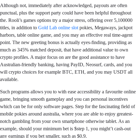
Although not, immediately after acknowledged, payouts are often
punctual, plus the support party could have been helpful throughout
the. Rooli’s games options try a major stress, offering over 5,100000
titles, in addition to
Gold Lab online slot
pokies, Megaways, jackpot
harbors, table online game, and you may an effective real time-agent
point. The new greeting bonus is actually eyes-finding, providing as
much as 345% matched deposit, that have additional value to own
crypto profiles. A major focus on are the good assistance to have
Australian-friendly banking, having PayID, Neosurf, cards, and you
will crypto choices for example BTC, ETH, and you may USDT all
available.
Such programs allows you to with ease accessibility a favourite online
game, bringing smooth gameplay and you can personal incentives
which can be for only software pages. Step for the fascinating field of
mobile pokies around australia, where you are able to enjoy greatest-
notch gambling from your own smartphone otherwise tablet. As an
example, should your minimum bet is $step 1, you might’t cash-out
any earnings if you bet smaller, such as $0.9.