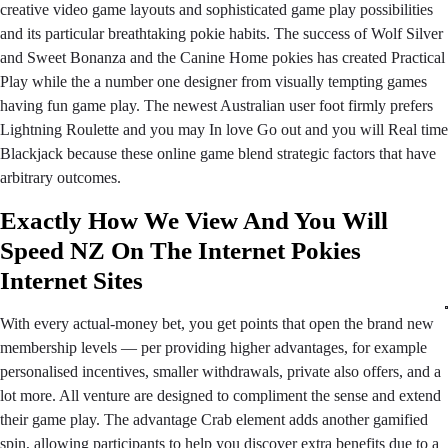
creative video game layouts and sophisticated game play possibilities
and its particular breathtaking pokie habits. The success of Wolf Silver
and Sweet Bonanza and the Canine Home pokies has created Practical
Play while the a number one designer from visually tempting games
having fun game play. The newest Australian user foot firmly prefers
Lightning Roulette and you may In love Go out and you will Real time
Blackjack because these online game blend strategic factors that have
arbitrary outcomes.
Exactly How We View And You Will
Speed NZ On The Internet Pokies
Internet Sites
With every actual-money bet, you get points
that open the brand new membership levels — per providing higher
advantages, for example personalised incentives, smaller withdrawals,
private also offers, and a lot more. All venture are designed to
compliment the sense and extend their game play. The advantage Crab
element adds another gamified spin, allowing participants to help you