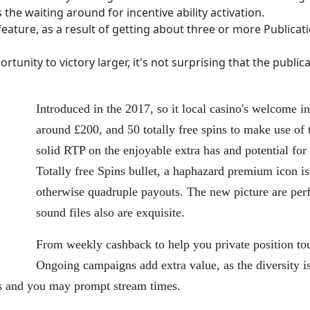
the waiting around for incentive ability activation.
 feature, as a result of getting about three or more Publicat
tunity to victory larger, it's not surprising that the publica
Introduced in the 2017, so it local casino's welcome 
around £200, and 50 totally free spins to make use of 
solid RTP on the enjoyable extra has and potential for l
Totally free Spins bullet, a haphazard premium icon is 
otherwise quadruple payouts. The new picture are perfe
sound files also are exquisite.
From weekly cashback to help you private position to
Ongoing campaigns add extra value, as the diversity isn
cs and you may prompt stream times.