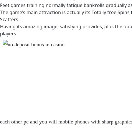
Feet games training normally fatigue bankrolls gradually as 
The game’s main attraction is actually its Totally free Spins
Scatters.
Having its amazing image, satisfying provides, plus the oppor
players.
each other pc and you will mobile phones with sharp graphi