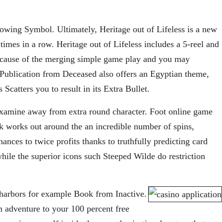
rowing Symbol. Ultimately, Heritage out of Lifeless is a new
 times in a row. Heritage out of Lifeless includes a 5-reel and
 Because of the merging simple game play and you may
. Publication from Deceased also offers an Egyptian theme,
 Scatters you to result in its Extra Bullet.
r examine away from extra round character. Foot online game
ack works out around the an incredible number of spins,
nces to twice profits thanks to truthfully predicting card
ile the superior icons such Steeped Wilde do restriction
d harbors for example Book from Inactive.
m adventure to your 100 percent free