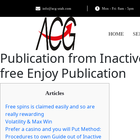
info@acg-utah.com
Mon - Fri: 8am - 5pm
HOME
SE
Publication from Inacti
free Enjoy Publication
Articles
Free spins is claimed easily and so are
really rewarding
Volatility & Max Win
Prefer a casino and you will Put Method:
Procedures to own Guide out of Inactive