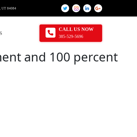
, UT 84084
CALL US NOW
S
385-529-5696
ment and 100 percent