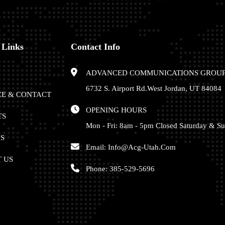
 Links
Contact Info
ADVANCED COMMUNICATIONS GROUP,
6732 S. Airport Rd.West Jordan, UT 84084
CE & CONTACT
OPENING HOURS
TS
Mon - Fri: 8am - 5pm Closed Saturday & S
US
Email:
Info@acg-Utah.com
 US
Phone: 385-529-5696