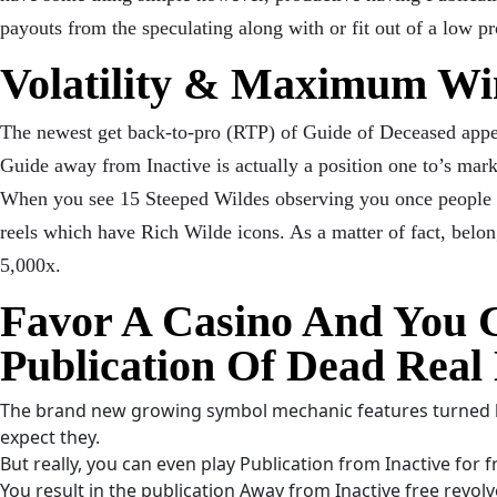
payouts from the speculating along with or fit out of a low pr
Volatility & Maximum Wi
The newest get back-to-pro (RTP) of Guide of Deceased appea
Guide away from Inactive is actually a position one to’s mar
When you see 15 Steeped Wildes observing you once people arb
reels which have Rich Wilde icons. As a matter of fact, belon
5,000x.
Favor A Casino And You C
Publication Of Dead Rea
The brand new growing symbol mechanic features turned lot
expect they.
But really, you can even play Publication from Inactive for
You result in the publication Away from Inactive free revo