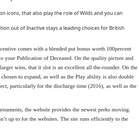
ion icons, that also play the role of Wilds and you can
tion out of Inactive stays a leading choices for British
incentive comes with a blended put bonus worth 100percent
to your Publication of Deceased. On the quality picture and
arger wins, that it slot is an excellent all the-rounder. On the
chosen to expand, as well as the Play ability is also double
ct, particularly for the discharge time (2016), as well as the
urnaments, the website provides the newest perks moving.
’t up to for the websites. The site runs efficiently to the