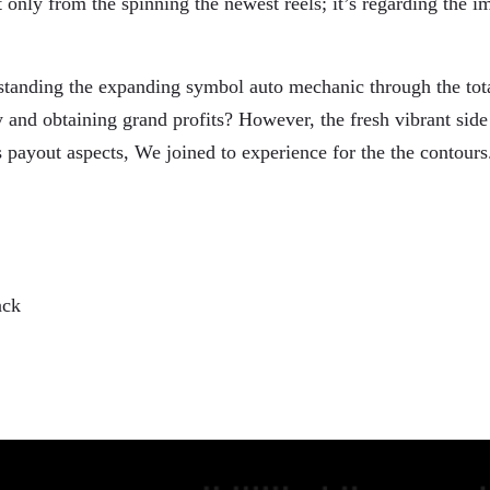
 only from the spinning the newest reels; it’s regarding the i
nding the expanding symbol auto mechanic through the total
and obtaining grand profits? However, the fresh vibrant side o
 payout aspects, We joined to experience for the the contours
ack