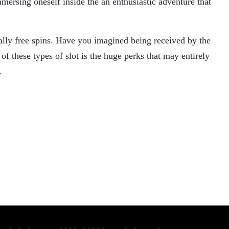
mmersing oneself inside the an enthusiastic adventure that
ly free spins. Have you imagined being received by the
f these types of slot is the huge perks that may entirely
.