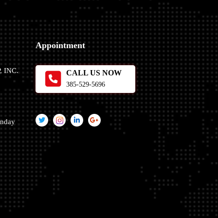
Appointment
 INC.
CALL US NOW
385-529-5696
unday