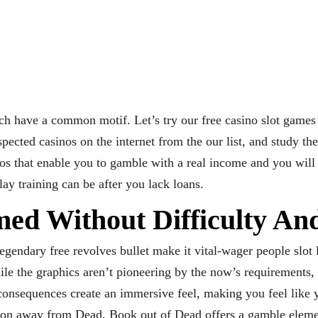
h have a common motif. Let’s try our free casino slot games
espected casinos on the internet from the our list, and study 
s that enable you to gamble with a real income and you will 
lay training can be after you lack loans.
imed Without Difficulty An
d legendary free revolves bullet make it vital-wager people sl
ile the graphics aren’t pioneering by the now’s requirements, 
nsequences create an immersive feel, making you feel like yo
ion away from Dead. Book out of Dead offers a gamble elemen