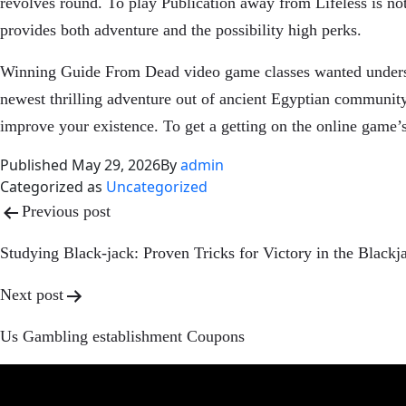
revolves round. To play Publication away from Lifeless is not
provides both adventure and the possibility high perks.
Winning Guide From Dead video game classes wanted understa
newest thrilling adventure out of ancient Egyptian community 
improve your existence. To get a getting on the online game’s
Published
May 29, 2026
By
admin
Categorized as
Uncategorized
Post
Previous post
Navigation
Studying Black-jack: Proven Tricks for Victory in the Blackj
Next post
Us Gambling establishment Coupons