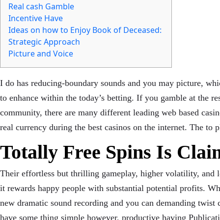
Real cash Gamble
Incentive Have
Ideas on how to Enjoy Book of Deceased:
Strategic Approach
Picture and Voice
I do has reducing-boundary sounds and you may picture, whic
to enhance within the today’s betting. If you gamble at the r
community, there are many different leading web based casino
real currency during the best casinos on the internet. The to p
Totally Free Spins Is Cla
Their effortless but thrilling gameplay, higher volatility, an
it rewards happy people with substantial potential profits. Wh
new dramatic sound recording and you can demanding twist co
have some thing simple however, productive having Publicat