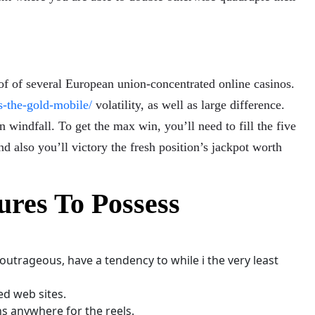
of of several European union-concentrated online casinos.
s-the-gold-mobile/
volatility, as well as large difference.
windfall. To get the max win, you’ll need to fill the five
 also you’ll victory the fresh position’s jackpot worth
res To Possess
trageous, have a tendency to while i the very least
ed web sites.
ns anywhere for the reels.