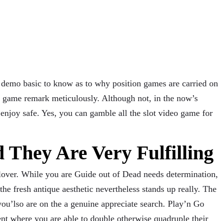
 demo basic to know as to why position games are carried on
the game remark meticulously.
Although not, in the now’s
enjoy safe. Yes, you can gamble all the slot video game for
d They Are Very Fulfilling
ot lover. While you are Guide out of Dead needs determination,
the fresh antique aesthetic nevertheless stands up really. The
u’lso are on the a genuine appreciate search. Play’n Go
t where you are able to double otherwise quadruple their