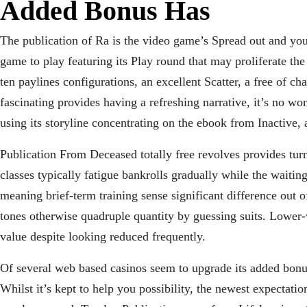
Added Bonus Has
The publication of Ra is the video game’s Spread out and you
game to play featuring its Play round that may proliferate the
ten paylines configurations, an excellent Scatter, a free o
fascinating provides having a refreshing narrative, it’s no w
using its storyline concentrating on the ebook from Inactive, a
Publication From Deceased totally free revolves provides turn
classes typically fatigue bankrolls gradually while the waitin
meaning brief-term training sense significant difference out 
tones otherwise quadruple quantity by guessing suits. Lower-
value despite looking reduced frequently.
Of several web based casinos seem to upgrade its added bonus 
Whilst it’s kept to help you possibility, the newest expectat