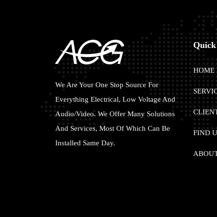
Quick
HOME
We Are Your One Stop Source For
SERVI
Everything Electrical, Low Voltage And
CLIEN
Audio/Video. We Offer Many Solutions
And Services, Most Of Which Can Be
FIND 
Installed Same Day.
ABOUT