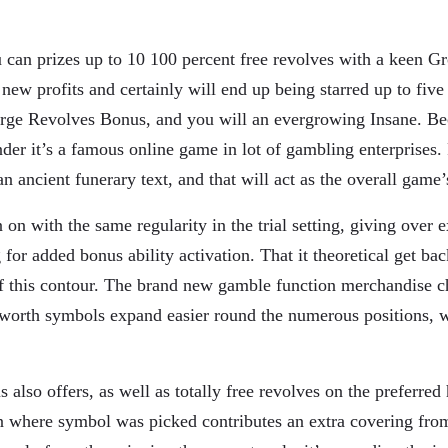
 can prizes up to 10 100 percent free revolves with a keen G
 new profits and certainly will end up being starred up to five
f charge Revolves Bonus, and you will an evergrowing Insane.
onder it’s a famous online game in lot of gambling enterprises
n ancient funerary text, and that will act as the overall game’s
 on with the same regularity in the trial setting, giving ove
g for added bonus ability activation. That it theoretical get b
of this contour. The brand new gamble function merchandise cha
worth symbols expand easier round the numerous positions, wh
also offers, as well as totally free revolves on the preferre
ion where symbol was picked contributes an extra covering fro