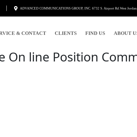
ADVANCED COMMUNICATIONS GROUP, INC. 6732 S. Airport Rd.West Jordan
RVICE & CONTACT
CLIENTS
FIND US
ABOUT U
ve On line Position Com