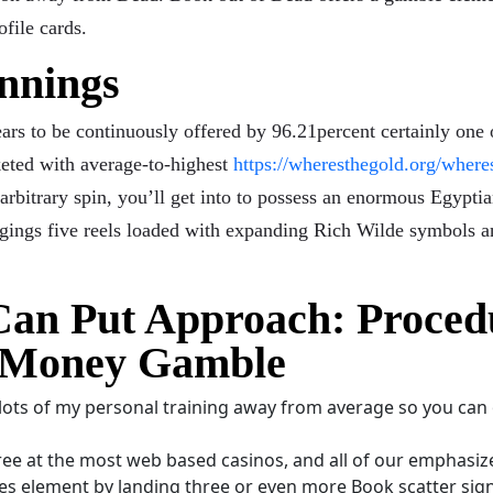
ofile cards.
nnings
rs to be continuously offered by 96.21percent certainly one 
keted with average-to-highest
https://wheresthegold.org/where
itrary spin, you’ll get into to possess an enormous Egyptian 
gings five reels loaded with expanding Rich Wilde symbols and
an Put Approach: Procedu
l Money Gamble
s of my personal training away from average so you can ou
 free at the most web based casinos, and all of our emphasiz
lves element by landing three or even more Book scatter sig