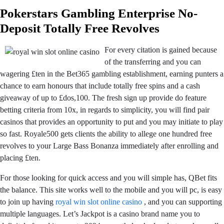
Pokerstars Gambling Enterprise No-
Deposit Totally Free Revolves
For every citation is gained because
of the transferring and you can
wagering £ten in the Bet365 gambling establishment, earning punters a
chance to earn honours that include totally free spins and a cash
giveaway of up to £dos,100. The fresh sign up provide do feature
betting criteria from 10x, in regards to simplicity, you will find pair
casinos that provides an opportunity to put and you may initiate to play
so fast. Royale500 gets clients the ability to allege one hundred free
revolves to your Large Bass Bonanza immediately after enrolling and
placing £ten.
For those looking for quick access and you will simple has, QBet fits
the balance. This site works well to the mobile and you will pc, is easy
to join up having
royal win slot online casino
, and you can supporting
multiple languages. Let’s Jackpot is a casino brand name you to