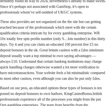
definitely found its way to 2024, nevertheless’s already to make swells.
Since it’s perhaps not associated with GamStop, it’s open to
professionals whom’ve self-omitted of UKGC systems.
These also provides are not organized on the the site but can getting
reached because of the professionals which meet with the certain
qualification criteria intricate by for every gambling enterprise. WR
10x totally free spin profits number (only S…lots number) in this thirty
days. Try it and you can claim an educated 100 percent free £5 no
deposit bonuses in the uk. Great britain casinos with a £dos minimum
deposit usually want a top minimal to own saying advantages —
always £10. Understand that certain banking institutions may charge
quick handling charges otherwise wanted a lot more verification to
have microtransactions. Your website feels a bit minimalistic compared
to most other casinos, even although you can also be put only £dos.
Based on our pros, an educated options these types of bonuses is ten
pound no deposit bonuses to own harbors. KingCasinoBonus.british
professionals experience all of the processes you might from the put
£ten gambling enterprises. The team from benefits from the