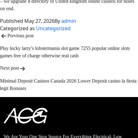
– we upgrade it directory of United kingdom online casinos for hours
on end.
Published
May 27, 2026
By
admin
Categorized as
Uncategorized
Post
Previous post
Navigation
Play lucky larry’s lobstermania slot game 7255 popular online slots
games free of charge otherwise real cash
Next post
Minimal Deposit Casinos Canada 2026 Lower Deposit casino la fiesta
legit Bonuses
We Are Your One Stop Source For Everything Electrical, Low