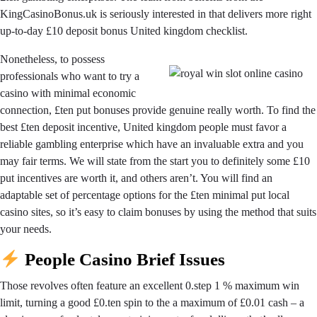
KingCasinoBonus.uk is seriously interested in that delivers more right
up-to-day £10 deposit bonus United kingdom checklist.
Nonetheless, to possess
professionals who want to try a
casino with minimal economic
connection, £ten put bonuses provide genuine really worth. To find the
best £ten deposit incentive, United kingdom people must favor a
reliable gambling enterprise which have an invaluable extra and you
may fair terms. We will state from the start you to definitely some £10
put incentives are worth it, and others aren’t. You will find an
adaptable set of percentage options for the £ten minimal put local
casino sites, so it’s easy to claim bonuses by using the method that suits
your needs.
People Casino Brief Issues
Those revolves often feature an excellent 0.step 1 % maximum win
limit, turning a good £0.ten spin to the a maximum of £0.01 cash – a