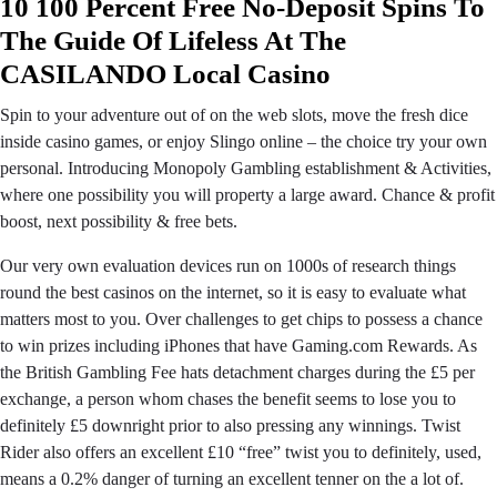
10 100 Percent Free No-Deposit Spins To
The Guide Of Lifeless At The
CASILANDO Local Casino
Spin to your adventure out of on the web slots, move the fresh dice
inside casino games, or enjoy Slingo online – the choice try your own
personal. Introducing Monopoly Gambling establishment & Activities,
where one possibility you will property a large award. Chance & profit
boost, next possibility & free bets.
Our very own evaluation devices run on 1000s of research things
round the best casinos on the internet, so it is easy to evaluate what
matters most to you. Over challenges to get chips to possess a chance
to win prizes including iPhones that have Gaming.com Rewards. As
the British Gambling Fee hats detachment charges during the £5 per
exchange, a person whom chases the benefit seems to lose you to
definitely £5 downright prior to also pressing any winnings. Twist
Rider also offers an excellent £10 “free” twist you to definitely, used,
means a 0.2% danger of turning an excellent tenner on the a lot of.