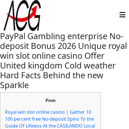
PayPal Gambling enterprise No-
deposit Bonus 2026 Unique royal
win slot online casino Offer
United kingdom Cold weather
Hard Facts Behind the new
Sparkle
Posts
Royal win slot online casino | Gather 10
100 percent free No-deposit Spins To the
Guide Of Lifeless At the CASILANDO Local