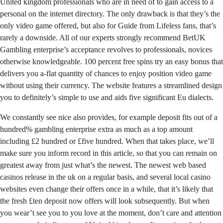
United kingdom professionals who are in need of to gain access to a
personal on the internet directory. The only drawback is that they’s the
only video game offered, but also for Guide from Lifeless fans, that’s
rarely a downside. All of our experts strongly recommend BetUK
Gambling enterprise’s acceptance revolves to professionals, novices
otherwise knowledgeable. 100 percent free spins try an easy bonus that
delivers you a-flat quantity of chances to enjoy position video game
without using their currency. The website features a streamlined design
you to definitely’s simple to use and aids five significant Eu dialects.
We constantly see nice also provides, for example deposit fits out of a
hundred% gambling enterprise extra as much as a top amount
including £2 hundred or £five hundred. When that takes place, we’ll
make sure you inform record in this article, so that you can remain on
greatest away from just what’s the newest. The newest web based
casinos release in the uk on a regular basis, and several local casino
websites even change their offers once in a while, that it’s likely that
the fresh £ten deposit now offers will look subsequently. But when
you wear’t see you to you love at the moment, don’t care and attention