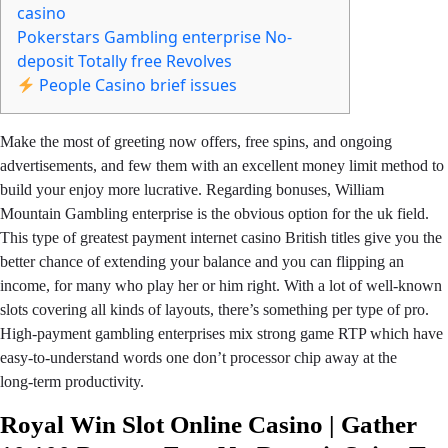
casino
Pokerstars Gambling enterprise No-
deposit Totally free Revolves
People Casino brief issues
Make the most of greeting now offers, free spins, and ongoing
advertisements, and few them with an excellent money limit method to
build your enjoy more lucrative. Regarding bonuses, William
Mountain Gambling enterprise is the obvious option for the uk field.
This type of greatest payment internet casino British titles give you the
better chance of extending your balance and you can flipping an
income, for many who play her or him right.
With a lot of well-known
slots covering all kinds of layouts, there’s something per type of pro.
High‑payment gambling enterprises mix strong game RTP which have
easy-to-understand words one don’t processor chip away at the
long‑term productivity.
Royal Win Slot Online Casino | Gather