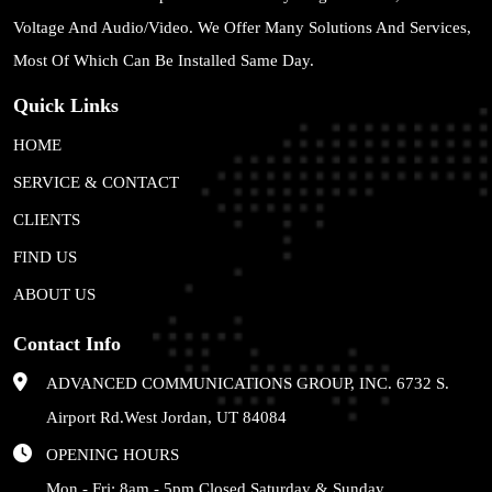
Voltage And Audio/Video. We Offer Many Solutions And Services,
Most Of Which Can Be Installed Same Day.
Quick Links
HOME
SERVICE & CONTACT
CLIENTS
FIND US
ABOUT US
Contact Info
ADVANCED COMMUNICATIONS GROUP, INC. 6732 S.
Airport Rd.West Jordan, UT 84084
OPENING HOURS
Mon - Fri: 8am - 5pm Closed Saturday & Sunday