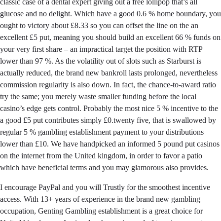
classic case of a dental expert giving out a free lollipop that’s all
glucose and no delight. Which have a good 0.6 % home boundary, you
ought to victory about £8.33 so you can offset the line on the an
excellent £5 put, meaning you should build an excellent 66 % funds on
your very first share – an impractical target the position with RTP
lower than 97 %. As the volatility out of slots such as Starburst is
actually reduced, the brand new bankroll lasts prolonged, nevertheless
commission regularity is also down. In fact, the chance‑to‑award ratio
try the same; you merely waste smaller funding before the local
casino’s edge gets control. Probably the most nice 5 % incentive to the
a good £5 put contributes simply £0.twenty five, that is swallowed by
regular 5 % gambling establishment payment to your distributions
lower than £10. We have handpicked an informed 5 pound put casinos
on the internet from the United kingdom, in order to favor a patio
which have beneficial terms and you may glamorous also provides.
I encourage PayPal and you will Trustly for the smoothest incentive
access. With 13+ years of experience in the brand new gambling
occupation, Genting Gambling establishment is a great choice for