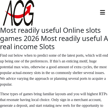
Most readily useful Online slots
games 2026 Most readily useful A
real income Slots
Find out below when to predict some of the latest ports, which will end
up being one of the preferences. If this’s an enticing motif, huge
potential max wins, otherwise a good amount of extra cycles, the most
popular actual-money slots in the us commonly shelter several issues.
We advice varying the approach or planning several ports to acquire a
popular.
These types of games bring familiar layouts and you will highest RTPs
that resonate having local choice. Only sign in a merchant account,
generate a deposit, and start rotating new reels for the opportunity to