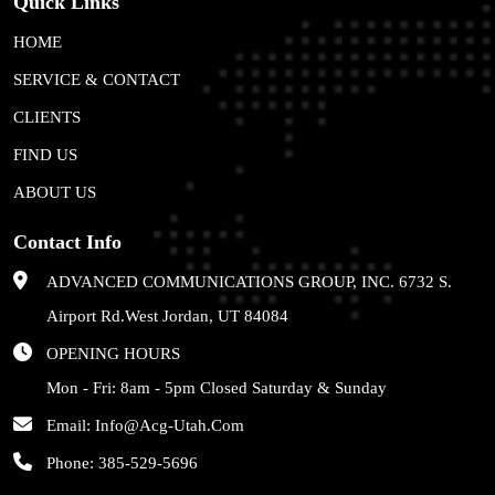
Quick Links
HOME
SERVICE & CONTACT
CLIENTS
FIND US
ABOUT US
Contact Info
ADVANCED COMMUNICATIONS GROUP, INC. 6732 S.
Airport Rd.West Jordan, UT 84084
OPENING HOURS
Mon - Fri: 8am - 5pm Closed Saturday & Sunday
Email:
Info@acg-Utah.com
Phone: 385-529-5696