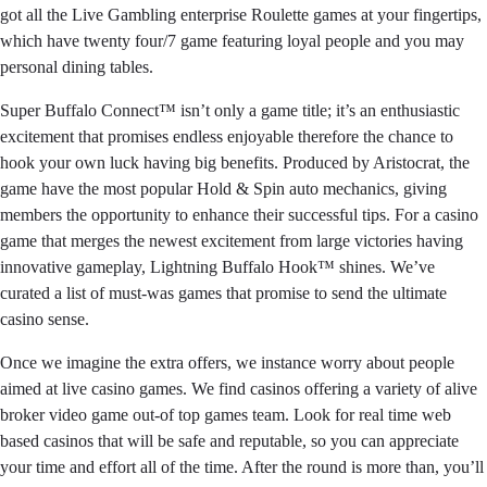
got all the Live Gambling enterprise Roulette games at your fingertips,
which have twenty four/7 game featuring loyal people and you may
personal dining tables.
Super Buffalo Connect™ isn’t only a game title; it’s an enthusiastic
excitement that promises endless enjoyable therefore the chance to
hook your own luck having big benefits. Produced by Aristocrat, the
game have the most popular Hold & Spin auto mechanics, giving
members the opportunity to enhance their successful tips. For a casino
game that merges the newest excitement from large victories having
innovative gameplay, Lightning Buffalo Hook™ shines. We’ve
curated a list of must-was games that promise to send the ultimate
casino sense.
Once we imagine the extra offers, we instance worry about people
aimed at live casino games. We find casinos offering a variety of alive
broker video game out-of top games team. Look for real time web
based casinos that will be safe and reputable, so you can appreciate
your time and effort all of the time. After the round is more than, you’ll