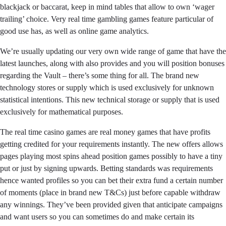
blackjack or baccarat, keep in mind tables that allow to own ‘wager
trailing’ choice. Very real time gambling games feature particular of
good use has, as well as online game analytics.
We’re usually updating our very own wide range of game that have the
latest launches, along with also provides and you will position bonuses
regarding the Vault – there’s some thing for all. The brand new
technology stores or supply which is used exclusively for unknown
statistical intentions. This new technical storage or supply that is used
exclusively for mathematical purposes.
The real time casino games are real money games that have profits
getting credited for your requirements instantly. The new offers allows
pages playing most spins ahead position games possibly to have a tiny
put or just by signing upwards. Betting standards was requirements
hence wanted profiles so you can bet their extra fund a certain number
of moments (place in brand new T&Cs) just before capable withdraw
any winnings. They’ve been provided given that anticipate campaigns
and want users so you can sometimes do and make certain its