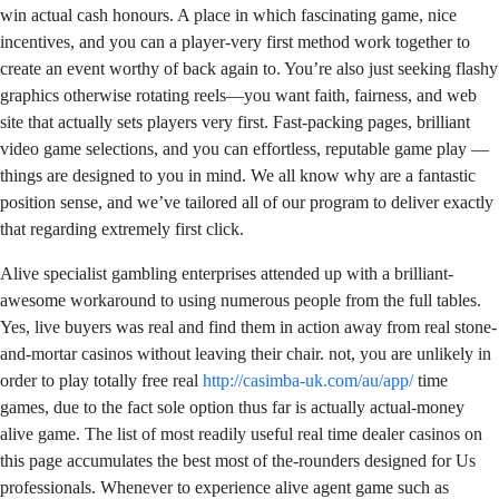
win actual cash honours. A place in which fascinating game, nice
incentives, and you can a player-very first method work together to
create an event worthy of back again to. You’re also just seeking flashy
graphics otherwise rotating reels—you want faith, fairness, and web
site that actually sets players very first. Fast-packing pages, brilliant
video game selections, and you can effortless, reputable game play —
things are designed to you in mind. We all know why are a fantastic
position sense, and we’ve tailored all of our program to deliver exactly
that regarding extremely first click.
Alive specialist gambling enterprises attended up with a brilliant-
awesome workaround to using numerous people from the full tables.
Yes, live buyers was real and find them in action away from real stone-
and-mortar casinos without leaving their chair. not, you are unlikely in
order to play totally free real
http://casimba-uk.com/au/app/
time
games, due to the fact sole option thus far is actually actual-money
alive game. The list of most readily useful real time dealer casinos on
this page accumulates the best most of the-rounders designed for Us
professionals. Whenever to experience alive agent game such as