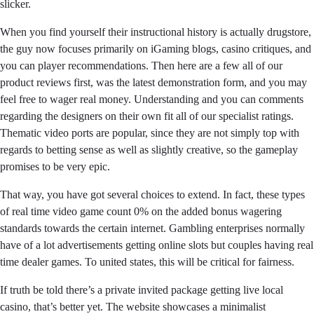
slicker.
When you find yourself their instructional history is actually drugstore,
the guy now focuses primarily on iGaming blogs, casino critiques, and
you can player recommendations. Then here are a few all of our
product reviews first, was the latest demonstration form, and you may
feel free to wager real money. Understanding and you can comments
regarding the designers on their own fit all of our specialist ratings.
Thematic video ports are popular, since they are not simply top with
regards to betting sense as well as slightly creative, so the gameplay
promises to be very epic.
That way, you have got several choices to extend. In fact, these types
of real time video game count 0% on the added bonus wagering
standards towards the certain internet. Gambling enterprises normally
have of a lot advertisements getting online slots but couples having real
time dealer games. To united states, this will be critical for fairness.
If truth be told there’s a private invited package getting live local
casino, that’s better yet. The website showcases a minimalist