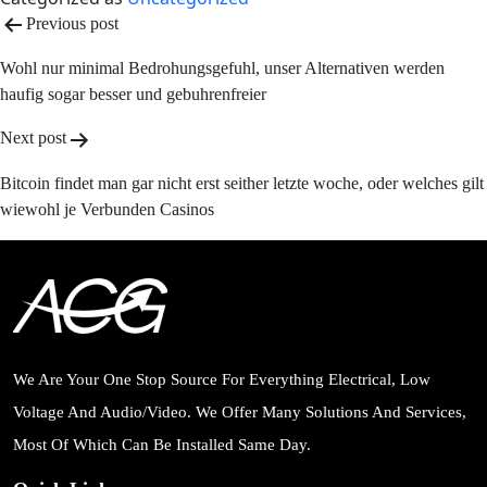
Post
Previous post
Navigation
Wohl nur minimal Bedrohungsgefuhl, unser Alternativen werden
haufig sogar besser und gebuhrenfreier
Next post
Bitcoin findet man gar nicht erst seither letzte woche, oder welches gilt
wiewohl je Verbunden Casinos
We Are Your One Stop Source For Everything Electrical, Low
Voltage And Audio/Video. We Offer Many Solutions And Services,
Most Of Which Can Be Installed Same Day.