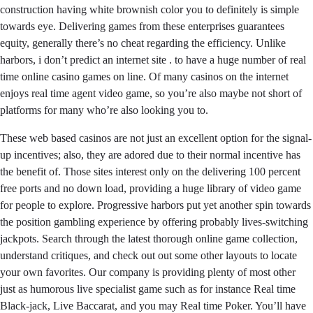
construction having white brownish color you to definitely is simple
towards eye. Delivering games from these enterprises guarantees
equity, generally there’s no cheat regarding the efficiency. Unlike
harbors, i don’t predict an internet site . to have a huge number of real
time online casino games on line. Of many casinos on the internet
enjoys real time agent video game, so you’re also maybe not short of
platforms for many who’re also looking you to.
These web based casinos are not just an excellent option for the signal-
up incentives; also, they are adored due to their normal incentive has
the benefit of. Those sites interest only on the delivering 100 percent
free ports and no down load, providing a huge library of video game
for people to explore. Progressive harbors put yet another spin towards
the position gambling experience by offering probably lives-switching
jackpots. Search through the latest thorough online game collection,
understand critiques, and check out out some other layouts to locate
your own favorites. Our company is providing plenty of most other
just as humorous live specialist game such as for instance Real time
Black-jack, Live Baccarat, and you may Real time Poker. You’ll have