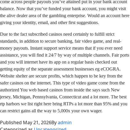
come across people payouts you’ve attained put in your bank account
balance. Now that you’ve funded your bank account, you might visit
the alive dealer area of the gambling enterprise. Would an account here
giving your identity, email, and other first suggestions.
Due to the fact subscribed casinos need certainly to fulfill strict
standards, in addition to secure banking, fair video game, and real-
money payouts. Instant support service means that if you ever need
assistance, you will find it 24/7 by way of multiple channels. Fair ports
and you will internet have its app on a regular basis checked out
getting equity of the separate assessment businesses eg eCOGRA.
Website shelter are secure profits, which happen to be key from the
safer casinos on the internet. This type of video game come from the
authorized You web based casinos from inside the says such New
jersey, Michigan, Pennsylvania, Connecticut and a lot more. The best
rtp harbors we list right here bring RTPs a lot more than 95% and you
can restrict gains all the way to 5,000x your own wager.
Published
May 21, 2026
By
admin
Categorized as
Uncategorized