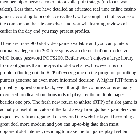
membership otherwise enter into a valid put strategy (no loans was
taken). Less than, we have detailed an educated real time online casino
games according to people across the Uk. I accomplish that because of
the comparison the site ourselves and you will learning reviews of
earlier in the day and you may present profiles.
There are more 900 slot video game available and you can punters
normally allege up to 200 free spins as an element of our exclusive
MrQ bonus password POTS200. Betfair wear’t enjoys a large library
from slot games than the specific slot websites, however it is no
problem finding out the RTP of every game on the program, permitting
punters generate an even more informed decision. A higher RTP form a
probably highest come back, even though the commission is actually
exercised predicated on thousands of plays by the multiple pages,
besides one pro. The fresh new return to athlete (RTP) of a slot game is
actually a useful indicator of the kind away from go back gamblers can
expect away from a-game. I discovered the website layout becoming a
great deal more modern and you can up-to-big date than most
opponent slot internet, deciding to make the full game play feel far