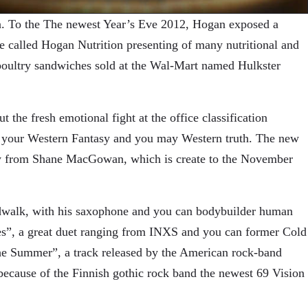
ia. To the The newest Year’s Eve 2012, Hogan exposed a
e called Hogan Nutrition presenting of many nutritional and
 poultry sandwiches sold at the Wal-Mart named Hulkster
the fresh emotional fight at the office classification
ween your Western Fantasy and you may Western truth. The new
ay from Shane MacGowan, which is create to the November
ardwalk, with his saxophone and you can bodybuilder human
ies”, a great duet ranging from INXS and you can former Cold
the Summer”, a track released by the American rock-band
because of the Finnish gothic rock band the newest 69 Vision