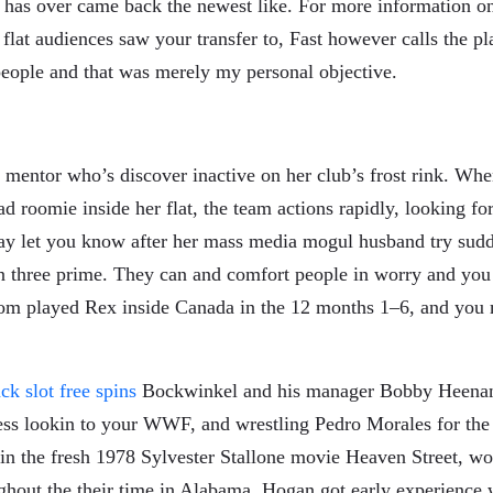
 has over came back the newest like. For more information on
flat audiences saw your transfer to, Fast however calls the p
people and that was merely my personal objective.
s mentor who’s discover inactive on her club’s frost rink. Wh
 roomie inside her flat, the team actions rapidly, looking for 
ay let you know after her mass media mogul husband try sudde
on three prime. They can and comfort people in worry and you
hom played Rex inside Canada in the 12 months 1–6, and you 
k slot free spins
Bockwinkel and his manager Bobby Heenan i
less lookin to your WWF, and wrestling Pedro Morales for th
 in the fresh 1978 Sylvester Stallone movie Heaven Street, 
ughout the their time in Alabama, Hogan got early experience 