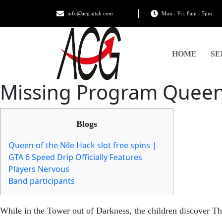
info@acg-utah.com
Mon - Fri: 8am - 5pm
HOME
SE
Missing Program Queen o
Blogs
Queen of the Nile Hack slot free spins |
GTA 6 Speed Drip Officially Features
Players Nervous
Band participants
While in the Tower out of Darkness, the children discover T