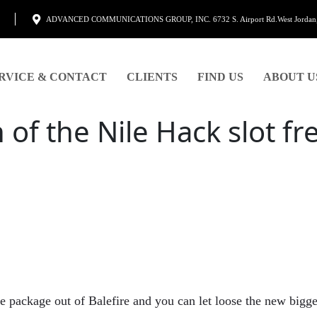
ADVANCED COMMUNICATIONS GROUP, INC. 6732 S. Airport Rd.West Jordan
RVICE & CONTACT
CLIENTS
FIND US
ABOUT U
f the Nile Hack slot fr
he package out of Balefire and you can let loose the new big