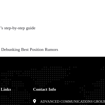
’s step-by-step guide
es Debunking Best Position Rumors
 Links
Contact Info
ADVANCED COMMUNICATIONS GROUP,