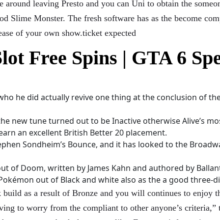
me around leaving Presto and you can Uni to obtain the someone
good Slime Monster.
The fresh software has as the become compo
ease of your own show.ticket expected
ot Free Spins | GTA 6 Spe
ho he did actually revive one thing at the conclusion of the
e new tune turned out to be Inactive otherwise Alive’s most
 earn an excellent British Better 20 placement.
phen Sondheim’s Bounce, and it has looked to the Broadway 
 out of Doom, written by James Kahn and authored by Ballan
 Pokémon out of Black and white also as the a good three-
build as a result of Bronze and you will continues to enjoy t
ving to worry from the compliant to other anyone’s criteria,