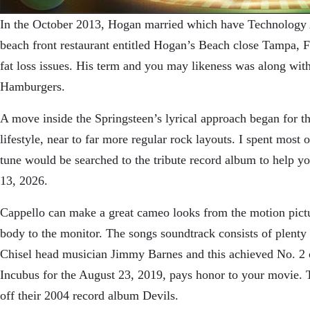
In the October 2013, Hogan married which have Technology A
beach front restaurant entitled Hogan’s Beach close Tampa, 
fat loss issues. His term and you may likeness was along wi
Hamburgers.
A move inside the Springsteen’s lyrical approach began for th
lifestyle, near to far more regular rock layouts. I spent mo
tune would be searched to the tribute record album to hel
13, 2026.
Cappello can make a great cameo looks from the motion pict
body to the monitor. The songs soundtrack consists of plent
Chisel head musician Jimmy Barnes and this achieved No. 2 o
Incubus for the August 23, 2019, pays honor to your movie. T
off their 2004 record album Devils.