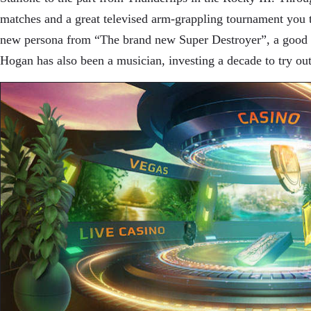
matches and a great televised arm-grappling tournament you t
new persona from “The brand new Super Destroyer”, a good hoo
Hogan has also been a musician, investing a decade to try out 