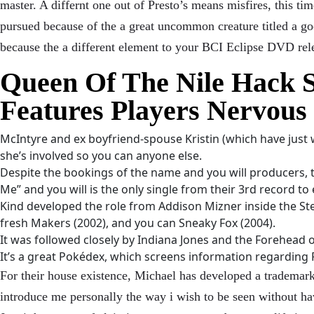
master. A differnt one out of Presto’s means misfires, this ti
pursued because of the a great uncommon creature titled a 
because the a different element to your BCI Eclipse DVD rel
Queen Of The Nile Hack Sl
Features Players Nervous
McIntyre and ex boyfriend-spouse Kristin (which have just w
she’s involved so you can anyone else.
Despite the bookings of the name and you will producers, th
Me” and you will is the only single from their 3rd record to
Kind developed the role from Addison Mizner inside the Ste
fresh Makers (2002), and you can Sneaky Fox (2004).
It was followed closely by Indiana Jones and the Forehead
It’s a great Pokédex, which screens information regarding
For their house existence, Michael has developed a trademark 
introduce me personally the way i wish to be seen without ha