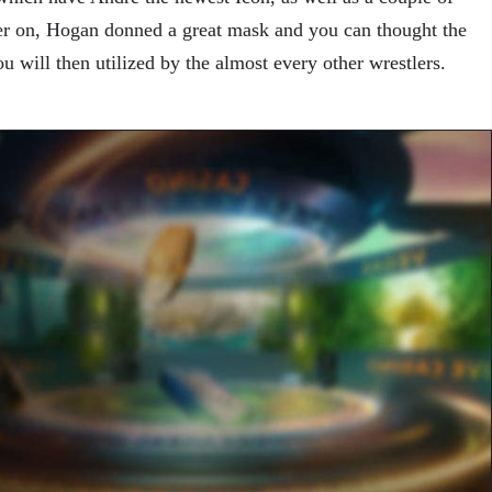
ater on, Hogan donned a great mask and you can thought the
will then utilized by the almost every other wrestlers.