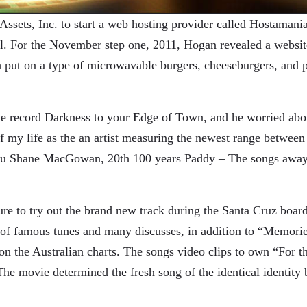
ssets, Inc. to start a web hosting provider called Hostaman
Fl. For the November step one, 2011, Hogan revealed a websit
th put on a type of microwavable burgers, cheeseburgers, and
e record Darkness to your Edge of Town, and he worried about 
st of my life as the an artist measuring the newest range bet
p you Shane MacGowan, 20th 100 years Paddy – The songs aw
ure to try out the brand new track during the Santa Cruz bo
y of famous tunes and many discusses, in addition to “Memor
n the Australian charts. The songs video clips to own “For 
he movie determined the fresh song of the identical identity 