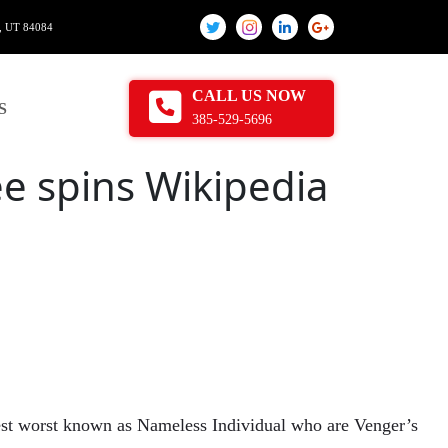
, UT 84084
CALL US NOW
S
385-529-5696
ee spins Wikipedia
gest worst known as Nameless Individual who are Venger’s