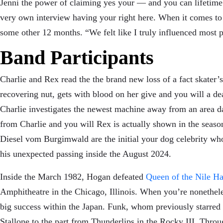
Jenni the power of claiming yes your — and you can lifetime
very own interview having your right here. When it comes to 
some other 12 months. “We felt like I truly influenced most 
Band Participants
Charlie and Rex read the the brand new loss of a fact skater’
recovering nut, gets with blood on her give and you will a dead
Charlie investigates the newest machine away from an area d
from Charlie and you will Rex is actually shown in the seas
Diesel vom Burgimwald are the initial your dog celebrity w
his unexpected passing inside the August 2024.
Inside the March 1982, Hogan defeated
Queen of the Nile Hac
Amphitheatre in the Chicago, Illinois. When you’re nonethe
big success within the Japan. Funk, whom previously starred
Stallone to the part from Thunderlips in the Rocky III. Thro