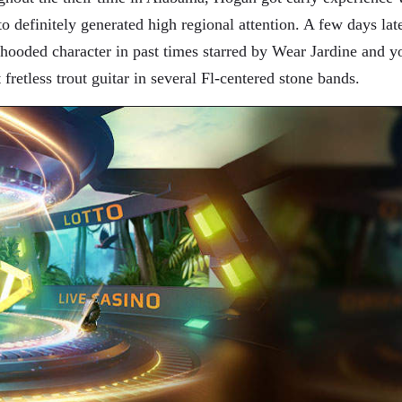
o definitely generated high regional attention. A few days l
ded character in past times starred by Wear Jardine and you 
fretless trout guitar in several Fl-centered stone bands.