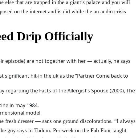
 else that are trapped in the a giant’s palace and you will
sed on the internet and is did while the an audio crisis
ed Drip Officially
ir episode) are not together with her — actually, he says
 significant hit-in the uk as the “Partner Come back to
regarding the Facts of the Allergist’s Spouse (2000), The
tine in-may 1984.
dimensional model.
he fresh dresser — sans one ground discolorations. “I always
” the guy says to Tudum. Per week on the Fab Four taught