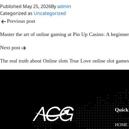
Published
May 25, 2026
By
admin
Categorized as
Uncategorized
Post
Previous post
Navigation
Master the art of online gaming at Pin Up Casino: A beginner
Next post
The real truth about Online slots True Love online slot gam
Quick
HOME