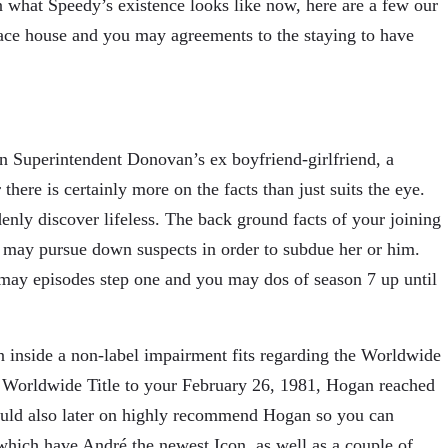
 what Speedy’s existence looks like now, here are a few our
lace house and you may agreements to the staying to have
en Superintendent Donovan’s ex boyfriend-girlfriend, a
there is certainly more on the facts than just suits the eye.
nly discover lifeless. The back ground facts of your joining
 may pursue down suspects in order to subdue her or him.
may episodes step one and you may dos of season 7 up until
nside a non-label impairment fits regarding the Worldwide
e Worldwide Title to your February 26, 1981, Hogan reached
would also later on highly recommend Hogan so you can
which have André the newest Icon, as well as a couple of