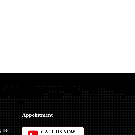
Appointment
 INC.
CALL US NOW