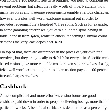
you compare 100 percent free twist bundles, you need to compensate
several problems that affect the really worth of give. Naturally, how
many revolves and wagering requirements gamble a serious character,
however it is plus well worth exploring minimal put in order to
provides redeeming the a hundred % free spins. Such as for example,
in some gambling enterprises, you earn a hundred spins having in
initial deposit from �ten, whilst in others, redeeming a similar count
demands the very least deposit off �20.
On top of that, there are differences in the prices of your own free
revolves, but they are typically to �0.10 for every spin. Specific web
based casinos give more valuable most or even super revolves. Lastly,
it�s well worth examining there is no restriction payouts 100 percent
free-of-charges revolves.
Cashback
A less complicated and more effortless casino bonus are good
cashback paid down in order to people delivering losings more than a
particular weeks. A beneficial cashback is determined as a percentage