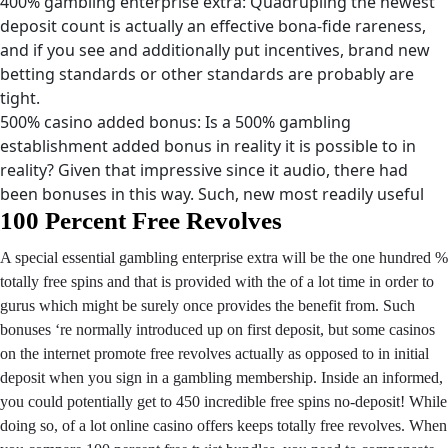
400% gambling enterprise extra: Quadrupling the newest
deposit count is actually an effective bona-fide rareness,
and if you see and additionally put incentives, brand new
betting standards or other standards are probably are
tight.
500% casino added bonus: Is a 500% gambling
establishment added bonus in reality it is possible to in
reality? Given that impressive since it audio, there had
been bonuses in this way. Such, new most readily useful
100 Percent Free Revolves
A special essential gambling enterprise extra will be the one hundred %
totally free spins and that is provided with the of a lot time in order to
gurus which might be surely once provides the benefit from. Such
bonuses ‘re normally introduced up on first deposit, but some casinos
on the internet promote free revolves actually as opposed to in initial
deposit when you sign in a gambling membership. Inside an informed,
you could potentially get to 450 incredible free spins no-deposit! While
doing so, of a lot online casino offers keeps totally free revolves. When