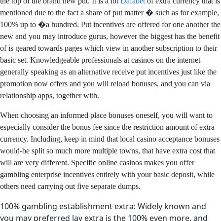
the top of the brand new put. It is a lot
Dafabet
of extra currency that is
mentioned due to the fact a share of put matter � such as for example,
100% up to �a hundred. Put incentives are offered for one another the
new and you may introduce gurus, however the biggest has the benefit
of is geared towards pages which view in another subscription to their
basic set. Knowledgeable professionals at casinos on the internet
generally speaking as an alternative receive put incentives just like the
promotion now offers and you will reload bonuses, and you can via
relationship apps, together with.
When choosing an informed place bonuses oneself, you will want to
especially consider the bonus fee since the restriction amount of extra
currency. Including, keep in mind that local casino acceptance bonuses
would-be split so much more multiple towns, that have extra cost that
will are very different. Specific online casinos makes you offer
gambling enterprise incentives entirely with your basic deposit, while
others need carrying out five separate dumps.
100% gambling establishment extra: Widely known and
you may preferred lay extra is the 100% even more, and