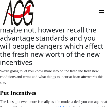
maybe not, however recall the
advantage standards and you
will people dangers which affect
the fresh new worth of the new
incentives
We’re going to let you know more info on the fresh the fresh new
conditions and terms and what things to incur at heart afterwards this
site.
Put Incentives
The latest put even more is really as title mode, a deal you can aquire at