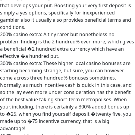
that develops your put. Boosting your very first deposit is
simply a yes options, specifically for inexperienced
gambler, also it usually also provides beneficial terms and
conditions.
200% casino extra: A tiny rarer but nonetheless no
problem finding is the 2 hundred% even more, which gives
a beneficial �2 hundred extra currency which have an
effective �a hundred put.
300% casino extra: These higher local casino bonuses are
starting becoming strange, but sure, you can however
come across three hundred% bonuses sometimes.
Normally, as much incentive cash is quick in this case, and
so the lay even more under consideration has the benefit
of the best value taking short-term metropolises. When
your, including, there is certainly a 300% added bonus up
to �25, when you find yourself deposit �twenty five, you
made up to �75 incentive currency, that is a big
advantage!