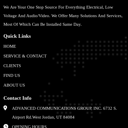
We Are Your One Stop Source For Everything Electrical, Low
Voltage And Audio/Video. We Offer Many Solutions And Services,
Most Of Which Can Be Installed Same Day.
Quick Links
HOME
SERVICE & CONTACT
CLIENTS
FIND US
ABOUT US
Contact Info
ADVANCED COMMUNICATIONS GROUP, INC. 6732 S.
Airport Rd.West Jordan, UT 84084
OPENING HOURS