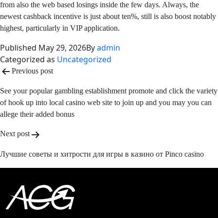
from also the web based losings inside the few days. Always, the
newest cashback incentive is just about ten%, still is also boost notably
highest, particularly in VIP application.
Published
May 29, 2026
By
admin
Categorized as
Uncategorized
Post
Previous post
Navigation
See your popular gambling establishment promote and click the variety
of hook up into local casino web site to join up and you may you can
allege their added bonus
Next post
Лучшие советы и хитрости для игры в казино от Pinco casino