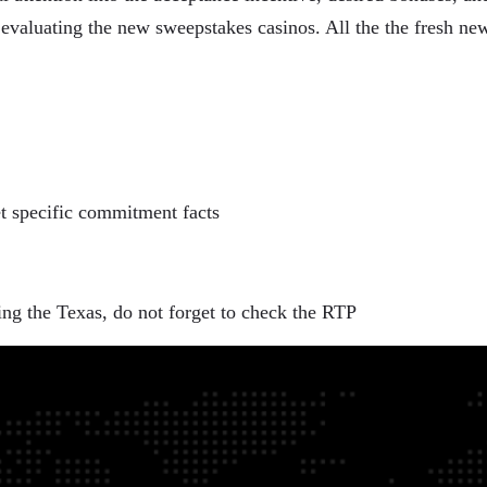
 evaluating the new sweepstakes casinos. All the the fresh ne
t specific commitment facts
ing the Texas, do not forget to check the RTP