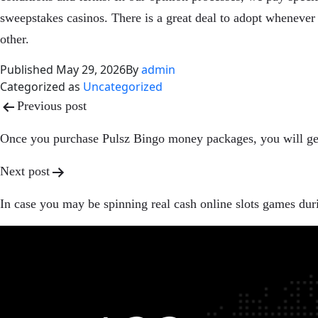
sweepstakes casinos. There is a great deal to adopt whenever
other.
Published
May 29, 2026
By
admin
Categorized as
Uncategorized
Post
Previous post
Navigation
Once you purchase Pulsz Bingo money packages, you will ge
Next post
In case you may be spinning real cash online slots games dur