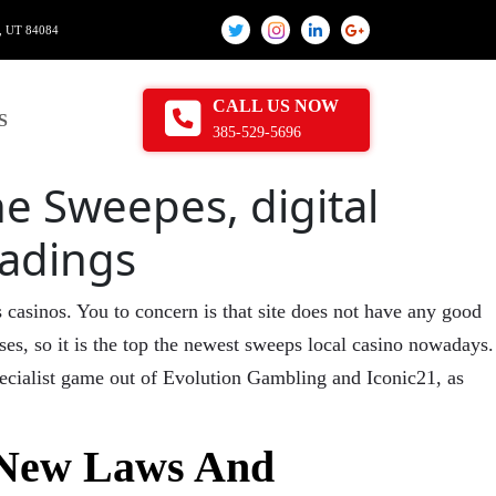
, UT 84084
CALL US NOW
S
385-529-5696
e Sweepes, digital
eadings
 casinos. You to concern is that site does not have any good
ses, so it is the top the newest sweeps local casino nowadays.
specialist game out of Evolution Gambling and Iconic21, as
 New Laws And