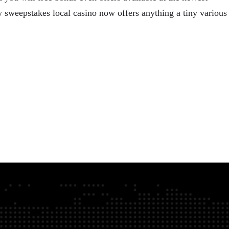
w sweepstakes local casino now offers anything a tiny various