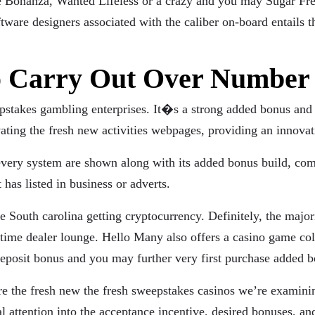
 Bonanza, Wanted Lifeless or a crazy and you may Sugar Fre
tware designers associated with the caliber on-board entails 
o Carry Out Over Number 
epstakes gambling enterprises. It�s a strong added bonus and 
vating the fresh new activities webpages, providing an innova
nd every system are shown along with its added bonus build, c
has listed in business or adverts.
 South carolina getting cryptocurrency. Definitely, the majori
al time dealer lounge. Hello Many also offers a casino game c
 deposit bonus and you may further very first purchase added b
re the fresh new the fresh sweepstakes casinos we’re examinin
l attention into the acceptance incentive, desired bonuses, an