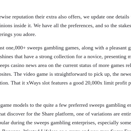
wise reputation their extra also offers, we update one details
ions inside it. We have all the preferences, and so the stakest
ferings you adore.
ust one,000+ sweeps gambling games, along with a pleasant grou
ines that have a strong collection for a novice, presenting m
eps casino news area on the current status of more games r
tes. The video game is straightforward to pick up, the newest
ion. That it xWays slot features a good 20,000x limit profit po
o game models to the quite a few preferred sweeps gambling e
at discover for the Share platform, one of variations are ent
ar during the sweeps gambling enterprises, especially some 