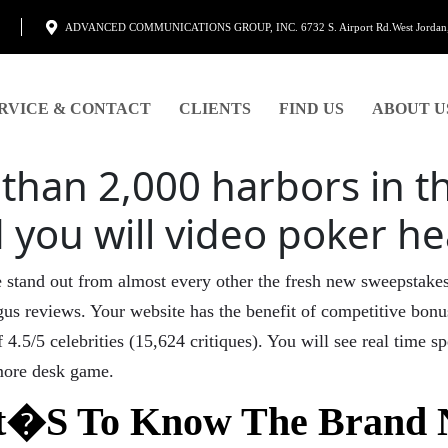
ADVANCED COMMUNICATIONS GROUP, INC. 6732 S. Airport Rd.West Jordan
RVICE & CONTACT
CLIENTS
FIND US
ABOUT U
than 2,000 harbors in th
 you will video poker h
te stand out from almost every other the fresh new sweepstakes
gus reviews. Your website has the benefit of competitive bonu
 4.5/5 celebrities (15,624 critiques). You will see real time 
 more desk game.
It�s To Know The Brand