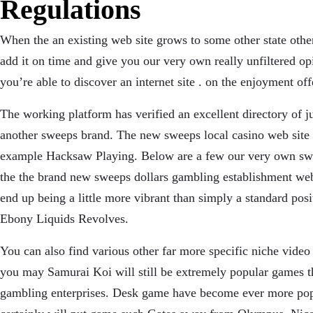
Regulations
When the an existing web site grows to some other state other
add it on time and give you our very own really unfiltered opin
you’re able to discover an internet site . on the enjoyment of
The working platform has verified an excellent directory of j
another sweeps brand. The new sweeps local casino web site sh
example Hacksaw Playing. Below are a few our very own swe
the the brand new sweeps dollars gambling establishment websi
end up being a little more vibrant than simply a standard posit
Ebony Liquids Revolves.
You can also find various other far more specific niche vide
you may Samurai Koi will still be extremely popular games th
gambling enterprises. Desk game have become ever more popul