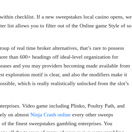
 within checklist. If a new sweepstakes local casino opens, we
er list allows you to filter out of the Online game Style of so
p of real time broker alternatives, that’s rare to possess
ore than 600+ headings off ideal-level organization for
eleases and you may providers becoming made available from
 exploration motif is clear, and also the modifiers make it
ssible, which is really realistically unlocked from the slot’s
nterprises. Video game including Plinko, Poultry Path, and
irely on almost
Ninja Crash online
every other sweeps
of the finest sweepstakes gambling enterprises. You