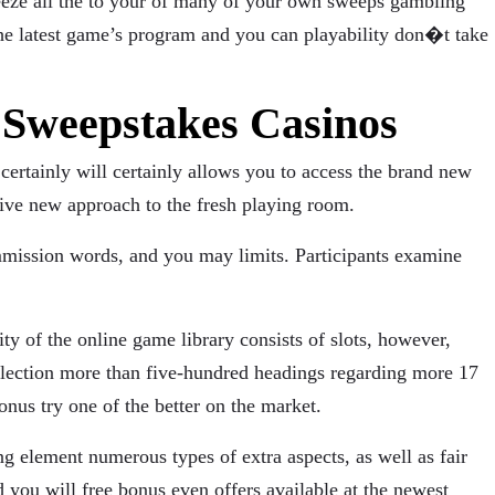
eze all the to your of many of your own sweeps gambling
the latest game’s program and you can playability don�t take
Sweepstakes Casinos
certainly will certainly allows you to access the brand new
tive new approach to the fresh playing room.
ommission words, and you may limits. Participants examine
ty of the online game library consists of slots, however,
ollection more than five-hundred headings regarding more 17
onus try one of the better on the market.
g element numerous types of extra aspects, as well as fair
d you will free bonus even offers available at the newest