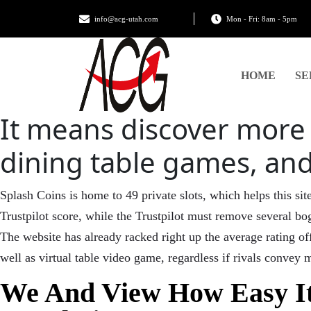
info@acg-utah.com
Mon - Fri: 8am - 5pm
HOME
SE
It means discover more 
dining table games, and
Splash Coins is home to 49 private slots, which helps this si
Trustpilot score, while the Trustpilot must remove several bo
The website has already racked right up the average rating off
well as virtual table video game, regardless if rivals convey
We And View How Easy 