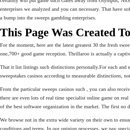
certainly will put game such Gates away from Olympus, Nice
enterprises we analyzed and you can necessary. That have sof
a bump into the sweeps gambling enterprises.
This Page Was Created T
For the moment, here are the latest greatest 30 the fresh swe
one,700+ good game reception. Thrillaroo is actually a capti
That it list listings such distinctions personally.For each a
sweepstakes casinos according to measurable distinctions, not 
From the particular sweeps casinos such , you can also receive
there are even lots of real time specialist online game on re
of the best software organization in the market. The first no
We browse not in the extra wide variety on their own to ensu
conditions and terms. In our opinion processes, we pay specia