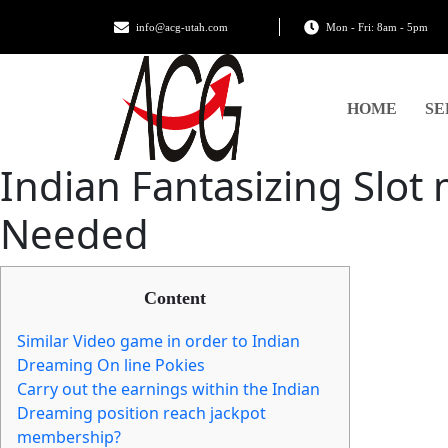
info@acg-utah.com
Mon - Fri: 8am - 5pm
HOME
SE
Indian Fantasizing Slot
Needed
Content
Similar Video game in order to Indian
Dreaming On line Pokies
Carry out the earnings within the Indian
Dreaming position reach jackpot
membership?