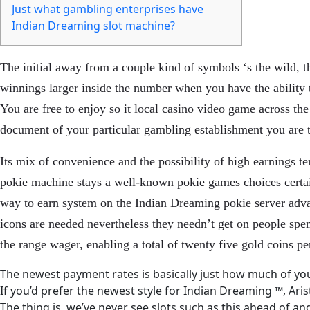
Just what gambling enterprises have
Indian Dreaming slot machine?
The initial away from a couple kind of symbols ‘s the wild, th
winnings larger inside the number when you have the ability 
You are free to enjoy so it local casino video game across the
document of your particular gambling establishment you are 
Its mix of convenience and the possibility of high earnings 
pokie machine stays a well-known pokie games choices certain
way to earn system on the Indian Dreaming pokie server advan
icons are needed nevertheless they needn’t get on people spen
the range wager, enabling a total of twenty five gold coins per
The newest payment rates is basically just how much of y
If you’d prefer the newest style for Indian Dreaming ™, Ari
The thing is, we’ve never see slots such as this ahead of an