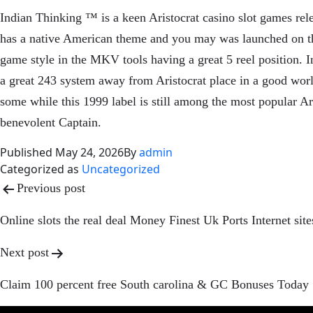
Indian Thinking ™ is a keen Aristocrat casino slot games rele
has a native American theme and you may was launched on t
game style in the MKV tools having a great 5 reel position. 
a great 243 system away from Aristocrat place in a good wo
some while this 1999 label is still among the most popular A
benevolent Captain.
Published
May 24, 2026
By
admin
Categorized as
Uncategorized
Post
Previous post
Navigation
Online slots the real deal Money Finest Uk Ports Internet sit
Next post
Claim 100 percent free South carolina & GC Bonuses Today