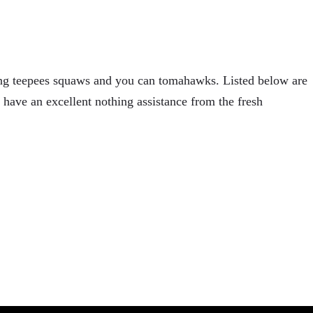
ing teepees squaws and you can tomahawks. Listed below are
 have an excellent nothing assistance from the fresh