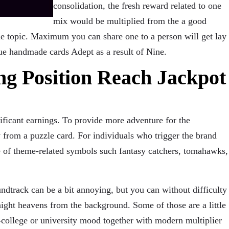
consolidation, the fresh reward related to one
mix would be multiplied from the a good
e topic. Maximum you can share one to a person will get lay
ique handmade cards Adept as a result of Nine.
g Position Reach Jackpot
nificant earnings. To provide more adventure for the
 from a puzzle card. For individuals who trigger the brand
me of theme-related symbols such fantasy catchers, tomahawks,
ndtrack can be a bit annoying, but you can without difficulty
night heavens from the background. Some of those are a little
-college or university mood together with modern multiplier