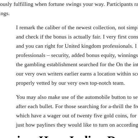
sly fulfilling when fortune swings your way. Participants ra
ings.
I remark the caliber of the newest collection, not simp
and check if the bonus is actually fair. I very first co
and you can right for United kingdom professionals. I f
professionals – security, added bonus equity, winning
the gambling establishment searched for the On the in
our very own writers earlier earns a location within s
properly vetted by our very own top-notch team.
You may also make use of the automobile button to set
after each bullet. For those searching for a-thrill the
which have a wager out of twenty five gold coins, for 
just how paylines they would like to turn on according