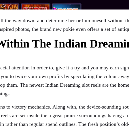
ll the way down, and determine her or him oneself without th
 inspired photos, the brand new pokie even offers a set of ant
ithin The Indian Dreamin
ecial attention in order to, give it a try and you may earn sig
 you to twice your own profits by speculating the colour away
 stop them. The newest Indian Dreaming slot reels are the ho
nings.
ans to victory mechanics. Along with, the device-sounding sou
eels are set inside the a great prairie surroundings having a 
 rather than regular spend outlines. The fresh position’s old