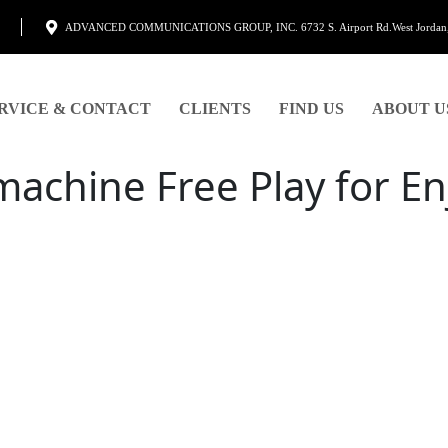
ADVANCED COMMUNICATIONS GROUP, INC. 6732 S. Airport Rd.West Jordan
RVICE & CONTACT
CLIENTS
FIND US
ABOUT U
 machine Free Play for E