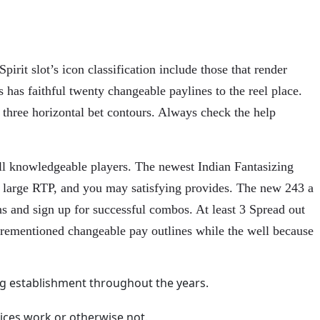
irit slot’s icon classification include those that render
has faithful twenty changeable paylines to the reel place.
e three horizontal bet contours. Always check the help
ill knowledgeable players. The newest Indian Fantasizing
f, large RTP, and you may satisfying provides. The new 243 a
s and sign up for successful combos. At least 3 Spread out
forementioned changeable pay outlines while the well because
ng establishment throughout the years.
hoices work or otherwise not.