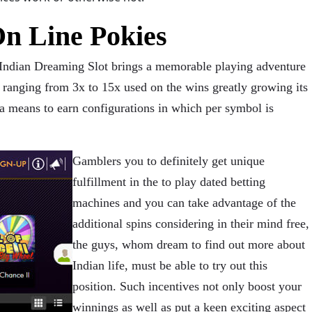
n Line Pokies
Indian Dreaming Slot brings a memorable playing adventure
 ranging from 3x to 15x used on the wins greatly growing its
3 a means to earn configurations in which per symbol is
Gamblers you to definitely get unique
fulfillment in the to play dated betting
machines and you can take advantage of the
additional spins considering in their mind free,
the guys, whom dream to find out more about
Indian life, must be able to try out this
position. Such incentives not only boost your
winnings as well as put a keen exciting aspect