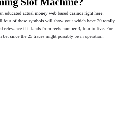
ming Slot Machine?
 an educated actual money web based casinos right here.
ll four of these symbols will show your which have 20 totally
 relevance if it lands from reels number 3, four to five. For
n bet since the 25 traces might possibly be in operation.