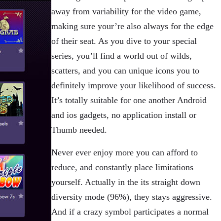
away from variability for the video game,
making sure your’re also always for the edge
of their seat. As you dive to your special
series, you’ll find a world out of wilds,
scatters, and you can unique icons you to
definitely improve your likelihood of success.
It’s totally suitable for one another Android
and ios gadgets, no application install or
Thumb needed.
Never ever enjoy more you can afford to
reduce, and constantly place limitations
yourself. Actually in the its straight down
diversity mode (96%), they stays aggressive.
And if a crazy symbol participates a normal