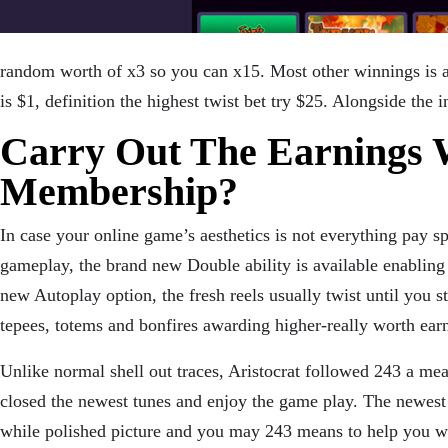
random worth of x3 so you can x15. Most other winnings is a
is $1, definition the highest twist bet try $25. Alongside the
Carry Out The Earnings W
Membership?
In case your online game’s aesthetics is not everything pay sp
gameplay, the brand new Double ability is available enabling
new Autoplay option, the fresh reels usually twist until you
tepees, totems and bonfires awarding higher-really worth ear
Unlike normal shell out traces, Aristocrat followed 243 a me
closed the newest tunes and enjoy the game play. The newest r
while polished picture and you may 243 means to help you win