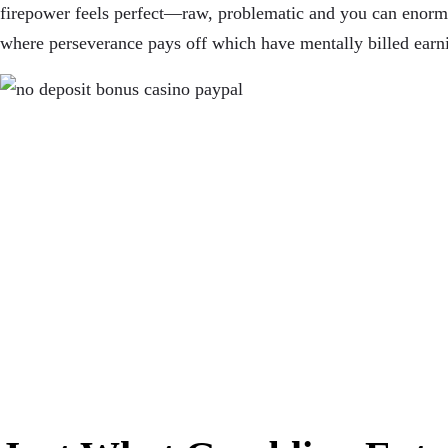
firepower feels perfect—raw, problematic and you can enormou
where perseverance pays off which have mentally billed earn