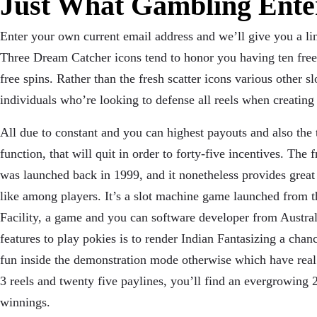
Just What Gambling Ente
Enter your own current email address and we’ll give you a li
Three Dream Catcher icons tend to honor you having ten free s
free spins. Rather than the fresh scatter icons various other
individuals who’re looking to defense all reels when creating 
All due to constant and you can highest payouts and also the t
function, that will quit in order to forty-five incentives. The fr
was launched back in 1999, and it nonetheless provides grea
like among players. It’s a slot machine game launched from t
Facility, a game and you can software developer from Austra
features to play pokies is to render Indian Fantasizing a chanc
fun inside the demonstration mode otherwise which have rea
3 reels and twenty five paylines, you’ll find an evergrowing
winnings.