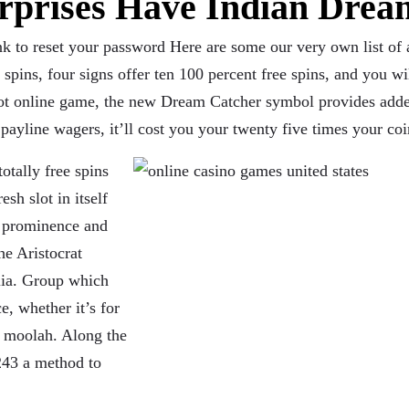
rprises Have Indian Drea
nk to reset your password Here are some our very own list of
pins, four signs offer ten 100 percent free spins, and you wi
 slot online game, the new Dream Catcher symbol provides added
payline wagers, it’ll cost you your twenty five times your coi
otally free spins
esh slot in itself
t prominence and
he Aristocrat
lia. Group which
e, whether it’s for
l moolah. Along the
 243 a method to