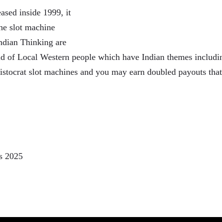
ased inside 1999, it
he slot machine
Indian Thinking are
rld of Local Western people which have Indian themes includ
ristocrat slot machines and you may earn doubled payouts that
es 2025