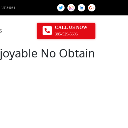
, UT 84084
CALL US NOW
S
385-529-5696
njoyable No Obtain