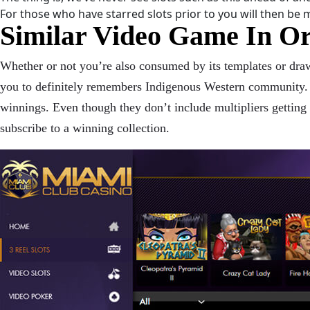
For those who have starred slots prior to you will then be 
Similar Video Game In Or
Whether or not you’re also consumed by its templates or dr
you to definitely remembers Indigenous Western community. On
winnings. Even though they don’t include multipliers getting 
subscribe to a winning collection.