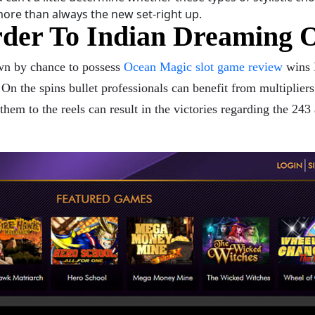
more than always the new set-right up.
der To Indian Dreaming O
awn by chance to possess
Ocean Magic slot game review
wins 
 the spins bullet professionals can benefit from multipliers
them to the reels can result in the victories regarding the 24