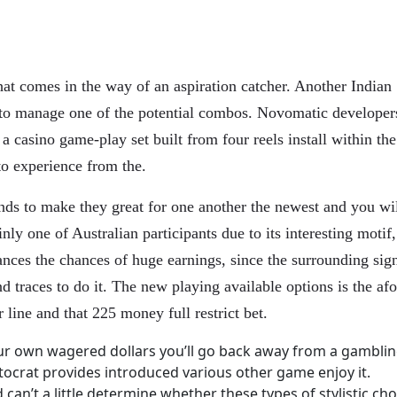
at comes in the way of an aspiration catcher. Another Indian Sp
to manage one of the potential combos. Novomatic developers 
 a casino game-play set built from four reels install within th
to experience from the.
tends to make they great for one another the newest and you w
ly one of Australian participants due to its interesting moti
ces the chances of huge earnings, since the surrounding sign
d traces to do it. The new playing available options is the a
 line and that 225 money full restrict bet.
our own wagered dollars you’ll go back away from a gambli
stocrat provides introduced various other game enjoy it.
d can’t a little determine whether these types of stylistic c