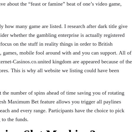
ve about the “feast or famine” beat of one’s video game,
ly how many game are listed. I research after dark title give
nsider whether the gambling enterprise is actually registered
ocus on the stuff in reality things in order to British
s, games, mobile fool around with and you can support. All of
ternet-Casinos.co.united kingdom are appeared because of the
cores. This is why all website we listing could have been
 the number of spins ahead of time saving you of rotating
 fresh Maximum Bet feature allows you trigger all paylines
each and every range. Participants have the choice to pick
 to the funds.