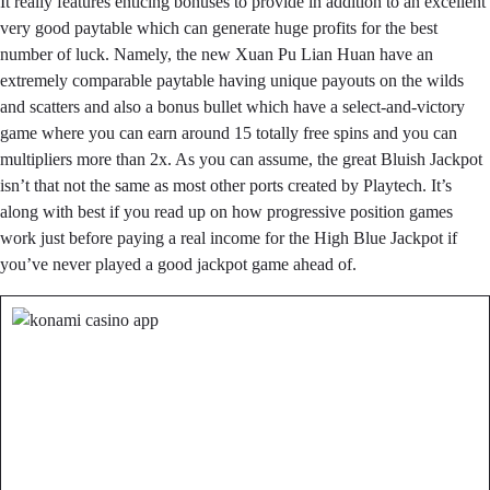
It really features enticing bonuses to provide in addition to an excellent
very good paytable which can generate huge profits for the best
number of luck. Namely, the new Xuan Pu Lian Huan have an
extremely comparable paytable having unique payouts on the wilds
and scatters and also a bonus bullet which have a select-and-victory
game where you can earn around 15 totally free spins and you can
multipliers more than 2x. As you can assume, the great Bluish Jackpot
isn’t that not the same as most other ports created by Playtech. It’s
along with best if you read up on how progressive position games
work just before paying a real income for the High Blue Jackpot if
you’ve never played a good jackpot game ahead of.