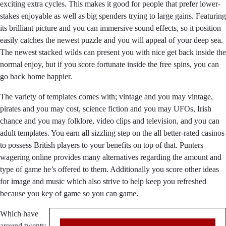
exciting extra cycles. This makes it good for people that prefer lower-
stakes enjoyable as well as big spenders trying to large gains. Featuring
its brilliant picture and you can immersive sound effects, so it position
easily catches the newest puzzle and you will appeal of your deep sea.
The newest stacked wilds can present you with nice get back inside the
normal enjoy, but if you score fortunate inside the free spins, you can
go back home happier.
The variety of templates comes with; vintage and you may vintage,
pirates and you may cost, science fiction and you may UFOs, Irish
chance and you may folklore, video clips and television, and you can
adult templates. You earn all sizzling step on the all better-rated casinos
to possess British players to your benefits on top of that. Punters
wagering online provides many alternatives regarding the amount and
type of game he’s offered to them. Additionally you score other ideas
for image and music which also strive to help keep you refreshed
because you key of game so you can game.
Which have
around twenty-