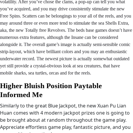
volatility. After you’ve chose the clams, a pop-up can tell you what
you’ve acquired, and you may drive consistently stimulate the new
Free Spins. Scatters can be belongings to your all of the reels, and you
may around three or even more tend to stimulate the sea Shells Extra,
aka, the new Totally free Revolves.
The beds base games doesn’t have
numerous extra features, although the Insane can be considered
alongside it. The overall game’s image is actually semi-sensible comic
strip-layout, which have brilliant colors and you may an enthusiastic
underwater record. The newest picture is actually somewhat outdated
yet still provide a crystal-obvious look at sea creatures, that have
mobile sharks, sea turtles, orcas and for the reels.
Higher Bluish Position Paytable
Informed Me
Similarly to the great Blue Jackpot, the new Xuan Pu Lian
Huan comes with 4 modern jackpot prizes one is going to
be brought about at random throughout the game play.
Appreciate effortless game play, fantastic picture, and you