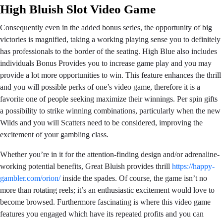
High Bluish Slot Video Game
Consequently even in the added bonus series, the opportunity of big
victories is magnified, taking a working playing sense you to definitely
has professionals to the border of the seating. High Blue also includes
individuals Bonus Provides you to increase game play and you may
provide a lot more opportunities to win. This feature enhances the thrill
and you will possible perks of one’s video game, therefore it is a
favorite one of people seeking maximize their winnings. Per spin gifts
a possibility to strike winning combinations, particularly when the new
Wilds and you will Scatters need to be considered, improving the
excitement of your gambling class.
Whether you’re in it for the attention-finding design and/or adrenaline-
working potential benefits, Great Bluish provides thrill
https://happy-
gambler.com/orion/
inside the spades. Of course, the game isn’t no
more than rotating reels; it’s an enthusiastic excitement would love to
become browsed. Furthermore fascinating is where this video game
features you engaged which have its repeated profits and you can