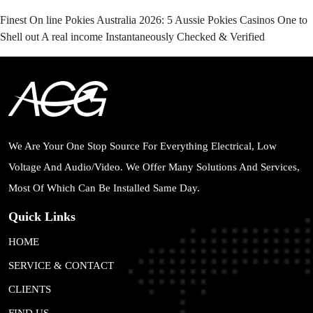
Finest On line Pokies Australia 2026: 5 Aussie Pokies Casinos One to
Shell out A real income Instantaneously Checked & Verified
We Are Your One Stop Source For Everything Electrical, Low
Voltage And Audio/Video. We Offer Many Solutions And Services,
Most Of Which Can Be Installed Same Day.
Quick Links
HOME
SERVICE & CONTACT
CLIENTS
FIND US