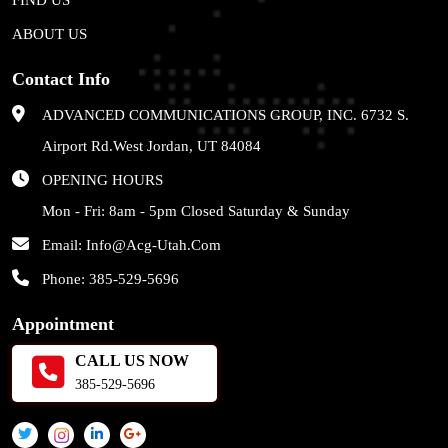
ABOUT US
Contact Info
ADVANCED COMMUNICATIONS GROUP, INC. 6732 S.
Airport Rd.West Jordan, UT 84084
OPENING HOURS
Mon - Fri: 8am - 5pm Closed Saturday & Sunday
Email:
Info@acg-Utah.com
Phone: 385-529-5696
Appointment
CALL US NOW
385-529-5696