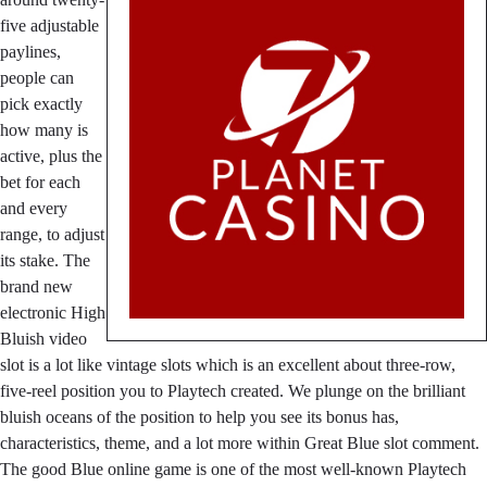
five adjustable
paylines,
people can
pick exactly
how many is
active, plus the
bet for each
and every
range, to adjust
its stake. The
brand new
electronic High
Bluish video
slot is a lot like vintage slots which is an excellent about three-row,
five-reel position you to Playtech created. We plunge on the brilliant
bluish oceans of the position to help you see its bonus has,
characteristics, theme, and a lot more within Great Blue slot comment.
The good Blue online game is one of the most well-known Playtech