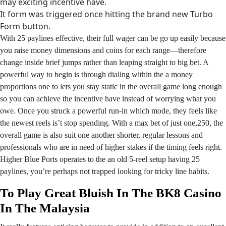
may exciting incentive have.
It form was triggered once hitting the brand new Turbo
Form button.
With 25 paylines effective, their full wager can be go up easily because
you raise money dimensions and coins for each range—therefore
change inside brief jumps rather than leaping straight to big bet. A
powerful way to begin is through dialing within the a money
proportions one to lets you stay static in the overall game long enough
so you can achieve the incentive have instead of worrying what you
owe. Once you struck a powerful run-in which mode, they feels like
the newest reels is’t stop spending. With a max bet of just one,250, the
overall game is also suit one another shorter, regular lessons and
professionals who are in need of higher stakes if the timing feels right.
Higher Blue Ports operates to the an old 5-reel setup having 25
paylines, you’re perhaps not trapped looking for tricky line habits.
To Play Great Bluish In The BK8 Casino
In The Malaysia