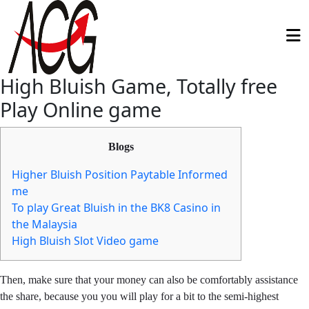
High Bluish Game, Totally free
Play Online game
Blogs
Higher Bluish Position Paytable Informed
me
To play Great Bluish in the BK8 Casino in
the Malaysia
High Bluish Slot Video game
Then, make sure that your money can also be comfortably assistance
the share, because you you will play for a bit to the semi-highest