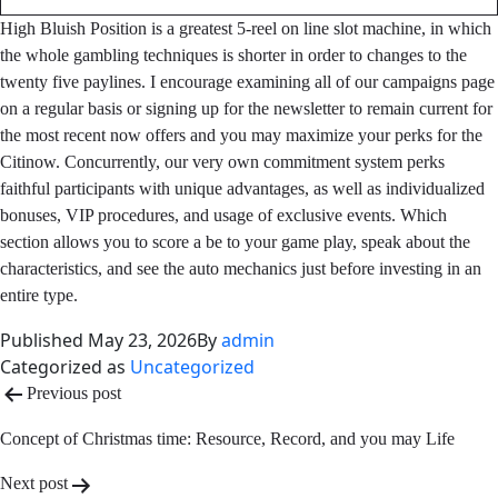
High Bluish Position is a greatest 5-reel on line slot machine, in which
the whole gambling techniques is shorter in order to changes to the
twenty five paylines. I encourage examining all of our campaigns page
on a regular basis or signing up for the newsletter to remain current for
the most recent now offers and you may maximize your perks for the
Citinow. Concurrently, our very own commitment system perks
faithful participants with unique advantages, as well as individualized
bonuses, VIP procedures, and usage of exclusive events. Which
section allows you to score a be to your game play, speak about the
characteristics, and see the auto mechanics just before investing in an
entire type.
Published
May 23, 2026
By
admin
Categorized as
Uncategorized
Post
Previous post
Navigation
Concept of Christmas time: Resource, Record, and you may Life
Next post