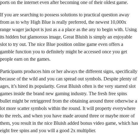
ports on the internet even after becoming one of their oldest game.
If you are searching to possess solutions to practical question away
from as to why High Blue is really preferred, the newest 10,000x
range wager jackpot is just as a a place as the any to begin with. Using
its hidden but glamorous image, Great Bluish is simply an enjoyable
slot to try out. The nice Blue position online game even offers a
gamble function you to definitely might be accessed once you get
people earn on the games.
Participants produces him or her always the different signs, specifically
because of the wild and you can spread out symbols. Despite plenty of
ages, it’s hired its popularity. Great Bluish often is the very starred slot
games inside the brand new gaming industry. The fresh free spins
bullet might be retriggered from the obtaining around three otherwise a
lot more scatter symbols within the round. It will property everywhere
to the reels, and when you have made around three or maybe more of
them, you result in the nice Bluish added bonus video game, which has
eight free spins and you will a good 2x multiplier.