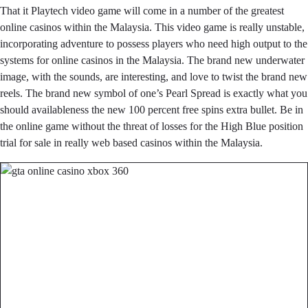
That it Playtech video game will come in a number of the greatest
online casinos within the Malaysia. This video game is really unstable,
incorporating adventure to possess players who need high output to the
systems for online casinos in the Malaysia. The brand new underwater
image, with the sounds, are interesting, and love to twist the brand new
reels. The brand new symbol of one’s Pearl Spread is exactly what you
should availableness the new 100 percent free spins extra bullet. Be in
the online game without the threat of losses for the High Blue position
trial for sale in really web based casinos within the Malaysia.