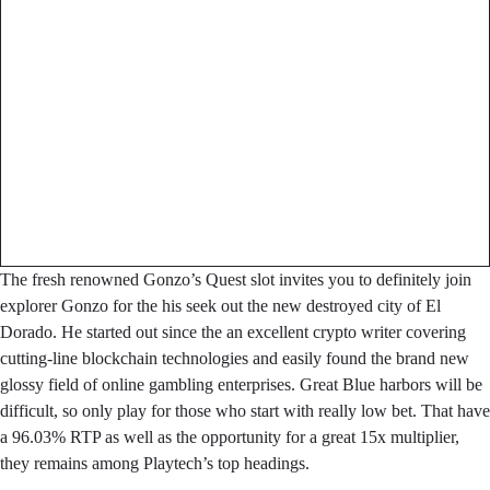
The fresh renowned Gonzo’s Quest slot invites you to definitely join
explorer Gonzo for the his seek out the new destroyed city of El
Dorado. He started out since the an excellent crypto writer covering
cutting-line blockchain technologies and easily found the brand new
glossy field of online gambling enterprises. Great Blue harbors will be
difficult, so only play for those who start with really low bet. That have
a 96.03% RTP as well as the opportunity for a great 15x multiplier,
they remains among Playtech’s top headings.