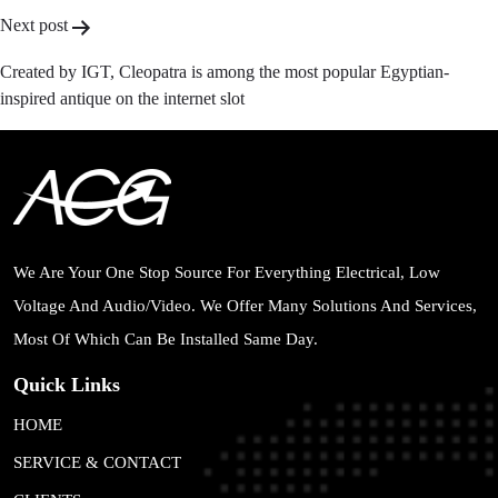
Next post
Created by IGT, Cleopatra is among the most popular Egyptian-
inspired antique on the internet slot
We Are Your One Stop Source For Everything Electrical, Low
Voltage And Audio/Video. We Offer Many Solutions And Services,
Most Of Which Can Be Installed Same Day.
Quick Links
HOME
SERVICE & CONTACT