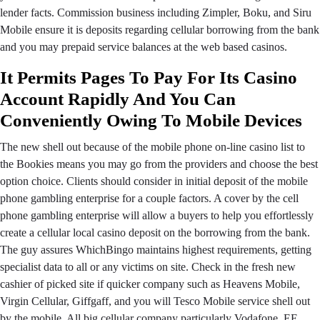
lender facts. Commission business including Zimpler, Boku, and Siru
Mobile ensure it is deposits regarding cellular borrowing from the bank
and you may prepaid service balances at the web based casinos.
It Permits Pages To Pay For Its Casino
Account Rapidly And You Can
Conveniently Owing To Mobile Devices
The new shell out because of the mobile phone on-line casino list to
the Bookies means you may go from the providers and choose the best
option choice. Clients should consider in initial deposit of the mobile
phone gambling enterprise for a couple factors. A cover by the cell
phone gambling enterprise will allow a buyers to help you effortlessly
create a cellular local casino deposit on the borrowing from the bank.
The guy assures WhichBingo maintains highest requirements, getting
specialist data to all or any victims on site. Check in the fresh new
cashier of picked site if quicker company such as Heavens Mobile,
Virgin Cellular, Giffgaff, and you will Tesco Mobile service shell out
by the mobile. All big cellular company particularly Vodafone, EE,