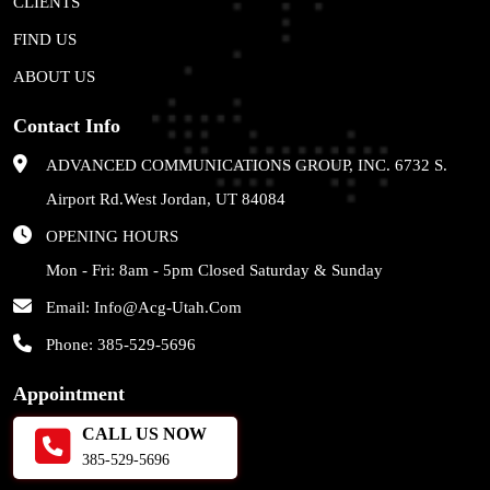
CLIENTS
FIND US
ABOUT US
Contact Info
ADVANCED COMMUNICATIONS GROUP, INC. 6732 S.
Airport Rd.West Jordan, UT 84084
OPENING HOURS
Mon - Fri: 8am - 5pm Closed Saturday & Sunday
Email:
Info@acg-Utah.com
Phone: 385-529-5696
Appointment
CALL US NOW
385-529-5696