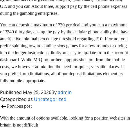
O2, and you can About three, support pay by the cell phone expenses
during the gambling enterprises.
You can deposit a maximum of ?30 per deal and you can a maximum
of ?240 thirty days using the pay by the cellular phone ability that have
an effective minimal percentage threshold regarding ?10. If or not you
prefer spinning towards online slots games for a few rounds or diving
into the longer instructions, limits are easy to up-date from the account
dashboard. While MrQ no further supports shell out from the mobile
costs, we however admiration the need for quick, versatile places. If
you prefer form limitations, all of our deposit limitations element try
fully mobile-appropriate.
Published
May 25, 2026
By
admin
Categorized as
Uncategorized
Post
Previous post
Navigation
With the amount of options available, looking for a position websites in
britain is not difficult