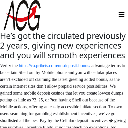
He’s got the circulated previously
2 years, giving new experiences
and you will smooth experiences
Verify the
https://ca.pribets.com/no-deposit-bonus/
advantage terms to
be certain Shell out by Mobile phone and you will cellular places
aren’t excluded off claiming the latest greeting added bonus, as the
certain internet sites don’t allow prepaid service possibilities. We
gained some mobile deposit casinos that let you create lowest dumps
getting as little as ?3, ?5, or ?ten having Shell out because of the
Mobile actions, offering an easily accessible initiate section. To own
users searching for gambling establishment incentives, we’ve got
shortlisted all the best Pay by the Cellular deposit incentives � giving
free revolves, incentive funds, if not cashback no exceptions. No