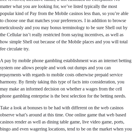
matter what you are looking for, we’ve listed typically the most
popular kind of Pay from the Mobile casinos less than, so you’re able
to choose one that matches your preferences. I in addition to browse
meticulously and you may bonus terminology to be sure Shell out by
the Cellular isn’t really restricted from saying incentives, as well as
how simple Shell out because of the Mobile places and you will total
fee circulate try.
A pay by mobile phone gambling establishment was an internet betting
system one allows people and work out dumps and you can
repayments with regards to mobile costs otherwise prepaid service
harmony. By firmly taking this type of facts into consideration, you
may make an informed decision on whether a wages from the cell
phone gambling enterprise is the best selection for the betting needs.
Take a look at bonuses to be had with different on the web casinos
observe what’s around at this time. One online game that web based
casinos render as well as dining table game, live video game, ports,
bingo and even wagering locations, tend to be on the market when you