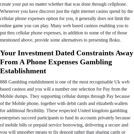
create your put no matter whether that was done through cellphone.
Whenever you have discover just the right internet casino spend by the
cellular phone expenses option for you, it generally does not limit the
online game you can play. Many web based casinos enabling you to
put thru cellular phone expenses, in addition to some of the of those
mentioned above, provide some alternatives to presenting Boku.
Your Investment Dated Constraints Away
From A Phone Expenses Gambling
Establishment
888 Gambling establishment is one of the most recognisable Uk web
based casinos and you will a number one selection for Pay from the
Mobile dumps. They supporting cellular dumps through Pay because
of the Mobile phone, together with debit cards and elizabeth-wallets
for additional flexibility. These respected United kingdom gambling
enterprises succeed participants to fund its accounts privately because
of mobile bills or prepaid service borrowing, delivering a secure and
you will smoother means to fix deposit rather than sharing cards or