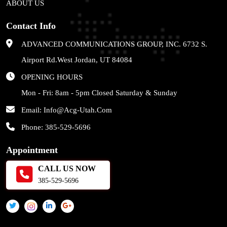
ABOUT US
Contact Info
ADVANCED COMMUNICATIONS GROUP, INC. 6732 S.
Airport Rd.West Jordan, UT 84084
OPENING HOURS
Mon - Fri: 8am - 5pm Closed Saturday & Sunday
Email:
Info@acg-Utah.com
Phone: 385-529-5696
Appointment
CALL US NOW
385-529-5696