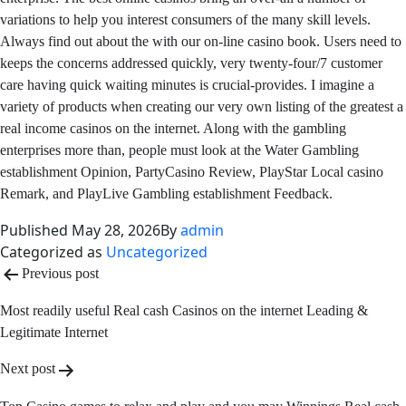
variations to help you interest consumers of the many skill levels.
Always find out about the with our on-line casino book. Users need to
keeps the concerns addressed quickly, very twenty-four/7 customer
care having quick waiting minutes is crucial-provides. I imagine a
variety of products when creating our very own listing of the greatest a
real income casinos on the internet. Along with the gambling
enterprises more than, people must look at the Water Gambling
establishment Opinion, PartyCasino Review, PlayStar Local casino
Remark, and PlayLive Gambling establishment Feedback.
Published
May 28, 2026
By
admin
Categorized as
Uncategorized
Post
Previous post
Navigation
Most readily useful Real cash Casinos on the internet Leading &
Legitimate Internet
Next post