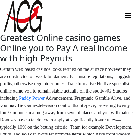
Greatest Online casino games
Online you to Pay A real income
with high Payouts
Certain web based casinos looks refined on the surface however they
are constructed on weak fundamentals—unsure regulations, sluggish
profits, otherwise regulatory holes. Transformative Hd live specialist
online game you to remain stable actually on the spotty 4G Studios
including
Paddy Power
Advancement, Pragmatic Gamble Alive, and
you may BetGames.television control that it space, providing twenty-
four/7 online streaming away from several places and you will dialects.
Bonuses have a tendency to apply at significantly lower rates—
typically 10% on the betting criteria. Team for example Development,
Ezugi, and you can iSoftBet promote items which have front wagers,