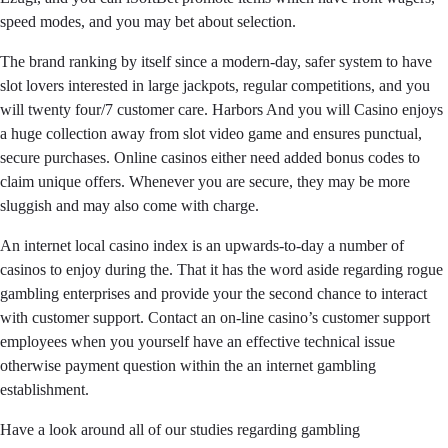
speed modes, and you may bet about selection.
The brand ranking by itself since a modern-day, safer system to have
slot lovers interested in large jackpots, regular competitions, and you
will twenty four/7 customer care. Harbors And you will Casino enjoys
a huge collection away from slot video game and ensures punctual,
secure purchases. Online casinos either need added bonus codes to
claim unique offers. Whenever you are secure, they may be more
sluggish and may also come with charge.
An internet local casino index is an upwards-to-day a number of
casinos to enjoy during the. That it has the word aside regarding rogue
gambling enterprises and provide your the second chance to interact
with customer support. Contact an on-line casino’s customer support
employees when you yourself have an effective technical issue
otherwise payment question within the an internet gambling
establishment.
Have a look around all of our studies regarding gambling