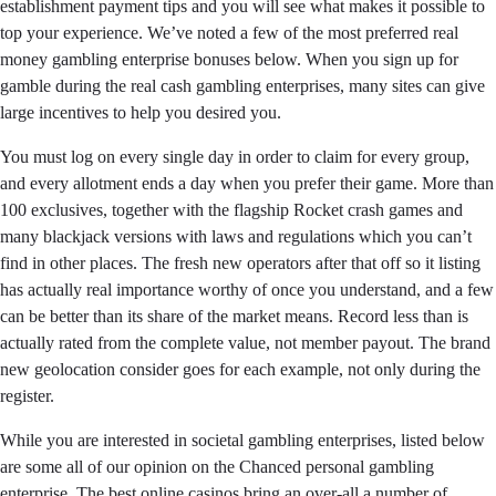
establishment payment tips and you will see what makes it possible to
top your experience. We’ve noted a few of the most preferred real
money gambling enterprise bonuses below. When you sign up for
gamble during the real cash gambling enterprises, many sites can give
large incentives to help you desired you.
You must log on every single day in order to claim for every group,
and every allotment ends a day when you prefer their game. More than
100 exclusives, together with the flagship Rocket crash games and
many blackjack versions with laws and regulations which you can’t
find in other places. The fresh new operators after that off so it listing
has actually real importance worthy of once you understand, and a few
can be better than its share of the market means. Record less than is
actually rated from the complete value, not member payout. The brand
new geolocation consider goes for each example, not only during the
register.
While you are interested in societal gambling enterprises, listed below
are some all of our opinion on the Chanced personal gambling
enterprise. The best online casinos bring an over-all a number of