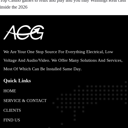
Top Casino games to relax and play and you may Winnings Real cash
inside the 2026
We Are Your One Stop Source For Everything Electrical, Low
Voltage And Audio/Video. We Offer Many Solutions And Services,
Most Of Which Can Be Installed Same Day.
Quick Links
HOME
SERVICE & CONTACT
CLIENTS
FIND US