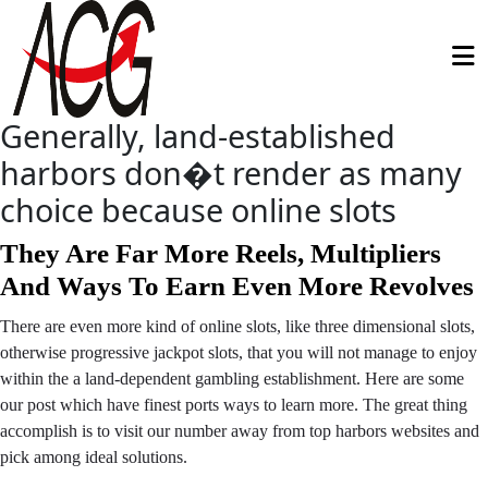
Generally, land-established
harbors don�t render as many
choice because online slots
They Are Far More Reels, Multipliers
And Ways To Earn Even More Revolves
There are even more kind of online slots, like three dimensional slots,
otherwise progressive jackpot slots, that you will not manage to enjoy
within the a land-dependent gambling establishment. Here are some
our post which have finest ports ways to learn more. The great thing
accomplish is to visit our number away from top harbors websites and
pick among ideal solutions.