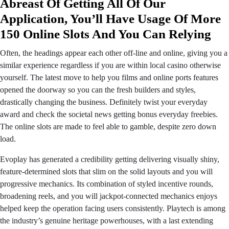
Abreast Of Getting All Of Our
Application, You’ll Have Usage Of More
150 Online Slots And You Can Relying
Often, the headings appear each other off-line and online, giving you a
similar experience regardless if you are within local casino otherwise
yourself. The latest move to help you films and online ports features
opened the doorway so you can the fresh builders and styles,
drastically changing the business. Definitely twist your everyday
award and check the societal news getting bonus everyday freebies.
The online slots are made to feel able to gamble, despite zero down
load.
Evoplay has generated a credibility getting delivering visually shiny,
feature-determined slots that slim on the solid layouts and you will
progressive mechanics. Its combination of styled incentive rounds,
broadening reels, and you will jackpot-connected mechanics enjoys
helped keep the operation facing users consistently. Playtech is among
the industry’s genuine heritage powerhouses, with a last extending