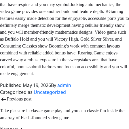
that have respins and you may symbol-locking auto mechanics, the
video game provides one another build and feature depth. BGaming
features easily made detection for the enjoyable, accessible ports you to
definitely merge thematic development having cellular-friendly show
and you will member-friendly mathematics designs. Video game such
as Buffalo Hold and you will Victory High, Gold Silver Silver, and
Consuming Classics show Booming’s work with common layouts
combined with reliable added bonus have. Roaring Game enjoys
carved away a robust exposure in the sweepstakes area that have
colorful, bonus-submit harbors one focus on accessibility and you will
recite engagement.
Published
May 19, 2026
By
admin
Categorized as
Uncategorized
Post
Previous post
Navigation
Take pleasure in classic game play and you can classic fun inside the
an array of Flash-founded video game