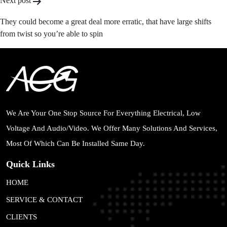
Next post
They could become a great deal more erratic, that have large shifts
from twist so you’re able to spin
We Are Your One Stop Source For Everything Electrical, Low
Voltage And Audio/Video. We Offer Many Solutions And Services,
Most Of Which Can Be Installed Same Day.
Quick Links
HOME
SERVICE & CONTACT
CLIENTS