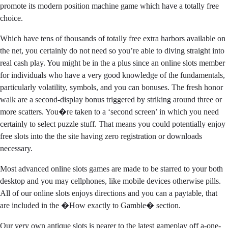
promote its modern position machine game which have a totally free
choice.
Which have tens of thousands of totally free extra harbors available on
the net, you certainly do not need so you’re able to diving straight into
real cash play. You might be in the a plus since an online slots member
for individuals who have a very good knowledge of the fundamentals,
particularly volatility, symbols, and you can bonuses. The fresh honor
walk are a second-display bonus triggered by striking around three or
more scatters. You�re taken to a ‘second screen’ in which you need
certainly to select puzzle stuff. That means you could potentially enjoy
free slots into the the site having zero registration or downloads
necessary.
Most advanced online slots games are made to be starred to your both
desktop and you may cellphones, like mobile devices otherwise pills.
All of our online slots enjoys directions and you can a paytable, that
are included in the �How exactly to Gamble� section.
Our very own antique slots is nearer to the latest gameplay off a-one-