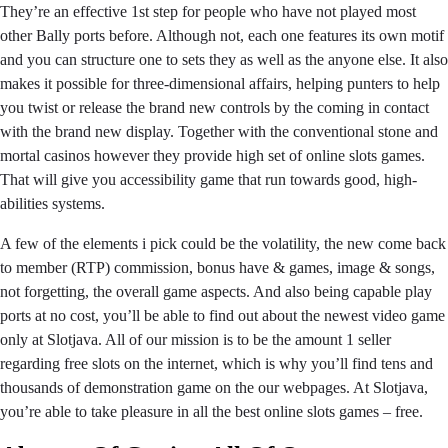
They’re an effective 1st step for people who have not played most
other Bally ports before. Although not, each one features its own motif
and you can structure one to sets they as well as the anyone else. It also
makes it possible for three-dimensional affairs, helping punters to help
you twist or release the brand new controls by the coming in contact
with the brand new display. Together with the conventional stone and
mortal casinos however they provide high set of online slots games.
That will give you accessibility game that run towards good, high-
abilities systems.
A few of the elements i pick could be the volatility, the new come back
to member (RTP) commission, bonus have & games, image & songs,
not forgetting, the overall game aspects. And also being capable play
ports at no cost, you’ll be able to find out about the newest video game
only at Slotjava. All of our mission is to be the amount 1 seller
regarding free slots on the internet, which is why you’ll find tens and
thousands of demonstration game on the our webpages. At Slotjava,
you’re able to take pleasure in all the best online slots games – free.