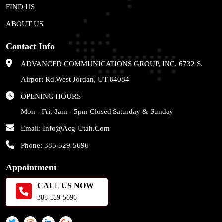
FIND US
ABOUT US
Contact Info
ADVANCED COMMUNICATIONS GROUP, INC. 6732 S.
Airport Rd.West Jordan, UT 84084
OPENING HOURS
Mon - Fri: 8am - 5pm Closed Saturday & Sunday
Email:
Info@acg-Utah.com
Phone: 385-529-5696
Appointment
CALL US NOW
385-529-5696