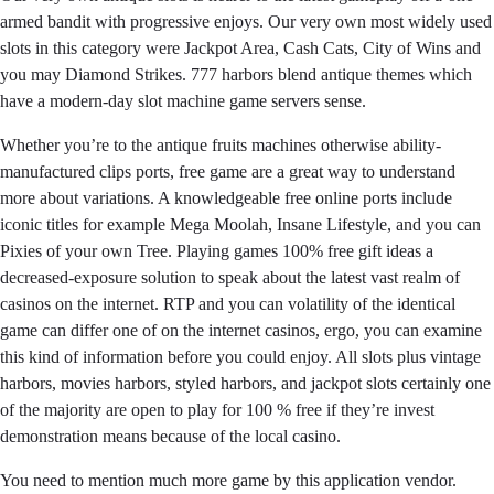
armed bandit with progressive enjoys. Our very own most widely used
slots in this category were Jackpot Area, Cash Cats, City of Wins and
you may Diamond Strikes. 777 harbors blend antique themes which
have a modern-day slot machine game servers sense.
Whether you’re to the antique fruits machines otherwise ability-
manufactured clips ports, free game are a great way to understand
more about variations. A knowledgeable free online ports include
iconic titles for example Mega Moolah, Insane Lifestyle, and you can
Pixies of your own Tree. Playing games 100% free gift ideas a
decreased-exposure solution to speak about the latest vast realm of
casinos on the internet. RTP and you can volatility of the identical
game can differ one of on the internet casinos, ergo, you can examine
this kind of information before you could enjoy. All slots plus vintage
harbors, movies harbors, styled harbors, and jackpot slots certainly one
of the majority are open to play for 100 % free if they’re invest
demonstration means because of the local casino.
You need to mention much more game by this application vendor.