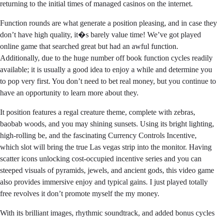
returning to the initial times of managed casinos on the internet.
Function rounds are what generate a position pleasing, and in case they
don’t have high quality, it�s barely value time! We’ve got played
online game that searched great but had an awful function.
Additionally, due to the huge number off book function cycles readily
available; it is usually a good idea to enjoy a while and determine you
to pop very first. You don’t need to bet real money, but you continue to
have an opportunity to learn more about they.
It position features a regal creature theme, complete with zebras,
baobab woods, and you may shining sunsets. Using its bright lighting,
high-rolling be, and the fascinating Currency Controls Incentive,
which slot will bring the true Las vegas strip into the monitor. Having
scatter icons unlocking cost-occupied incentive series and you can
steeped visuals of pyramids, jewels, and ancient gods, this video game
also provides immersive enjoy and typical gains. I just played totally
free revolves it don’t promote myself the my money.
With its brilliant images, rhythmic soundtrack, and added bonus cycles