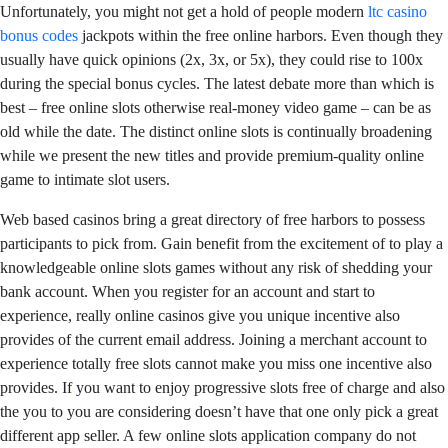
Unfortunately, you might not get a hold of people modern
ltc casino
bonus codes
jackpots within the free online harbors. Even though they
usually have quick opinions (2x, 3x, or 5x), they could rise to 100x
during the special bonus cycles. The latest debate more than which is
best – free online slots otherwise real-money video game – can be as
old while the date. The distinct online slots is continually broadening
while we present the new titles and provide premium-quality online
game to intimate slot users.
Web based casinos bring a great directory of free harbors to possess
participants to pick from. Gain benefit from the excitement of to play a
knowledgeable online slots games without any risk of shedding your
bank account. When you register for an account and start to
experience, really online casinos give you unique incentive also
provides of the current email address. Joining a merchant account to
experience totally free slots cannot make you miss one incentive also
provides. If you want to enjoy progressive slots free of charge and also
the you to you are considering doesn’t have that one only pick a great
different app seller. A few online slots application company do not