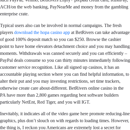
ACH/on the web banking, PayNearMe and money from the gambling
enterprise crate.
Typical users also can be involved in normal campaigns. The fresh
players
download the hopa casino app
at BetRivers can take advantage
of good 100% deposit match so you can $250. Browse the cashier
point to have home elevators detachment choice and you may handling
moments. Withdrawals was canned securely and you can efficiently –
PayPal deals consume so you can thirty minutes immediately following
customer service recognition. Like all signed up casinos, it has an
accountable playing section where you can find helpful information, to
alter their put and you may investing restrictions, set time trackers,
otherwise create care about-different. BetRivers online casino in the
PA have more than 2,800 games regarding best software builders
particularly NetEnt, Red Tiger, and you will IGT.
Inevitably, it indicates all of the video game here promote reducing-line
graphics, plus don’t slouch on with regards to loading times. However,
the thing is, I reckon you Americans are extremely lost a secret for