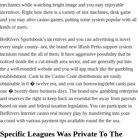
mechanics while watching bright image and you may enjoyable
incentives. Right here there is a variety of slot machines, desk game
and you may alive casino games, putting some system popular with all
kinds of users.
BetRivers Sportsbook’s incentives and you can advertising is novel
every single county- not, the brand new iRush Perks support system
incisions round the all of them. It have aggressive possibility that be
noticed inside the a cut-mouth area sector, and are generally put into
the a well-rounded website and you will app much like the gambling
establishment. Cash in the Casino Crate distributions are easily
obtainable in 0 � twelve era, and you can borrowing/debit cards past
one � twenty-three business days. The brand new gambling enterprise
and reserves the right to keep back an essential fee away from payouts
based on state and federal taxation legislation. You can participate in
BetRivers Internet casino real money play by transferring into your
account with various payment tips available round the the usa.
Specific Leagues Was Private To The