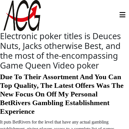
Electronic poker titles is Deuces
Nuts, Jacks otherwise Best, and
the most of the-encompassing
Game Queen Video poker
Due To Their Assortment And You Can
Top Quality, The Latest Offers Was The
New Focus On Off My Personal
BetRivers Gambling Establishment
Experience
It puts BetRivers for the level that have any actual gambling
establishment, giving players access to a complete list of games.