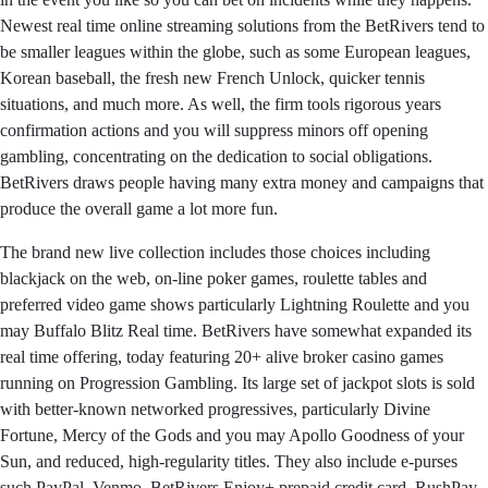
Newest real time online streaming solutions from the BetRivers tend to
be smaller leagues within the globe, such as some European leagues,
Korean baseball, the fresh new French Unlock, quicker tennis
situations, and much more. As well, the firm tools rigorous years
confirmation actions and you will suppress minors off opening
gambling, concentrating on the dedication to social obligations.
BetRivers draws people having many extra money and campaigns that
produce the overall game a lot more fun.
The brand new live collection includes those choices including
blackjack on the web, on-line poker games, roulette tables and
preferred video game shows particularly Lightning Roulette and you
may Buffalo Blitz Real time. BetRivers have somewhat expanded its
real time offering, today featuring 20+ alive broker casino games
running on Progression Gambling. Its large set of jackpot slots is sold
with better-known networked progressives, particularly Divine
Fortune, Mercy of the Gods and you may Apollo Goodness of your
Sun, and reduced, high-regularity titles. They also include e-purses
such PayPal, Venmo, BetRivers Enjoy+ prepaid credit card, RushPay,