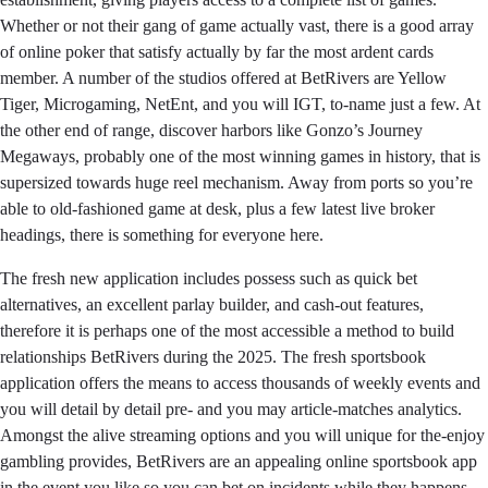
Whether or not their gang of game actually vast, there is a good array
of online poker that satisfy actually by far the most ardent cards
member. A number of the studios offered at BetRivers are Yellow
Tiger, Microgaming, NetEnt, and you will IGT, to-name just a few. At
the other end of range, discover harbors like Gonzo’s Journey
Megaways, probably one of the most winning games in history, that is
supersized towards huge reel mechanism. Away from ports so you’re
able to old-fashioned game at desk, plus a few latest live broker
headings, there is something for everyone here.
The fresh new application includes possess such as quick bet
alternatives, an excellent parlay builder, and cash-out features,
therefore it is perhaps one of the most accessible a method to build
relationships BetRivers during the 2025. The fresh sportsbook
application offers the means to access thousands of weekly events and
you will detail by detail pre- and you may article-matches analytics.
Amongst the alive streaming options and you will unique for the-enjoy
gambling provides, BetRivers are an appealing online sportsbook app
in the event you like so you can bet on incidents while they happens.