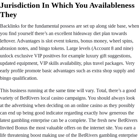
Jurisdiction In Which You Availableness
They
Backlinks for the fundamental possess are set up along side base, when
you find yourself there’s an excellent hideaway diet plan towards
leftover. Advantages is slot event tokens, bonus money, wheel spins,
abrasion notes, and bingo tokens. Large levels (Account 8 and nine)
unlock exclusive VIP positives for example luxury gift suggestions,
updated equipment, VIP skills availability, plus travel packages. Very
early profile promote basic advantages such as extra shop supply and
bingo qualification.
This business running at the same time will vary. Total, there’s a good
variety of BetRivers local casino campaigns. You should always look
at the advertising when deciding on an online casino as they possibly
can end up being good indicator regarding exactly how generous the
latest gambling enterprise can be a complete. The fresh new BetRivers
Invited Bonus the most valuable offers on the internet site. You earn a
life threatening boost making use of the BetRivers gambling enterprise