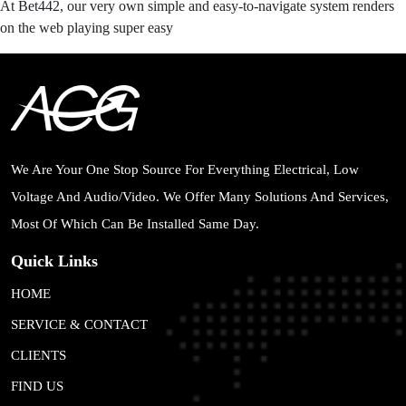
At Bet442, our very own simple and easy-to-navigate system renders
on the web playing super easy
We Are Your One Stop Source For Everything Electrical, Low
Voltage And Audio/Video. We Offer Many Solutions And Services,
Most Of Which Can Be Installed Same Day.
Quick Links
HOME
SERVICE & CONTACT
CLIENTS
FIND US