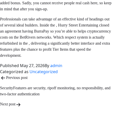
added bonus. Sadly, you cannot receive people real cash here, so keep
in mind that after you sign-up.
Professionals can take advantage of an effective kind of headings out
of several ideal builders. Inside the , Hurry Street Entertaining closed
an agreement having BurraPay so you’re able to helps cryptocurrency
costs on the BetRivers networks. Which respect system is actually
refurbished in the , delivering a significantly better interface and extra
features plus the chance to profit Tier Items that speed the
development.
Published
May 27, 2026
By
admin
Categorized as
Uncategorized
Post
Previous post
Navigation
SecurityFeatures are security, ripoff monitoring, no responsibility, and
two-factor authentication
Next post