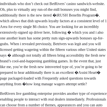
individuals who don’t check out BetRivers’ casino sandwich-website.
Oh, plus to virtually any run-of-the-mill bonuses you might find,
additionally there is the new tiered �iRUSH Benefits Program�,
which allows that dish upwards loyalty factors at a consistent level of 1
Area for every single $6 choice. You are looking for an incredibly
extensively-signed up driver here, following � which you and i also
one another learn has some pretty nuts sign-upwards bonuses up-for-
grabs. When i revealed previously, Betrivers was legit and you will
licensed getting wagering within the fifteen various other United states
says � although not totally all fifteen bring accessibility the fresh new
brand’s cool-and-happening gambling games. In the event that, just
like me, you’re the fresh new introverted type of, you’re going to be
prepared to hear additionally there is an excellent �Assist Heart�
page packaged-loaded with Frequently asked questions towards
anything from �how long manage wagers attempt settle?
BetRivers live gambling enterprise provides another type of experience
enabling people to interact with real dealers immediately. Professionals
can choose from a number of themes, appearances and you can auto