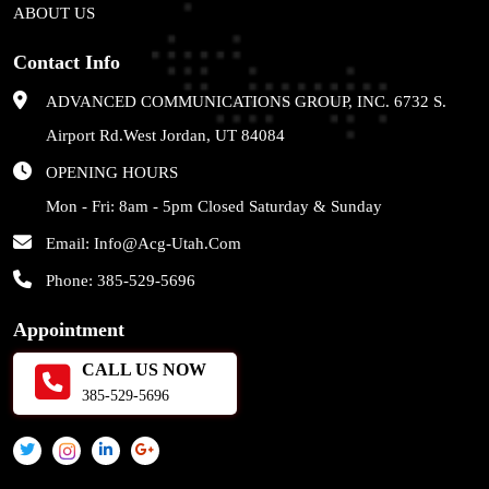
ABOUT US
Contact Info
ADVANCED COMMUNICATIONS GROUP, INC. 6732 S.
Airport Rd.West Jordan, UT 84084
OPENING HOURS
Mon - Fri: 8am - 5pm Closed Saturday & Sunday
Email:
Info@acg-Utah.com
Phone: 385-529-5696
Appointment
CALL US NOW
385-529-5696