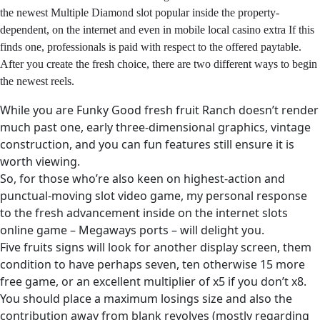
the newest Multiple Diamond slot popular inside the property-
dependent, on the internet and even in mobile local casino extra If this
finds one, professionals is paid with respect to the offered paytable.
After you create the fresh choice, there are two different ways to begin
the newest reels.
While you are Funky Good fresh fruit Ranch doesn’t render
much past one, early three-dimensional graphics, vintage
construction, and you can fun features still ensure it is
worth viewing.
So, for those who’re also keen on highest-action and
punctual-moving slot video game, my personal response
to the fresh advancement inside on the internet slots
online game – Megaways ports – will delight you.
Five fruits signs will look for another display screen, them
condition to have perhaps seven, ten otherwise 15 more
free game, or an excellent multiplier of x5 if you don’t x8.
You should place a maximum losings size and also the
contribution away from blank revolves (mostly regarding