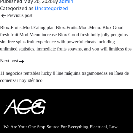
Published
May 26, 2026
By
admin
Categorized as
Uncategorized
Post
Previous post
Navigation
Blox-Fruits-Mod-Eating plan Blox-Fruits-Mod-Menu: Blox Good
fresh fruit Mod Menu increase Blox Good fresh holly jolly penguins
slot free spins fruit experience with powerful cheats including
unlimited statistics, immediate fruits spawns, and you will limitless tips
Next post
11 negocios rentables lucky 8 line máquina tragamonedas en línea de
comenzar hoy idéntico
We Are Your One Stop Source For Everything Electrical, Low