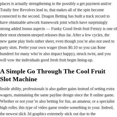
places is actually strengthening to the possibly a get payment and/or
Totally free Revolves lead to, that makes all of the spin become
connected to the second. Dragon Betting has built a track record to
have obtainable artwork framework joint which have surprisingly
strong added bonus aspects — Funky Good fresh fruit Frenzy is one of
their most element-steeped releases thus far. After a few cycles, the
new game play feels rather sheer, even though you’re also not used to
party slots. Prefer your own wager (from $0.10 so you can $one
hundred for many who’re also impact happy), struck twist, and you
will vow the individuals good fresh fruit begin lining-up.
A Simple Go Through The Cool Fruit
Slot Machine
Inside ability, professionals is also gather gains instead of setting extra
wagers, maintaining the same payline design since the ft online game.
Whether or not your’re also betting for fun, an amateur, or a specialist
high roller, this type of video game render something to your. Indeed,
the newest slick 3d graphics extremely stick out due to the