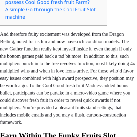
possess Cool Good fresh fruit Farm?
A simple Go through the Cool Fruit Slot
machine
And therefore fruity excitement was developed from the Dragon
Betting, noted for its fun and now have-rich condition models. The
new Gather function really kept myself inside it, even though If only
the bottom games paid back a tad bit more. In addition to this, such
multipliers bunch in to the free revolves function, most likely doing 4x
multiplied wins and when in love icons arrive. For those who’d favor
easy issues combined with high award prospective, they position may
be worth a go.
To the Cool Good fresh fruit Madness added bonus
bullet, participants can be partake in a micro-video game where you
could discover fresh fruit in order to reveal quick awards if not
multipliers. You’re provided a pleasant fruits stand settings, that
includes mobile emails and you may a flush, cartoon-construction
framework.
Earn Within The Funky Fruits Slot