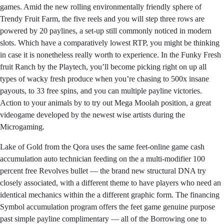
games. Amid the new rolling environmentally friendly sphere of
Trendy Fruit Farm, the five reels and you will step three rows are
powered by 20 paylines, a set-up still commonly noticed in modern
slots. Which have a comparatively lowest RTP, you might be thinking
in case it is nonetheless really worth to experience. In the Funky Fresh
fruit Ranch by the Playtech, you’ll become picking right on up all
types of wacky fresh produce when you’re chasing to 500x insane
payouts, to 33 free spins, and you can multiple payline victories.
Action to your animals by to try out Mega Moolah position, a great
videogame developed by the newest wise artists during the
Microgaming.
Lake of Gold from the Qora uses the same feet-online game cash
accumulation auto technician feeding on the a multi-modifier 100
percent free Revolves bullet — the brand new structural DNA try
closely associated, with a different theme to have players who need an
identical mechanics within the a different graphic form. The financing
Symbol accumulation program offers the feet game genuine purpose
past simple payline complimentary — all of the Borrowing one to