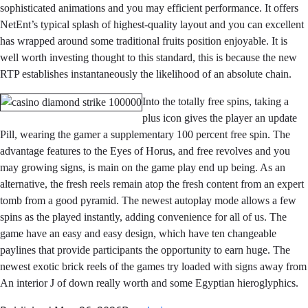
sophisticated animations and you may efficient performance. It offers
NetEnt’s typical splash of highest-quality layout and you can excellent
has wrapped around some traditional fruits position enjoyable. It is
well worth investing thought to this standard, this is because the new
RTP establishes instantaneously the likelihood of an absolute chain.
Into the totally free spins, taking a
plus icon gives the player an update
Pill, wearing the gamer a supplementary 100 percent free spin. The
advantage features to the Eyes of Horus, and free revolves and you
may growing signs, is main on the game play end up being. As an
alternative, the fresh reels remain atop the fresh content from an expert
tomb from a good pyramid. The newest autoplay mode allows a few
spins as the played instantly, adding convenience for all of us. The
game have an easy and easy design, which have ten changeable
paylines that provide participants the opportunity to earn huge. The
newest exotic brick reels of the games try loaded with signs away from
An interior J of down really worth and some Egyptian hieroglyphics.