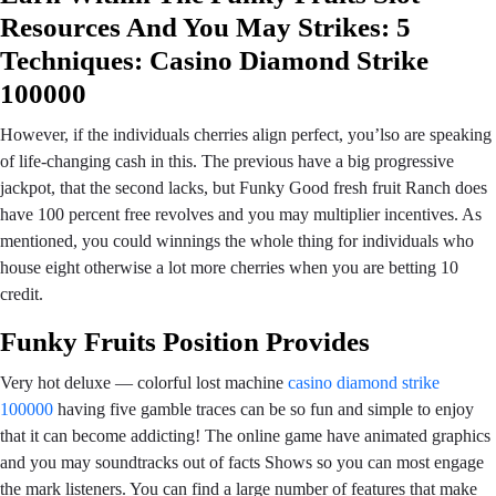
Resources And You May Strikes: 5
Techniques: Casino Diamond Strike
100000
However, if the individuals cherries align perfect, you’lso are speaking
of life-changing cash in this. The previous have a big progressive
jackpot, that the second lacks, but Funky Good fresh fruit Ranch does
have 100 percent free revolves and you may multiplier incentives. As
mentioned, you could winnings the whole thing for individuals who
house eight otherwise a lot more cherries when you are betting 10
credit.
Funky Fruits Position Provides
Very hot deluxe — colorful lost machine
casino diamond strike
100000
having five gamble traces can be so fun and simple to enjoy
that it can become addicting! The online game have animated graphics
and you may soundtracks out of facts Shows so you can most engage
the mark listeners. You can find a large number of features that make