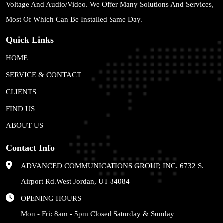
Voltage And Audio/Video. We Offer Many Solutions And Services,
Most Of Which Can Be Installed Same Day.
Quick Links
HOME
SERVICE & CONTACT
CLIENTS
FIND US
ABOUT US
Contact Info
ADVANCED COMMUNICATIONS GROUP, INC. 6732 S.
Airport Rd.West Jordan, UT 84084
OPENING HOURS
Mon - Fri: 8am - 5pm Closed Saturday & Sunday