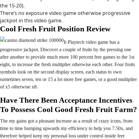
the 15-20).
There’s no exposure video game otherwise progressive
jackpot in this video game.
Cool Fresh Fruit Position Review
It Playtech video game has a
progressive jackpot. Discover a couple of fruits by the pressing one
after another to provide much more 100 percent free games to the 1st
eight, to increase the fresh multiplier otherwise each other. Four fruits
symbols look on the second display screen, each status to own
sometimes seven, ten or 15 a lot more free games, or a good multiplier
of x5 otherwise x8.
Have There Been Acceptance Incentives
To Possess Cool Good Fresh Fruit Farm?
The my gains got a pleasant increase as a result of crazy icons, from
time to time bumping upwards my efficiency to help you 7.50x, and
therefore helped keep my personal loss under control inside feet