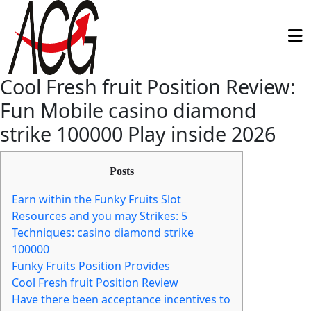
Cool Fresh fruit Position Review:
Fun Mobile casino diamond
strike 100000 Play inside 2026
Posts
Earn within the Funky Fruits Slot
Resources and you may Strikes: 5
Techniques: casino diamond strike
100000
Funky Fruits Position Provides
Cool Fresh fruit Position Review
Have there been acceptance incentives to