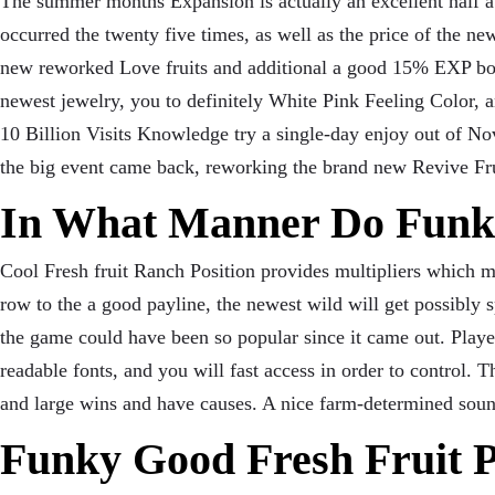
The summer months Expansion is actually an excellent half a
occurred the twenty five times, as well as the price of the n
new reworked Love fruits and additional a good 15% EXP boos
newest jewelry, you to definitely White Pink Feeling Color, 
10 Billion Visits Knowledge try a single-day enjoy out of No
the big event came back, reworking the brand new Revive Frui
In What Manner Do Funky
Cool Fresh fruit Ranch Position provides multipliers which m
row to the a good payline, the newest wild will get possibly 
the game could have been so popular since it came out. Players
readable fonts, and you will fast access in order to control.
and large wins and have causes. A nice farm-determined sound
Funky Good Fresh Fruit P