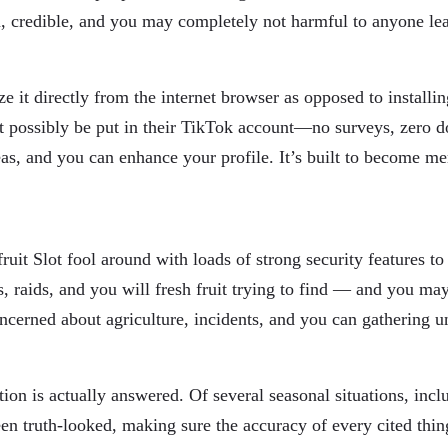
m, credible, and you may completely not harmful to anyone lea
lize it directly from the internet browser as opposed to install
 possibly be put in their TikTok account—no surveys, zero do
eas, and you can enhance your profile. It’s built to become m
ruit Slot fool around with loads of strong security features t
water occurrences, materials, raids, and you will fresh fruit
obile features concerned about agriculture, incidents, and yo
utoplayer has.
stion is actually answered. Of several seasonal situations, i
 been truth-looked, making sure the accuracy of every cited thi