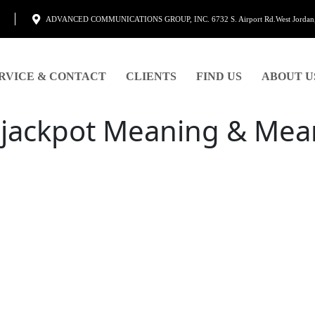
ADVANCED COMMUNICATIONS GROUP, INC. 6732 S. Airport Rd.West Jordan
RVICE & CONTACT
CLIENTS
FIND US
ABOUT U
 jackpot Meaning & Mea