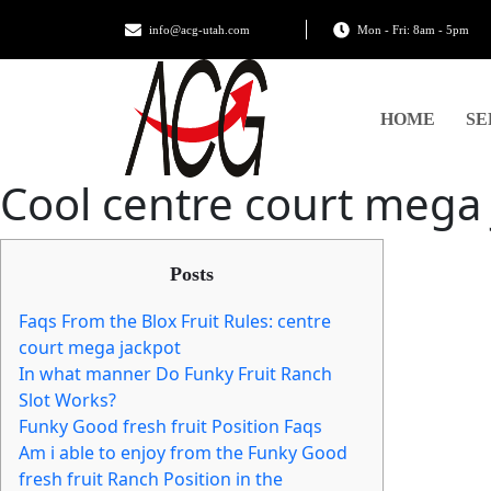
info@acg-utah.com
Mon - Fri: 8am - 5pm
HOME
SE
Cool centre court mega
Posts
Faqs From the Blox Fruit Rules: centre
court mega jackpot
In what manner Do Funky Fruit Ranch
Slot Works?
Funky Good fresh fruit Position Faqs
Am i able to enjoy from the Funky Good
fresh fruit Ranch Position in the