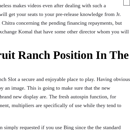
heless makes videos even after dealing with such a
ill get your seats to your pre-release knowledge from Jr.
th Chitra concerning the pending financing repayments, but
 exchange Komal that have some other director whom you will
it Ranch Position In The
anch Slot a secure and enjoyable place to play. Having obvious
 by an image. This is going to make sure that the new
brand new display are. The fresh autospin function, for
ent, multipliers are specifically of use while they tend to
n simply requested if you use Bing since the the standard