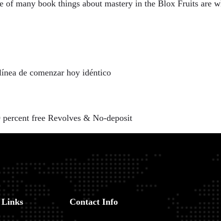
ne of many book things about mastery in the Blox Fruits are w
línea de comenzar hoy idéntico
 percent free Revolves & No-deposit
 Links
Contact Info