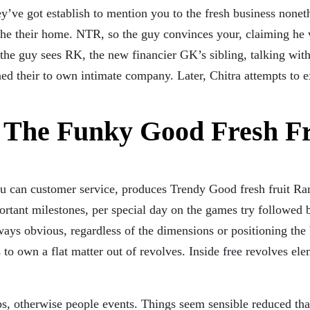
y’ve got establish to mention you to the fresh business nonet
he their home. NTR, so the guy convinces your, claiming he w
, the guy sees RK, the new financier GK’s sibling, talking wi
ned their to own intimate company. Later, Chitra attempts to
The Funky Good Fresh Fru
 you can customer service, produces Trendy Good fresh fruit R
mportant milestones, per special day on the games try followed
ways obvious, regardless of the dimensions or positioning the 
to own a flat matter out of revolves. Inside free revolves elem
ps, otherwise people events. Things seem sensible reduced tha