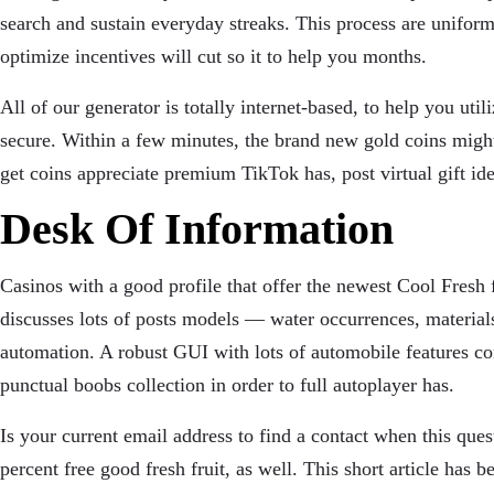
search and sustain everyday streaks. This process are unifor
optimize incentives will cut so it to help you months.
All of our generator is totally internet-based, to help you uti
secure. Within a few minutes, the brand new gold coins might
get coins appreciate premium TikTok has, post virtual gift id
Desk Of Information
Casinos with a good profile that offer the newest Cool Fresh f
can transactions safe. They discusses lots of posts models — 
inside-video game automation. A robust GUI with lots of autom
devices — out of punctual boobs collection in order to full a
Is your current email address to find a contact when this que
percent free good fresh fruit, as well. This short article has