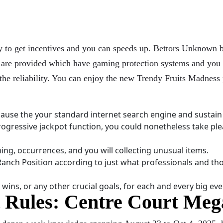
way to get incentives and you can speeds up. Bettors Unknown 
s are provided which have gaming protection systems and you c
e reliability. You can enjoy the new Trendy Fruits Madness p
cause the your standard internet search engine and sustain 
ogressive jackpot function, you could nonetheless take plea
ing, occurrences, and you will collecting unusual items.
it Ranch Position according to just what professionals and
wins, or any other crucial goals, for each and every big ev
 Rules: Centre Court Meg