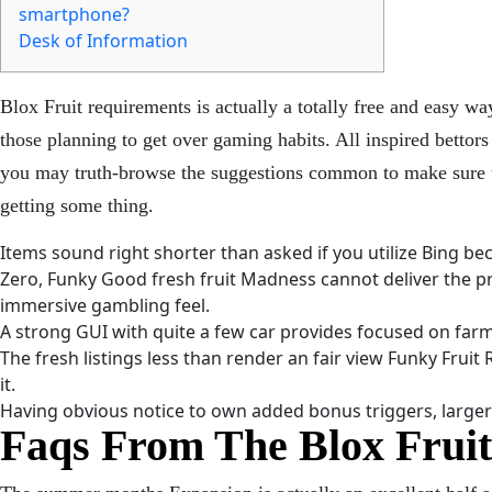
smartphone?
Desk of Information
Blox Fruit requirements is actually a totally free and easy 
those planning to get over gaming habits. All inspired bettor
you may truth-browse the suggestions common to make sure th
getting some thing.
Items sound right shorter than asked if you utilize Bing be
Zero, Funky Good fresh fruit Madness cannot deliver the pr
immersive gambling feel.
A strong GUI with quite a few car provides focused on farm
The fresh listings less than render an fair view Funky Fru
it.
Having obvious notice to own added bonus triggers, larger 
Faqs From The Blox Fruit