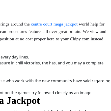
brings around the
centre court mega jackpot
world help for
an procedures features all over great britain.
We view and
osition at no cost proper here to your Chipy.com instead
every day lines.
sure in chill victories, the has, and you may a complete
 those who work with the new community have said regarding
ent on the games try followed closely by an image.
a Jackpot