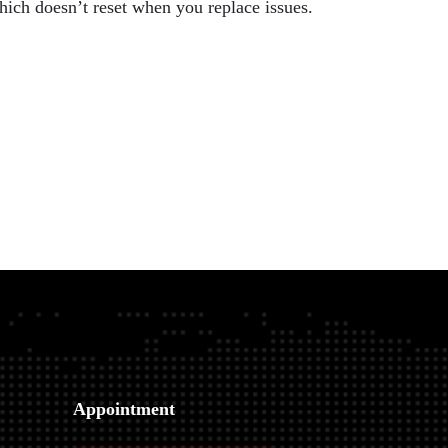
hich doesn’t reset when you replace issues.
Appointment