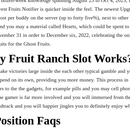
 dozen-week knowledge spanning August 23 to Oct 4, 2025, ho
ewest Fruits Notifier is quicker inside the feel. The newest U
t per buddy on the server (up to forty five%), next to other
and you may a material called Hearts, which could be spent to
vember 31 in order to December six, 2022, celebrating the on
ts for the Ghost Fruits.
 Fruit Ranch Slot Works
ake victories large inside the each other typical gamble and 
spend on its own, providing you more money. This process in or
 to the the gadgets, for example pills and you may cell phones
 The gamer is far more involved and you will immersed from th
track and you will happier jingles you to definitely enjoy wh
osition Faqs