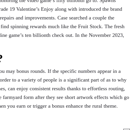
noring the video game’s fifty billionth go to. Spawns
pgrade 19 Valentine’s Enjoy along with introduced the brand
 repairs and improvements. Case searched a couple the
 find spinning rewards much like the Fruit Stock. The fresh
line game’s ten billionth check out. In the November 2023,
?
you may bonus rounds. If the specific numbers appear in a
der to a variety of people is a significant part of as to why
, can enjoy consistent results thanks to effortless routing,
e farmyard form after they see short artwork effects which go
en you earn or trigger a bonus enhance the rural theme.