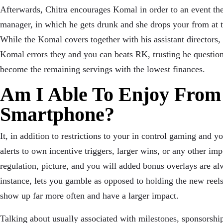
Afterwards, Chitra encourages Komal in order to an event the
manager, in which he gets drunk and she drops your from at t
While the Komal covers together with his assistant directors
Komal errors they and you can beats RK, trusting he questio
become the remaining servings with the lowest finances.
Am I Able To Enjoy From 
Smartphone?
It, in addition to restrictions to your in control gaming and
alerts to own incentive triggers, larger wins, or any other i
regulation, picture, and you will added bonus overlays are al
instance, lets you gamble as opposed to holding the new reels 
show up far more often and have a larger impact.
Talking about usually associated with milestones, sponsorshi