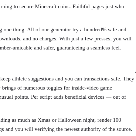
rning to secure Minecraft coins. Faithful pages just who
ing one thing. All of our generator try a hundred% safe and
wnloads, and no charges. With just a few presses, you will
ember-amicable and safer, guaranteeing a seamless feel.
o keep athlete suggestions and you
 trying to find — and you may brings of numerous toggles for
u can gathering unusual points. Per script adds beneficial
ncluding as much as Xmas or Halloween night, render 100
ngs and you will verifying the newest authority of the source.