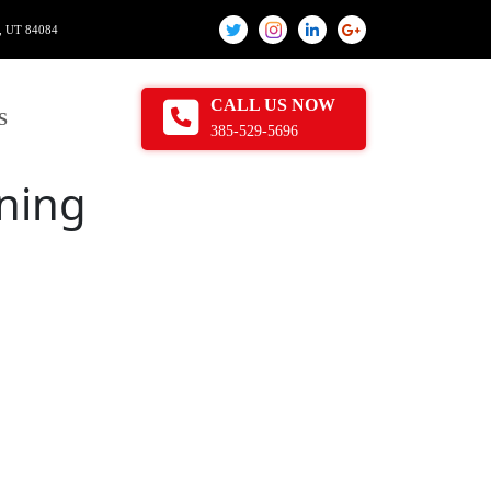
, UT 84084
CALL US NOW
S
385-529-5696
ning