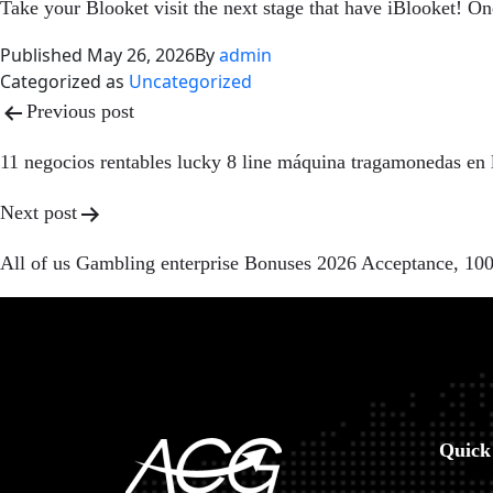
Take your Blooket visit the next stage that have iBlooket! O
Published
May 26, 2026
By
admin
Categorized as
Uncategorized
Post
Previous post
Navigation
11 negocios rentables lucky 8 line máquina tragamonedas en 
Next post
All of us Gambling enterprise Bonuses 2026 Acceptance, 100
Quick