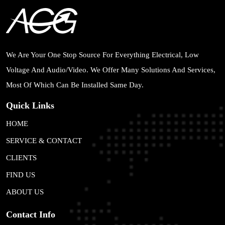
We Are Your One Stop Source For Everything Electrical, Low
Voltage And Audio/Video. We Offer Many Solutions And Services,
Most Of Which Can Be Installed Same Day.
Quick Links
HOME
SERVICE & CONTACT
CLIENTS
FIND US
ABOUT US
Contact Info