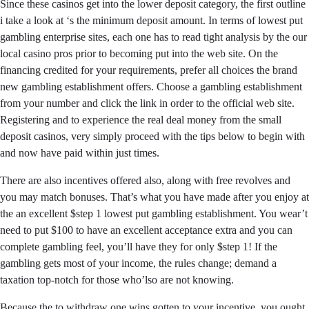
Since these casinos get into the lower deposit category, the first outline
i take a look at ‘s the minimum deposit amount. In terms of lowest put
gambling enterprise sites, each one has to read tight analysis by the our
local casino pros prior to becoming put into the web site. On the
financing credited for your requirements, prefer all choices the brand
new gambling establishment offers. Choose a gambling establishment
from your number and click the link in order to the official web site.
Registering and to experience the real deal money from the small
deposit casinos, very simply proceed with the tips below to begin with
and now have paid within just times.
There are also incentives offered also, along with free revolves and
you may match bonuses. That’s what you have made after you enjoy at
the an excellent $step 1 lowest put gambling establishment. You wear’t
need to put $100 to have an excellent acceptance extra and you can
complete gambling feel, you’ll have they for only $step 1! If the
gambling gets most of your income, the rules change; demand a
taxation top-notch for those who’lso are not knowing.
Because the to withdraw one wins gotten to your incentive, you ought