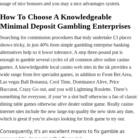
usage of nice bonuses and you may a nice advantages system.
How To Choose A Knowledgeable
Minimal Deposit Gambling Enterprises
Searching for commission procedures that truly undertake £3 places
shows tricky, in just 40% from simple gambling enterprise banking
alternatives help so it lower tolerance. A step three-pound put is
enough to gamble several cycles of all common alive online casino
games. A knowledgeable local casino web sites in the uk provides a
wide range from live specialist games, in addition to Front Bet Area,
Las vegas Ball Bonanza, Cool Time, Dominance Alive, Price
Baccarat, Crazy Go out, and you will Lightning Roulette. There’s
something for everyone, if your’re a slot buff otherwise a fan of classic
dining table games otherwise alive dealer online game. Really casino
internet sites include the new large-top quality the new slots any date,
which is great if you’re always looking for fresh game to try out.
Consequently, it’s an excellent means to fix gamble as