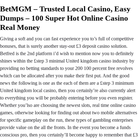
BetMGM – Trusted Local Casino, Easy
Dumps – 100 Super Hot Online Casino
Real Money
Giving a soft and you can fast experience you to’s full of competitive
bonuses, that is surely another stay-out £3 deposit casino solution.
Betfred is the 2nd platform i’d wish to mention now you to definitely
shines within the £step 3 minimal United kingdom casino industry by
providing no betting standards to your 200 100 percent free revolves
which can be allocated after you make their first put. And the good
news the following is one as the each of them are a £step 3 minimum
United kingdom local casino, then you certainly’re also currently alert
to everything you will be probably entering before you even register.
Whether you’lso are choosing the newest slots, real time online casino
games, otherwise looking for finding out about two mobile alternatives
for specific gameplay on the run, these types of gambling enterprises
provide value on the all the fronts. In the event you become a funds
conscious pro, then you certainly’ll become happy to remember that £3