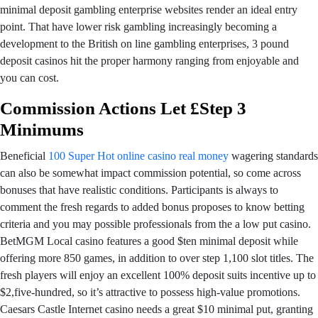
minimal deposit gambling enterprise websites render an ideal entry
point. That have lower risk gambling increasingly becoming a
development to the British on line gambling enterprises, 3 pound
deposit casinos hit the proper harmony ranging from enjoyable and
you can cost.
Commission Actions Let £step 3
Minimums
Beneficial
100 Super Hot online casino real money
wagering standards
can also be somewhat impact commission potential, so come across
bonuses that have realistic conditions. Participants is always to
comment the fresh regards to added bonus proposes to know betting
criteria and you may possible professionals from the a low put casino.
BetMGM Local casino features a good $ten minimal deposit while
offering more 850 games, in addition to over step 1,100 slot titles. The
fresh players will enjoy an excellent 100% deposit suits incentive up to
$2,five-hundred, so it’s attractive to possess high-value promotions.
Caesars Castle Internet casino needs a great $10 minimal put, granting