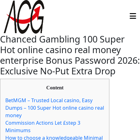
Chanced Gambling 100 Super
Hot online casino real money
enterprise Bonus Password 2026:
Exclusive No-Put Extra Drop
Content
BetMGM – Trusted Local casino, Easy
Dumps – 100 Super Hot online casino real
money
Commission Actions Let £step 3
Minimums
How to choose a knowledgeable Minimal