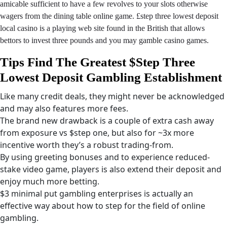
amicable sufficient to have a few revolves to your slots otherwise
wagers from the dining table online game. £step three lowest deposit
local casino is a playing web site found in the British that allows
bettors to invest three pounds and you may gamble casino games.
Tips Find The Greatest $step Three
Lowest Deposit Gambling Establishment
Like many credit deals, they might never be acknowledged
and may also features more fees.
The brand new drawback is a couple of extra cash away
from exposure vs $step one, but also for ~3x more
incentive worth they’s a robust trading-from.
By using greeting bonuses and to experience reduced-
stake video game, players is also extend their deposit and
enjoy much more betting.
$3 minimal put gambling enterprises is actually an
effective way about how to step for the field of online
gambling.