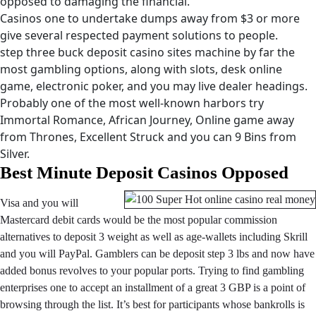
opposed to damaging the financial.
Casinos one to undertake dumps away from $3 or more
give several respected payment solutions to people.
step three buck deposit casino sites machine by far the
most gambling options, along with slots, desk online
game, electronic poker, and you may live dealer headings.
Probably one of the most well-known harbors try
Immortal Romance, African Journey, Online game away
from Thrones, Excellent Struck and you can 9 Bins from
Silver.
Best Minute Deposit Casinos Opposed
Visa and you will
Mastercard debit cards would be the most popular commission
alternatives to deposit 3 weight as well as age-wallets including Skrill
and you will PayPal. Gamblers can be deposit step 3 lbs and now have
added bonus revolves to your popular ports. Trying to find gambling
enterprises one to accept an installment of a great 3 GBP is a point of
browsing through the list. It’s best for participants whose bankrolls is