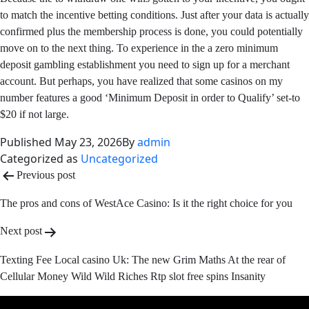
to match the incentive betting conditions. Just after your data is actually
confirmed plus the membership process is done, you could potentially
move on to the next thing. To experience in the a zero minimum
deposit gambling establishment you need to sign up for a merchant
account. But perhaps, you have realized that some casinos on my
number features a good ‘Minimum Deposit in order to Qualify’ set-to
$20 if not large.
Published
May 23, 2026
By
admin
Categorized as
Uncategorized
Post
Previous post
Navigation
The pros and cons of WestAce Casino: Is it the right choice for you
Next post
Texting Fee Local casino Uk: The new Grim Maths At the rear of
Cellular Money Wild Wild Riches Rtp slot free spins Insanity