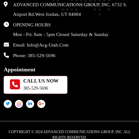
ADVANCED COMMUNICATIONS GROUP, INC. 6732 S.
Airport Rd.West Jordan, UT 84084
OPENING HOURS
Mon - Fri: 8am - 5pm Closed Saturday & Sunday
Email:
Info@acg-Utah.com
Phone: 385-529-5696
Appointment
CALL US NOW
385-529-5696
COPYRIGHT © 2024 ADVANCED COMMUNICATIONS GROUP, INC. ALL
RIGHTS RESERVED.