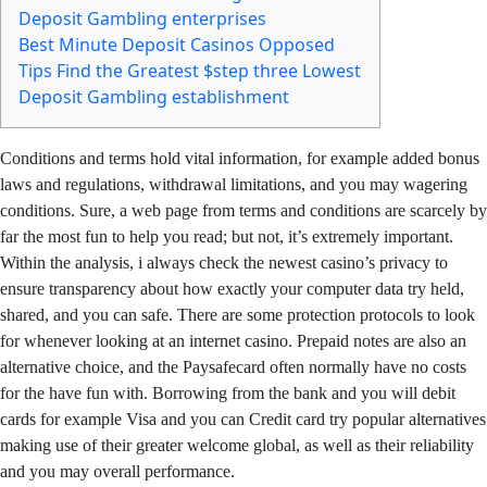
Deposit Gambling enterprises
Best Minute Deposit Casinos Opposed
Tips Find the Greatest $step three Lowest
Deposit Gambling establishment
Conditions and terms hold vital information, for example added bonus
laws and regulations, withdrawal limitations, and you may wagering
conditions. Sure, a web page from terms and conditions are scarcely by
far the most fun to help you read; but not, it’s extremely important.
Within the analysis, i always check the newest casino’s privacy to
ensure transparency about how exactly your computer data try held,
shared, and you can safe.
There are some protection protocols to look
for whenever looking at an internet casino. Prepaid notes are also an
alternative choice, and the Paysafecard often normally have no costs
for the have fun with. Borrowing from the bank and you will debit
cards for example Visa and you can Credit card try popular alternatives
making use of their greater welcome global, as well as their reliability
and you may overall performance.