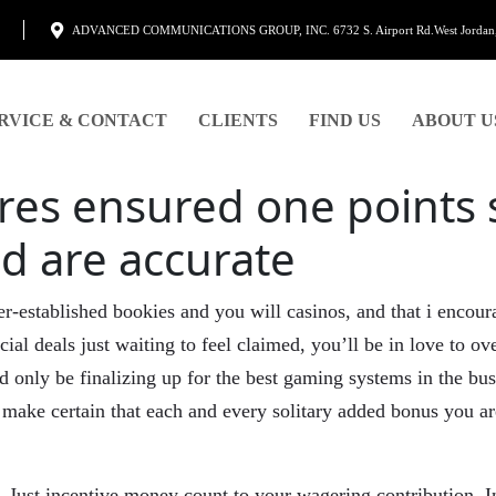
ADVANCED COMMUNICATIONS GROUP, INC. 6732 S. Airport Rd.West Jordan
RVICE & CONTACT
CLIENTS
FIND US
ABOUT U
res ensured one points
nd are accurate
r-established bookies and you will casinos, and that i encoura
ial deals just waiting to feel claimed, you’ll be in love to o
ld only be finalizing up for the best gaming systems in the bu
d make certain that each and every solitary added bonus you ar
s. Just incentive money count to your wagering contribution