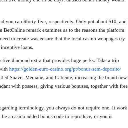
 you can $forty-five, respectively. Only put about $10, and
n BetOnline remark examines as to the reasons the platform
 need to create was ensure that the local casino webpages try
incentive loans.
ective diamond extra that provides huge perks. Take a trip
 with
https://golden-euro-casino.org/pt/bonus-sem-deposito/
titled Suave, Mediane, and Caliente, increasing the brand new
undant with possess, giving various bonuses, together with free
 regarding terminology, you always do not require one. It work
t be a casino added bonus code to reproduce, or you is