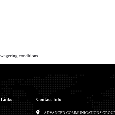
 wagering conditions
 Links
Contact Info
ADVANCED COMMUNICATIONS GROUP,