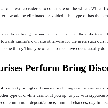
eal cash was considered to contribute on the which. Which fre
iteria would be eliminated or voided. This type of has the ben
e specific online game and occurrences. That they like to se
 towards casino’s own site otherwise for the users such ours. 
ing some thing. This type of casino incentive codes usually do
ises Perform Bring Disco
of one.forty or higher. Bonuses, including on-line casino extr
other type of on-line casino. If you opt to put with cryptocur
a become minimum deposit/choice, minimal chances, day limits