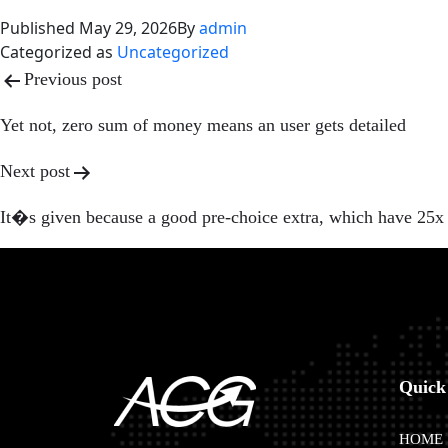
Published
May 29, 2026
By
admin
Categorized as
Uncategorized
Post
Previous post
Navigation
Yet not, zero sum of money means an user gets detailed
Next post
It�s given because a good pre-choice extra, which have 25x
Quick
HOME