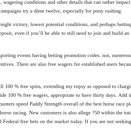
 wagering conditions and other details that can rather impact
ampaigns try a dime twelve, especially for pony rushing.
 might victory, lowest potential conditions, and perhaps bettin
osit, even if you’ll be able to still need to join and build a
t sporting events having betting promotion codes. not, numer
centives. There are also free wagers for established users beca
ll 100 % free spins, extending my enjoy as opposed to chargi
ide 100 % free wagers, appropriate to have thirty days. Add i
punters speed Paddy Strength overall of the best horse race pl
 horse racing. New customers is also allege ?50 within the tota
d Federal free bets on the market today. If you are not seek