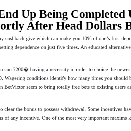
o End Up Being Completed
rtly After Head Dollars B
 cashback give which can make you 10% of one’s first deposi
tting dependence on just five times. An educated alternative
can ?200� having a necessity in order to choice the newest d
. Wagering conditions identify how many times you should b
n BetVictor seem to bring totally free bets to existing users
to clear the bonus to possess withdrawal. Some incentives hav
ions of any incentive. One of the most very important maxims 