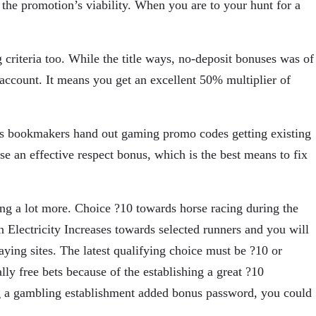
 the promotion’s viability. When you are to your hunt for a
g criteria too. While the title ways, no-deposit bonuses was of
n account. It means you get an excellent 50% multiplier of
ous bookmakers hand out gaming promo codes getting existing
use an effective respect bonus, which is the best means to fix
ng a lot more. Choice ?10 towards horse racing during the
n Electricity Increases towards selected runners and you will
aying sites. The latest qualifying choice must be ?10 or
lly free bets because of the establishing a great ?10
ing a gambling establishment added bonus password, you could