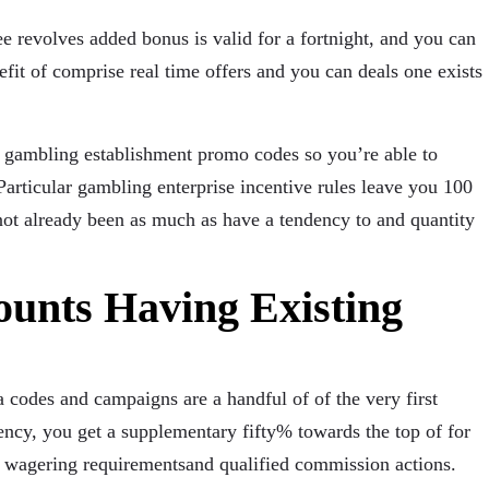
e revolves added bonus is valid for a fortnight, and you can
efit of comprise real time offers and you can deals one exists
nd gambling establishment promo codes so you’re able to
Particular gambling enterprise incentive rules leave you 100
 not already been as much as have a tendency to and quantity
unts Having Existing
a codes and campaigns are a handful of of the very first
rency, you get a supplementary fifty% towards the top of for
, wagering requirementsand qualified commission actions.