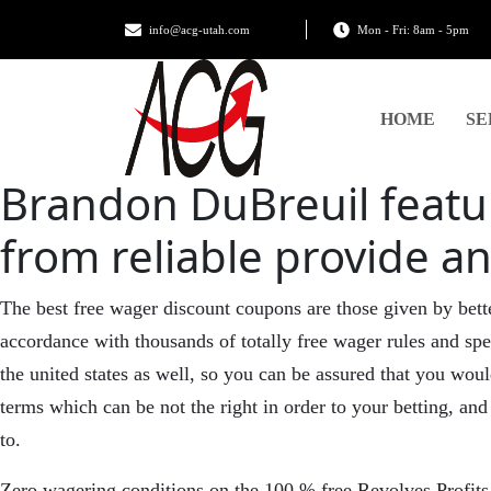
info@acg-utah.com
Mon - Fri: 8am - 5pm
HOME
SE
Brandon DuBreuil featu
from reliable provide a
The best free wager discount coupons are those given by bette
accordance with thousands of totally free wager rules and spec
the united states as well, so you can be assured that you wou
terms which can be not the right in order to your betting, an
to.
Zero wagering conditions on the 100 % free Revolves Profit