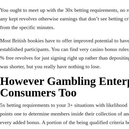
You ought to meet up with the 30x betting requirements, no r
any kept revolves otherwise earnings that don’t see betting cr
from the specific minutes.
Most British bookies have to offer improved potential to hav
established participants. You can find very casino bonus rules
% free revolves for just signing right up rather than deposit
was shorter, but you really have nothing to lose.
However Gambling Enterpr
Consumers Too
5x betting requirements to your 3+ situations with likelihood 
points one to determine members inside their collection of an
every added bonus. A portion of the being qualified criteri