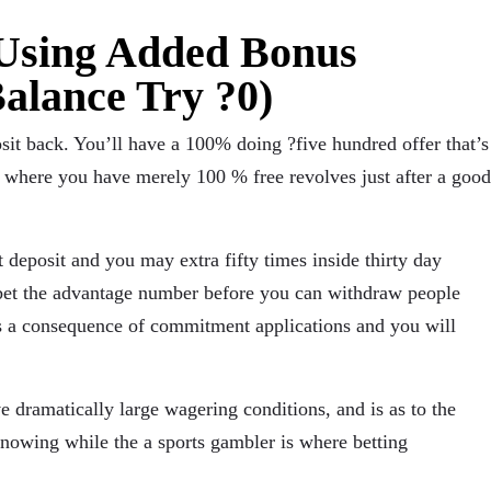
 Using Added Bonus
alance Try ?0)
t back. You’ll have a 100% doing ?five hundred offer that’s
 where you have merely 100 % free revolves just after a good
eposit and you may extra fifty times inside thirty day
et the advantage number before you can withdraw people
 as a consequence of commitment applications and you will
e dramatically large wagering conditions, and is as to the
knowing while the a sports gambler is where betting