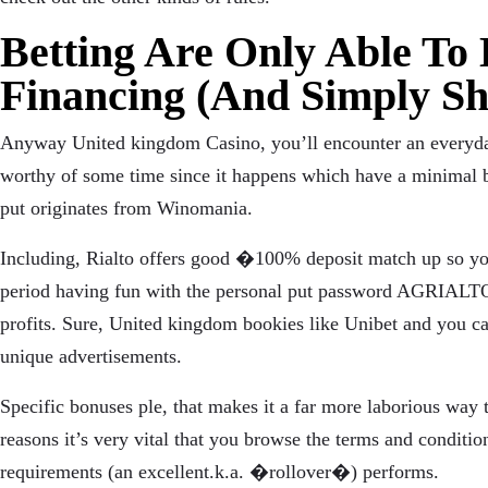
Betting Are Only Able T
Financing (and Simply Sho
Anyway United kingdom Casino, you’ll encounter an everyday
worthy of some time since it happens which have a minimal be
put originates from Winomania.
Including, Rialto offers good �100% deposit match up so you 
period having fun with the personal put password AGRIALTO
profits. Sure, United kingdom bookies like Unibet and you ca
unique advertisements.
Specific bonuses ple, that makes it a far more laborious way 
reasons it’s very vital that you browse the terms and condit
requirements (an excellent.k.a. �rollover�) performs.