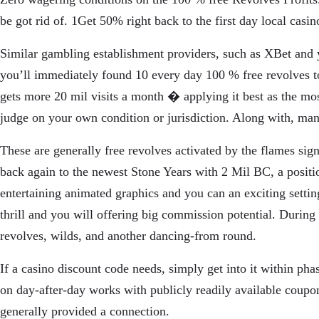
be got rid of. 1Get 50% right back to the first day local casi
Similar gambling establishment providers, such as XBet and 
you’ll immediately found 10 every day 100 % free revolves t
gets more 20 mil visits a month � applying it best as the most
judge on your own condition or jurisdiction. Along with, man
These are generally free revolves activated by the flames sig
back again to the newest Stone Years with 2 Mil BC, a positi
entertaining animated graphics and you can an exciting setti
thrill and you will offering big commission potential. During 
revolves, wilds, and another dancing-from round.
If a casino discount code needs, simply get into it within ph
on day-after-day works with publicly readily available coupo
generally provided a connection.