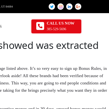
, UT 84084
CALL US NOW
S
385-529-5696
 showed was extracted
ge listed above. It’s so very easy to sign up Bonus Rules, in
verlook aside! All these brands had been verified because of
siness. This way, you are going to end people conditions and
e taking for the brings precisely what you want they in order
. Incentive money end in 30 days, unused bonus money would