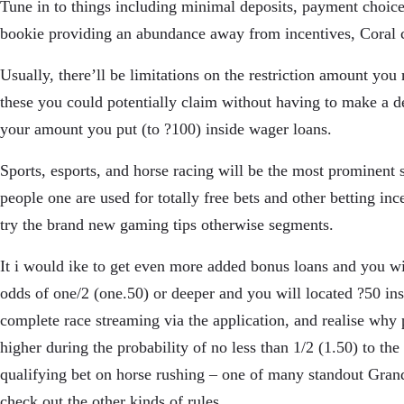
Tune in to things including minimal deposits, payment choice,
bookie providing an abundance away from incentives, Coral c
Usually, there’ll be limitations on the restriction amount you
these you could potentially claim without having to make a dep
your amount you put (to ?100) inside wager loans.
Sports, esports, and horse racing will be the most prominen
people one are used for totally free bets and other betting in
try the brand new gaming tips otherwise segments.
It i would ike to get even more added bonus loans and you wi
odds of one/2 (one.50) or deeper and you will located ?50 ins
complete race streaming via the application, and realise why 
higher during the probability of no less than 1/2 (1.50) to the
qualifying bet on horse rushing – one of many standout Gran
check out the other kinds of rules.