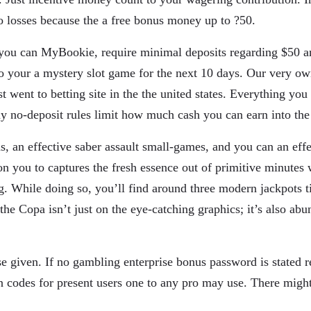
no losses because the a free bonus money up to ?50.
you can MyBookie, require minimal deposits regarding $50 and
o your a mystery slot game for the next 10 days. Our very ow
 went to betting site in the the united states. Everything you
y no-deposit rules limit how much cash you can earn into the 
ns, an effective saber assault small-games, and you can an eff
on you to captures the fresh essence out of primitive minutes
ng. While doing so, you’ll find around three modern jackpots 
the Copa isn’t just on the eye-catching graphics; it’s also ab
ase given. If no gambling enterprise bonus password is stated
n codes for present users one to any pro may use. There migh