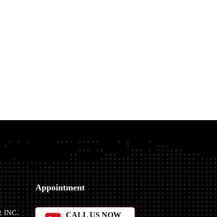
Appointment
 INC.
CALL US NOW