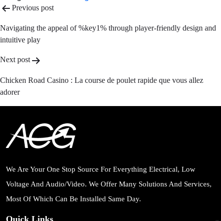
Post
Previous post
Navigation
Navigating the appeal of %key1% through player-friendly design and
intuitive play
Next post
Chicken Road Casino : La course de poulet rapide que vous allez
adorer
We Are Your One Stop Source For Everything Electrical, Low
Voltage And Audio/Video. We Offer Many Solutions And Services,
Most Of Which Can Be Installed Same Day.
Quick Links