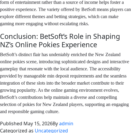
form of entertainment rather than a source of income helps foster a
positive experience. The variety offered by BetSoft means players can
explore different themes and betting strategies, which can make
gaming more engaging without escalating risks.
Conclusion: BetSoft’s Role in Shaping
NZ’s Online Pokies Experience
BetSoft’s distinct flair has undeniably enriched the New Zealand
online pokies scene, introducing sophisticated designs and interactive
gameplay that resonate with the local audience. The accessibility
provided by manageable min deposit requirements and the seamless
integration of these slots into the broader market contribute to their
growing popularity. As the online gaming environment evolves,
BetSoft’s contributions help maintain a diverse and compelling
selection of pokies for New Zealand players, supporting an engaging
and responsible gaming culture.
Published
May 15, 2026
By
admin
Categorized as
Uncategorized