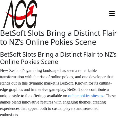
BetSoft Slots Bring a Distinct Flair
to NZ’s Online Pokies Scene
BetSoft Slots Bring a Distinct Flair to NZ’s
Online Pokies Scene
New Zealand’s gambling landscape has seen a remarkable
transformation with the rise of online pokies, and one developer that
stands out in this dynamic market is BetSoft. Known for its cutting-
edge graphics and immersive gameplay, BetSoft slots contribute a
unique style to the offerings available on
online pokies sites nz
. These
games blend innovative features with engaging themes, creating
experiences that appeal both to casual players and seasoned
enthusiasts.