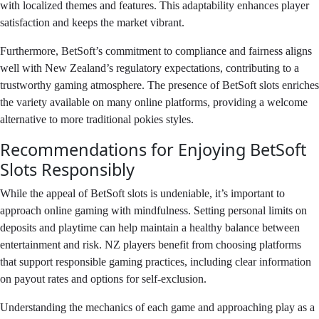
with localized themes and features. This adaptability enhances player
satisfaction and keeps the market vibrant.
Furthermore, BetSoft’s commitment to compliance and fairness aligns
well with New Zealand’s regulatory expectations, contributing to a
trustworthy gaming atmosphere. The presence of BetSoft slots enriches
the variety available on many online platforms, providing a welcome
alternative to more traditional pokies styles.
Recommendations for Enjoying BetSoft
Slots Responsibly
While the appeal of BetSoft slots is undeniable, it’s important to
approach online gaming with mindfulness. Setting personal limits on
deposits and playtime can help maintain a healthy balance between
entertainment and risk. NZ players benefit from choosing platforms
that support responsible gaming practices, including clear information
on payout rates and options for self-exclusion.
Understanding the mechanics of each game and approaching play as a