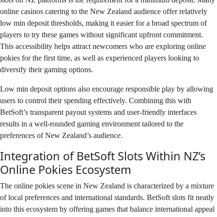
online casinos catering to the New Zealand audience offer relatively
low min deposit thresholds, making it easier for a broad spectrum of
players to try these games without significant upfront commitment.
This accessibility helps attract newcomers who are exploring online
pokies for the first time, as well as experienced players looking to
diversify their gaming options.
Low min deposit options also encourage responsible play by allowing
users to control their spending effectively. Combining this with
BetSoft’s transparent payout systems and user-friendly interfaces
results in a well-rounded gaming environment tailored to the
preferences of New Zealand’s audience.
Integration of BetSoft Slots Within NZ’s
Online Pokies Ecosystem
The online pokies scene in New Zealand is characterized by a mixture
of local preferences and international standards. BetSoft slots fit neatly
into this ecosystem by offering games that balance international appeal