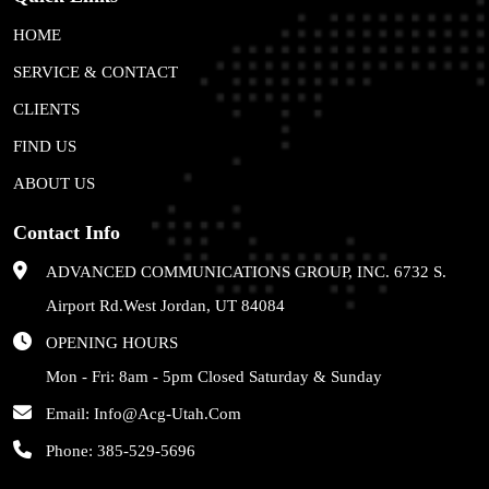
HOME
SERVICE & CONTACT
CLIENTS
FIND US
ABOUT US
Contact Info
ADVANCED COMMUNICATIONS GROUP, INC. 6732 S.
Airport Rd.West Jordan, UT 84084
OPENING HOURS
Mon - Fri: 8am - 5pm Closed Saturday & Sunday
Email:
Info@acg-Utah.com
Phone: 385-529-5696