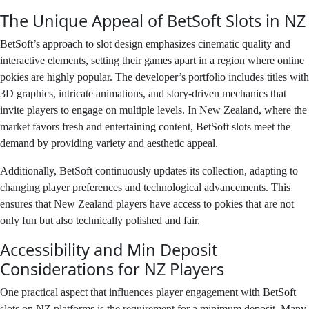
The Unique Appeal of BetSoft Slots in NZ
BetSoft’s approach to slot design emphasizes cinematic quality and
interactive elements, setting their games apart in a region where online
pokies are highly popular. The developer’s portfolio includes titles with
3D graphics, intricate animations, and story-driven mechanics that
invite players to engage on multiple levels. In New Zealand, where the
market favors fresh and entertaining content, BetSoft slots meet the
demand by providing variety and aesthetic appeal.
Additionally, BetSoft continuously updates its collection, adapting to
changing player preferences and technological advancements. This
ensures that New Zealand players have access to pokies that are not
only fun but also technically polished and fair.
Accessibility and Min Deposit
Considerations for NZ Players
One practical aspect that influences player engagement with BetSoft
slots on NZ platforms is the requirement for a minimum deposit. Many