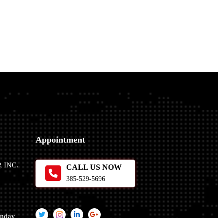
Appointment
 INC.
CALL US NOW
385-529-5696
unday