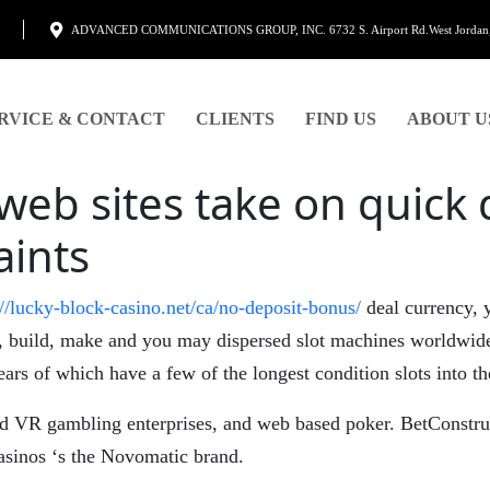
ADVANCED COMMUNICATIONS GROUP, INC. 6732 S. Airport Rd.West Jordan
RVICE & CONTACT
CLIENTS
FIND US
ABOUT U
web sites take on quick 
aints
://lucky-block-casino.net/ca/no-deposit-bonus/
deal currency, y
ion, build, make and you may dispersed slot machines worldwi
years of which have a few of the longest condition slots into t
 and VR gambling enterprises, and web based poker. BetConstr
asinos ‘s the Novomatic brand.