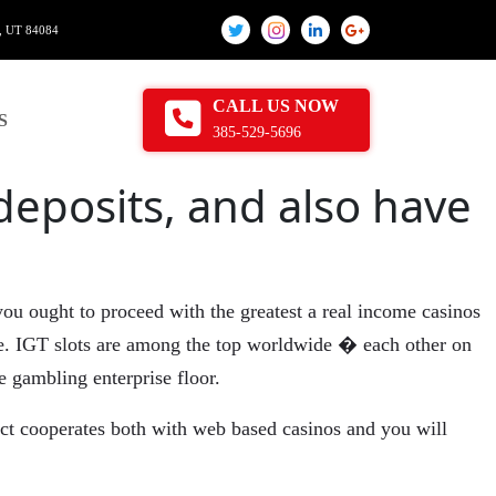
, UT 84084
CALL US NOW
S
385-529-5696
deposits, and also have
ou ought to proceed with the greatest a real income casinos
de. IGT slots are among the top worldwide � each other on
he gambling enterprise floor.
uct cooperates both with web based casinos and you will