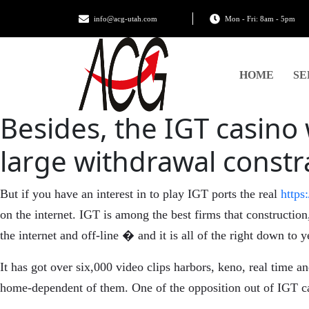
info@acg-utah.com
Mon - Fri: 8am - 5pm
HOME
SE
Besides, the IGT casino 
large withdrawal constr
But if you have an interest in to play IGT ports the real
https
on the internet. IGT is among the best firms that construct
the internet and off-line � and it is all of the right down to 
It has got over six,000 video clips harbors, keno, real time
home-dependent of them. One of the opposition out of IGT c