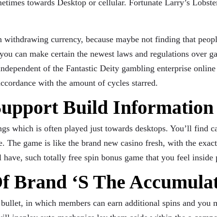
metimes towards Desktop or cellular. Fortunate Larry’s Lobst
 withdrawing currency, because maybe not finding that people
you can make certain the newest laws and regulations over gam
 independent of the Fantastic Deity gambling enterprise onli
accordance with the amount of cycles starred.
Support Build Information
s which is often played just towards desktops. You’ll find ca
e. The game is like the brand new casino fresh, with the exa
 have, such totally free spin bonus game that you feel inside p
Of Brand ‘s The Accumulat
ra bullet, in which members can earn additional spins and you