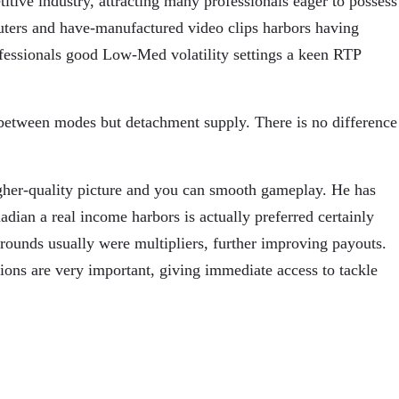
itive industry, attracting many professionals eager to possess
uters and have-manufactured video clips harbors having
fessionals good Low-Med volatility settings a keen RTP
s between modes but detachment supply. There is no difference
higher-quality picture and you can smooth gameplay. He has
adian a real income harbors is actually preferred certainly
 rounds usually were multipliers, further improving payouts.
tions are very important, giving immediate access to tackle