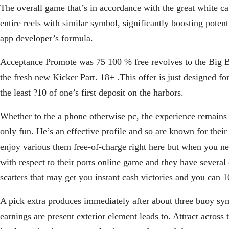
The overall game that’s in accordance with the great white cat 
entire reels with similar symbol, significantly boosting poten
app developer’s formula.
Acceptance Promote was 75 100 % free revolves to the Big Bas
the fresh new Kicker Part. 18+ .This offer is just designed fo
the least ?10 of one’s first deposit on the harbors.
Whether to the a phone otherwise pc, the experience remains
only fun. He’s an effective profile and so are known for thei
enjoy various them free-of-charge right here but when you ne
with respect to their ports online game and they have severa
scatters that may get you instant cash victories and you can 
A pick extra produces immediately after about three buoy sym
earnings are present exterior element leads to. Attract across