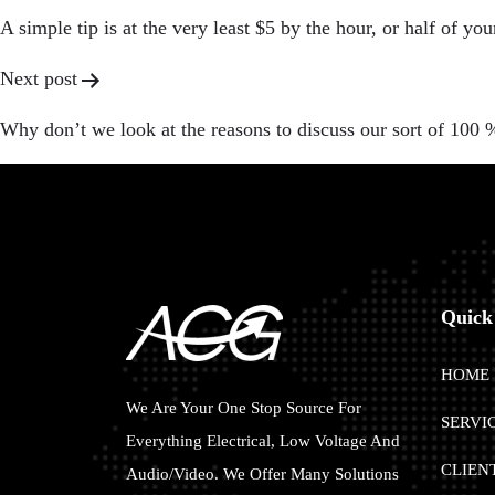
Navigation
A simple tip is at the very least $5 by the hour, or half of 
Next post
Why don’t we look at the reasons to discuss our sort of 100 %
Quick
HOME
We Are Your One Stop Source For
SERVI
Everything Electrical, Low Voltage And
CLIEN
Audio/Video. We Offer Many Solutions