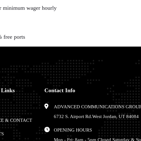
your minimum wager hourly
 free ports
 Links
Contact Info
ADVANCED COMMUNICATIONS GROUP,
6732 S. Airport Rd.West Jordan, UT 84084
CE & CONTACT
OPENING HOURS
TS
Mon - Fri: 8am - 5pm Closed Saturday & S