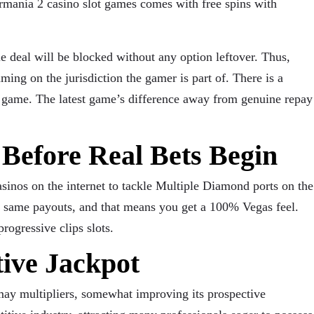
ermania 2 casino slot games comes with free spins with
 deal will be blocked without any option leftover. Thus,
ing on the jurisdiction the gamer is part of. There is a
ne game. The latest game’s difference away from genuine repay
 Before Real Bets Begin
sinos on the internet to tackle Multiple Diamond ports on the
ct same payouts, and that means you get a 100% Vegas feel.
rogressive clips slots.
ive Jackpot
 may multipliers, somewhat improving its prospective