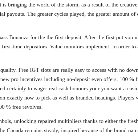
is bringing the world of the storm, as a result of the creative
tial payouts. The greater cycles played, the greater amount of
s Bonanza for the the first deposit. After the first put you
r first-time depositors. Value monitors implement. In order to 
 quality. Free IGT slots are really easy to access with no d
r new pro incentives including no-deposit even offers, 100 % f
ed certainly to wager real cash honours your you want a casin
l on exactly how to pick as well as branded headings. Player
100 % free revolves.
bols, unlocking repaired multipliers thanks to either the fr
 the Canada remains steady, inspired because of the brand name