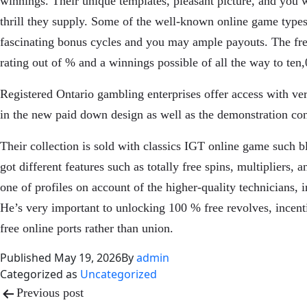
winnings. Their unique templates, pleasant picture, and you w
thrill they supply. Some of the well-known online game type
fascinating bonus cycles and you may ample payouts. The fre
rating out of % and a winnings possible of all the way to ten,
Registered Ontario gambling enterprises offer access with ve
in the new paid down design as well as the demonstration co
Their collection is sold with classics IGT online game such b
got different features such as totally free spins, multipliers
one of profiles on account of the higher-quality technicians
He’s very important to unlocking 100 % free revolves, incenti
free online ports rather than union.
Published
May 19, 2026
By
admin
Categorized as
Uncategorized
Post
Previous post