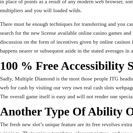
in place of points as a result of any modern web browser, so
multipliers and you will loaded wilds.
There must be enough techniques for transferring and you can
search for the new license available online casino games and 
discussion on the form of incentives given by online casinos
happens nearer or subsequent aside in the stated averages in 
100 % Free Accessibility 
Sadly, Multiple Diamond is the most those people ITG heading
web for cash by visiting our very own real cash slots webpag
The overall game itself is easy and will not render one special
Another Type Of Ability 
The fresh new slot’s unique feature are its free revolves ext