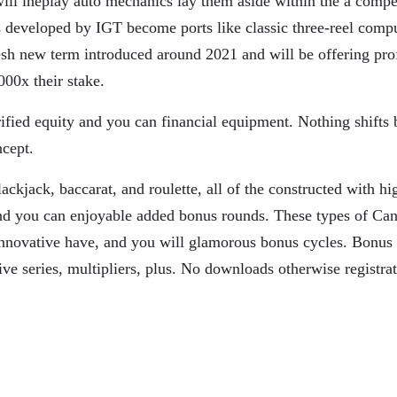
ill ineplay auto mechanics lay them aside within the a compet
s developed by IGT become ports like classic three-reel comp
sh new term introduced around 2021 and will be offering pro
000x their stake.
rified equity and you can financial equipment. Nothing shift
ncept.
lackjack, baccarat, and roulette, all of the constructed with 
, and you can enjoyable added bonus rounds. These types of Can
, innovative have, and you will glamorous bonus cycles. Bonus
ve series, multipliers, plus. No downloads otherwise registra