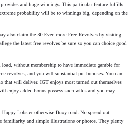
 provides and huge winnings. This particular feature fulfills
 extreme probability will be to winnings big, depending on the
 may also claim the 30 Even more Free Revolves by visiting
allege the latest free revolves be sure so you can choice good
own load, without membership to have immediate gamble for
ree revolves, and you will substantial put bonuses. You can
o that will deliver. IGT enjoys most turned out themselves
s will enjoy added bonus possess such wilds and you may
esh Happy Lobster otherwise Buoy road. No spread out
 familiarity and simple illustrations or photos. They plenty