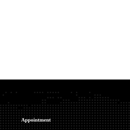
Appointment