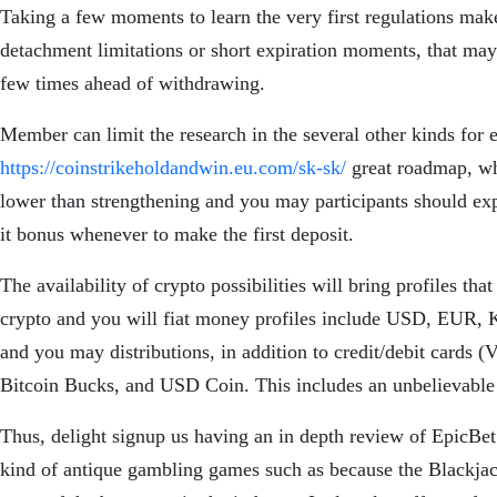
Taking a few moments to learn the very first regulations makes
detachment limitations or short expiration moments, that may
few times ahead of withdrawing.
Member can limit the research in the several other kinds for
https://coinstrikeholdandwin.eu.com/sk-sk/
great roadmap, whe
lower than strengthening and you may participants should exp
it bonus whenever to make the first deposit.
The availability of crypto possibilities will bring profiles th
crypto and you will fiat money profiles include USD, EUR, K
and you may distributions, in addition to credit/debit cards (
Bitcoin Bucks, and USD Coin. This includes an unbelievable 
Thus, delight signup us having an in depth review of EpicBet
kind of antique gambling games such as because the Blackjac