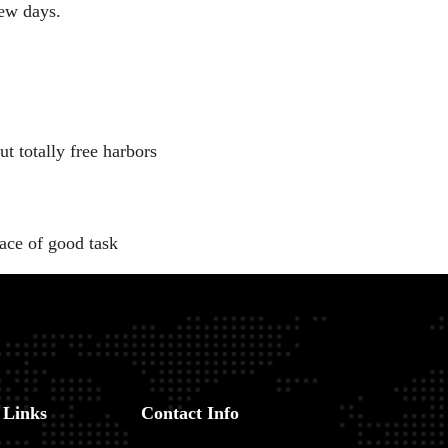
few days.
ut totally free harbors
lace of good task
 Links
Contact Info