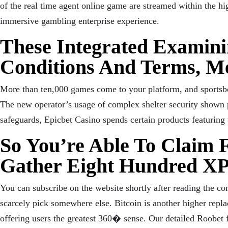
of the real time agent online game are streamed within the hi
immersive gambling enterprise experience.
These Integrated Examini
Conditions And Terms, Me
More than ten,000 games come to your platform, and sportsbo
The new operator’s usage of complex shelter security shown p
safeguards, Epicbet Casino spends certain products featuring 
So You’re Able To Claim 
Gather Eight Hundred XP
You can subscribe on the website shortly after reading the c
scarcely pick somewhere else. Bitcoin is another higher replac
offering users the greatest 360� sense. Our detailed Roobet f