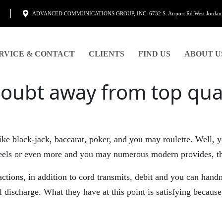
ADVANCED COMMUNICATIONS GROUP, INC. 6732 S. Airport Rd.West Jordan
RVICE & CONTACT
CLIENTS
FIND US
ABOUT U
o doubt away from top qu
like black-jack, baccarat, poker, and you may roulette. Well, 
3-reels or even more and you may numerous modern provides, th
tions, in addition to cord transmits, debit and you can hand
 discharge. What they have at this point is satisfying because