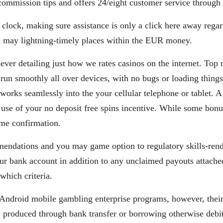
fe commission tips and offers 24/eight customer service throug
e clock, making sure assistance is only a click here away rega
 may lightning-timely places within the EUR money.
ever detailing just how we rates casinos on the internet. Top
 run smoothly all over devices, with no bugs or loading thing
ly works seamlessly into the your cellular telephone or tablet.
use of your no deposit free spins incentive. While some bonus
ime confirmation.
mendations and you may game option to regulatory skills-rend
our bank account in addition to any unclaimed payouts attached
which criteria.
 Android mobile gambling enterprise programs, however, their 
e produced through bank transfer or borrowing otherwise debi