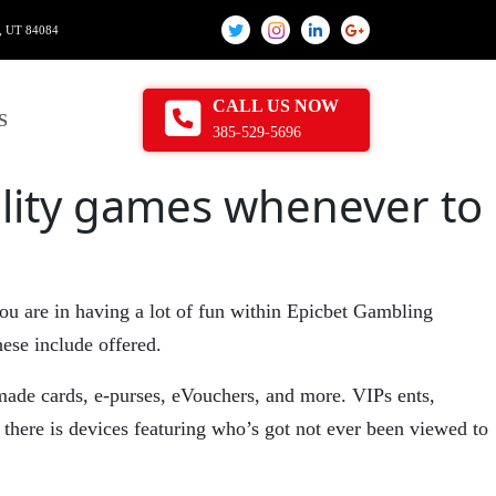
, UT 84084
CALL US NOW
S
385-529-5696
ality games whenever to
you are in having a lot of fun within Epicbet Gambling
ese include offered.
made cards, e-purses, eVouchers, and more. VIPs ents,
 there is devices featuring who’s got not ever been viewed to