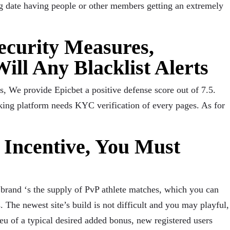
big date having people or other members getting an extremely
ecurity Measures,
ll Any Blacklist Alerts
, We provide Epicbet a positive defense score out of 7.5.
king platform needs KYC verification of every pages. As for
Incentive, You Must
 brand ‘s the supply of PvP athlete matches, which you can
 The newest site’s build is not difficult and you may playful,
eu of a typical desired added bonus, new registered users