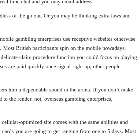
h real time chat and you may email address.
rdless of the go out. Or you may be thinking extra laws and
 mobile gambling enterprises use receptive websites otherwise
s. Most British participants spin on the mobile nowadays,
 A delicate claim procedure function you could focus on playing
es are paid quickly once signal-right up, other people
ers him a dependable sound in the arena. If you don’t make
 to the render. not, overseas gambling enterprises,
cellular-optimized site comes with the same abilities and
t cards you are going to get ranging from one to 5 days. Most