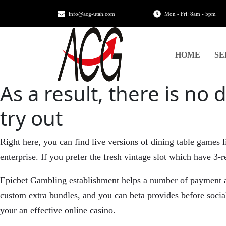
info@acg-utah.com
Mon - Fri: 8am - 5pm
HOME
SE
As a result, there is n
try out
Right here, you can find live versions of dining table games 
enterprise. If you prefer the fresh vintage slot which have 
Epicbet Gambling establishment helps a number of payment ac
custom extra bundles, and you can beta provides before social
your an effective online casino.