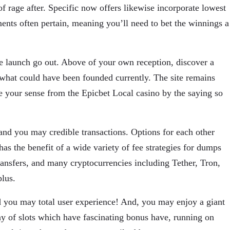
of rage after. Specific now offers likewise incorporate lowest
nts often pertain, meaning you’ll need to bet the winnings a
he launch go out. Above of your own reception, discover a
what could have been founded currently. The site remains
ze your sense from the Epicbet Local casino by the saying so
e, and you may credible transactions. Options for each other
 the benefit of a wide variety of fee strategies for dumps
transfers, and many cryptocurrencies including Tether, Tron,
plus.
nd you may total user experience! And, you may enjoy a giant
y of slots which have fascinating bonus have, running on