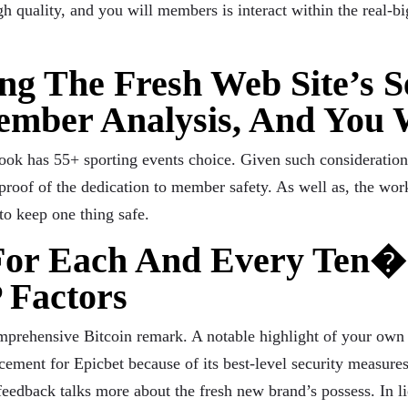
gh quality, and you will members is interact within the real-
ng The Fresh Web Site’s S
mber Analysis, And You Wi
ok has 55+ sporting events choice. Given such considerations
roof of the dedication to member safety. As well as, the wor
to keep one thing safe.
For Each And Every Ten� 
 Factors
omprehensive Bitcoin remark. A notable highlight of your own
ement for Epicbet because of its best-level security measures.
eedback talks more about the fresh new brand’s possess. In li