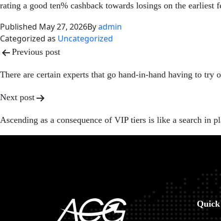
rating a good ten% cashback towards losings on the earliest 
Published
May 27, 2026
By
admin
Categorized as
Uncategorized
Post
Previous post
Navigation
There are certain experts that go hand-in-hand having to try o
Next post
Ascending as a consequence of VIP tiers is like a search in p
Quick