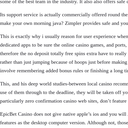
some of the best team in the industry. It also also offers sa
Its support service is actually commercially offered round th
make your own morning java? Zimpler provides safe and you
This is exactly why i usually reason for user experience when
dedicated apps to be sure the online casino games, and ports,
therefore the no deposit totally free spins extra have to real
rather than just jumping because of hoops just before making 
involve remembering added bonus rules or finishing a long t
This, and his deep world studies-between local casino recom
use of them through to the deadline, they will be taken off y
particularly zero confirmation casino web sites, don’t feature 
EpicBet Casino does not give native apple’s ios and you will
features as the desktop computer version. Although not, thos