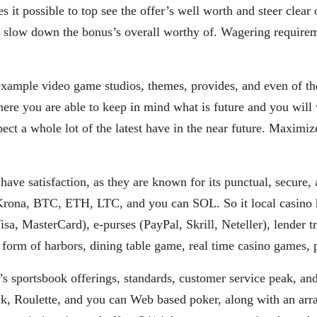
 it possible to top see the offer’s well worth and steer clear 
 slow down the bonus’s overall worthy of. Wagering requireme
 example video game studios, themes, provides, and even of t
re you are able to keep in mind what is future and you will 
ect a whole lot of the latest have in the near future. Maximi
at have satisfaction, as they are known for its punctual, secur
rona, BTC, ETH, LTC, and you can SOL. So it local casino has
Visa, MasterCard), e-purses (PayPal, Skrill, Neteller), lender 
form of harbors, dining table game, real time casino games, 
’s sportsbook offerings, standards, customer service peak, a
k, Roulette, and you can Web based poker, along with an arra