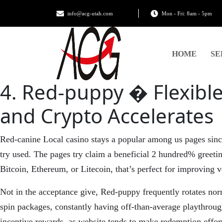
info@acg-utah.com
Mon - Fri: 8am - 5pm
HOME
SE
4. Red-puppy � Flexibl
and Crypto Accelerates
Red-canine Local casino stays a popular among us pages since 
try used. The pages try claim a beneficial 2 hundred% greetin
Bitcoin, Ethereum, or Litecoin, that’s perfect for improving ve
Not in the acceptance give, Red-puppy frequently rotates nor
spin packages, constantly having off-than-average playthrough
incentive rewards, as website tends to make redemption effo