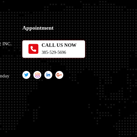
Appointment
 INC.
CALL US NOW
385-529-5696
unday