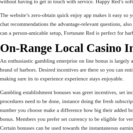
without having to get in touch with service. Happy Red’s sof
The website’s zero-obtain quick enjoy app makes it easy so yo
chat recommendations the advantage-relevant questions, als
can a person-amicable setup, Fortunate Red is perfect for har
On-Range Local Casino In
An enthusiastic gambling enterprise on line bonus is largely 
brand of harbors. Desired incentives are there so you can enti
making sure its to experience experience stays enjoyable.
Gambling establishment bonuses was greet incentives, set ince
procedures need to be done, instance doing the fresh subscr
number you choose make a difference how big their added bon
bonus. Members you prefer set currency to be eligible for ver
Certain bonuses can be used towards the instantaneous earni