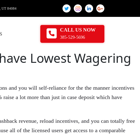
, UT 84084
CALL US NOW
S
385-529-5696
t have Lowest Wagering
ons and you will self-reliance for the the manner incentives
 raise a lot more than just in case deposit which have
shback revenue, reload incentives, and you can totally free
use all of the licensed users get access to a comparable