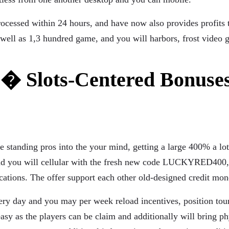
rocessed within 24 hours, and have now also provides profits 
 well as 1,3 hundred game, and you will harbors, frost video
 � Slots-Centered Bonuse
 standing pros into the your mind, getting a large 400% a lo
nd you will cellular with the fresh new code LUCKYRED400, 
ations. The offer support each other old-designed credit mone
every day and you may per week reload incentives, position t
 easy as the players can be claim and additionally will bring p