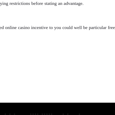
ying restrictions before stating an advantage.
ed online casino incentive to you could well be particular free