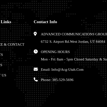
 Links
Contact Info
ADVANCED COMMUNICATIONS GROUP,
6732 S. Airport Rd.West Jordan, UT 84084
CE & CONTACT
OPENING HOURS
TS
Mon - Fri: 8am - 5pm Closed Saturday & S
US
Email:
Info@acg-Utah.com
 US
Phone: 385-529-5696