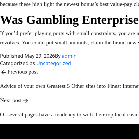
because these high light the newest bonus’s best value-pay clo
Was Gambling Enterprise
If you’d prefer playing ports with small constraints, you are u
revolves. You could put small amounts, claim the brand new s
Published
May 29, 2026
By
admin
Categorized as
Uncategorized
Post
Previous post
Navigation
Advice of your own Greatest 5 Other sites into Finest Interne
Next post
Of several pages have a tendency to with their top local casin