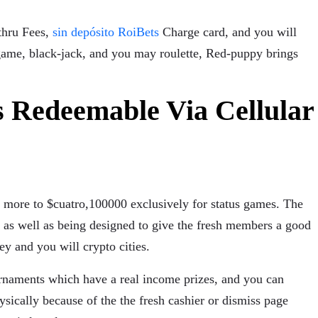
thru Fees,
sin depósito RoiBets
Charge card, and you will
 game, black-jack, and you may roulette, Red-puppy brings
s Redeemable Via Cellular
t more to $cuatro,100000 exclusively for status games. The
as well as being designed to give the fresh members a good
y and you will crypto cities.
ournaments which have a real income prizes, and you can
hysically because of the the fresh cashier or dismiss page