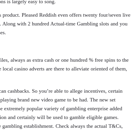
ns is largely easy to song.
ls product. Pleased Reddish even offers twenty four/seven live
. Along with 2 hundred Actual-time Gambling slots and you
es.
les, always as extra cash or one hundred % free spins to the
local casino adverts are there to alleviate oriented of them,
an cashbacks. So you’re able to allege incentives, certain
t playing brand new video game to be had. The new set
e extremely popular variety of gambling enterprise added
ion and certainly will be used to gamble eligible games.
the gambling establishment. Check always the actual T&Cs,