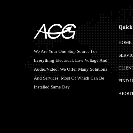
Quick
HOME
We Are Your One Stop Source For
SERVI
Everything Electrical, Low Voltage And
CLIEN
Audio/Video. We Offer Many Solutions
And Services, Most Of Which Can Be
FIND 
Installed Same Day.
ABOUT