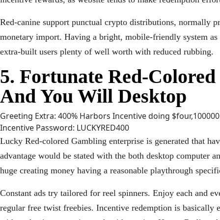
Red-canine support punctual crypto distributions, normally p
monetary import. Having a bright, mobile-friendly system as
extra-built users plenty of well worth with reduced rubbing.
5. Fortunate Red-Colored
And You Will Desktop
Greeting Extra: 400% Harbors Incentive doing $four,100000
Incentive Password: LUCKYRED400
Lucky Red-colored Gambling enterprise is generated that have
advantage would be stated with the both desktop computer a
huge creating money having a reasonable playthrough specific
Constant ads try tailored for reel spinners. Enjoy each and 
regular free twist freebies. Incentive redemption is basically