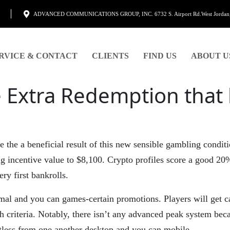
ADVANCED COMMUNICATIONS GROUP, INC. 6732 S. Airport Rd.West Jordan
RVICE & CONTACT
CLIENTS
FIND US
ABOUT U
e Extra Redemption tha
the a beneficial result of this new sensible gambling conditi
g incentive value to $8,100. Crypto profiles score a good 20%
ry first bankrolls.
mal and you can games-certain promotions. Players will get ca
 criteria. Notably, there isn’t any advanced peak system beca
rtless from one another desktop and you can mobile.