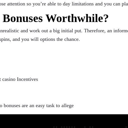
se attention so you’re able to day limitations and you can pla
 Bonuses Worthwhile?
nrealistic and work out a big initial put. Therefore, an inform
pins, and you will options the chance.
t casino Incentives
o bonuses are an easy task to allege