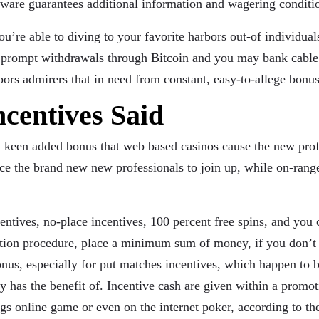
tware guarantees additional information and wagering conditio
u’re able to diving to your favorite harbors out-of individua
o prompt withdrawals through Bitcoin and you may bank cable
bors admirers that in need from constant, easy-to-allege bonus
centives Said
a keen added bonus that web based casinos cause the new profi
ce the brand new new professionals to join up, while on-range 
ntives, no-place incentives, 100 percent free spins, and you c
iption procedure, place a minimum sum of money, if you don’
us, especially for put matches incentives, which happen to b
y has the benefit of. Incentive cash are given within a promot
ngs online game or even on the internet poker, according to 